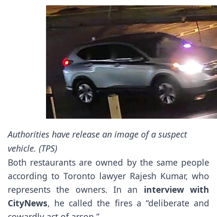
Authorities have release an image of a suspect
vehicle. (TPS)
Both restaurants are owned by the same people
according to Toronto lawyer Rajesh Kumar, who
represents the owners. In an
interview with
CityNews
, he called the fires a “deliberate and
cowardly act of arson.”