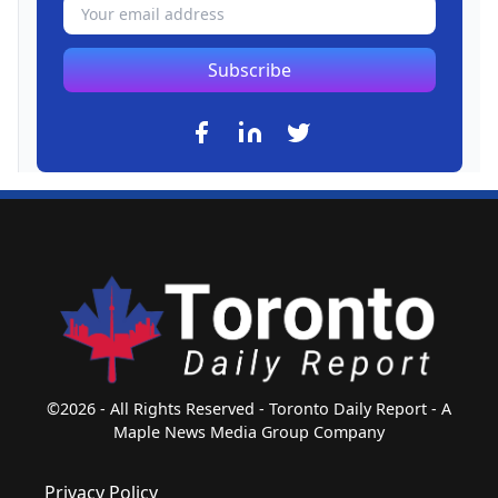
Subscribe
©2026 - All Rights Reserved - Toronto Daily Report - A
Maple News Media Group Company
Privacy Policy