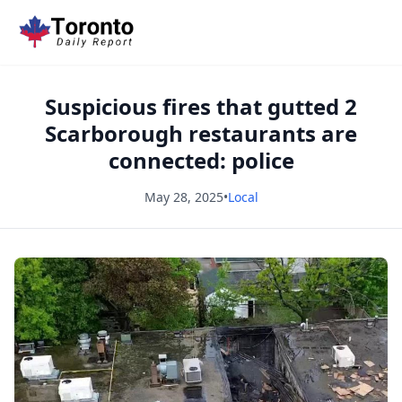
Suspicious fires that gutted 2
Scarborough restaurants are
connected: police
May 28, 2025
•
Local