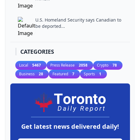
U.S. Homeland Security says Canadian to
be deported...
CATEGORIES
Local
5467
Press Release
2058
Crypto
78
Business
28
Featured
7
Sports
1
Get latest news delivered daily!