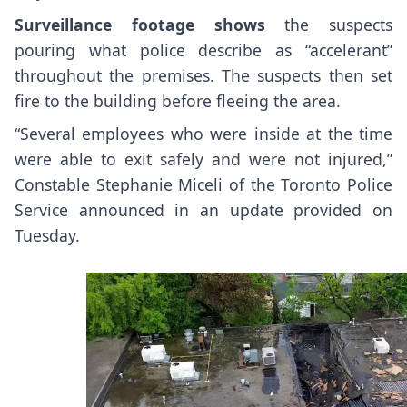
Surveillance footage shows
the suspects
pouring what police describe as “accelerant”
throughout the premises. The suspects then set
fire to the building before fleeing the area.
“Several employees who were inside at the time
were able to exit safely and were not injured,”
Constable Stephanie Miceli of the Toronto Police
Service announced in an update provided on
Tuesday.