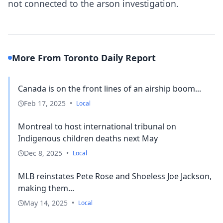
not connected to the arson investigation.
More From Toronto Daily Report
Canada is on the front lines of an airship boom...
Feb 17, 2025
•
Local
Montreal to host international tribunal on
Indigenous children deaths next May
Dec 8, 2025
•
Local
MLB reinstates Pete Rose and Shoeless Joe Jackson,
making them...
May 14, 2025
•
Local