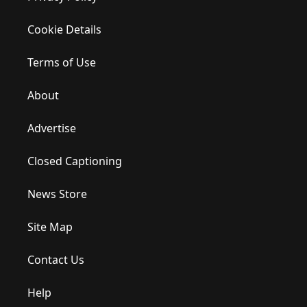
Cookie Details
Terms of Use
About
Advertise
Closed Captioning
News Store
Site Map
Contact Us
Help