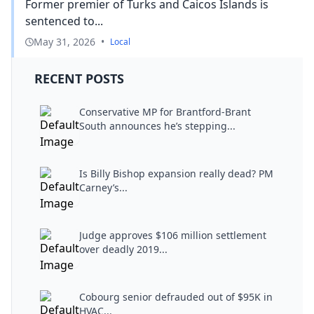
Former premier of Turks and Caicos Islands is
sentenced to...
May 31, 2026
•
Local
RECENT POSTS
Conservative MP for Brantford-Brant
South announces he’s stepping...
Is Billy Bishop expansion really dead? PM
Carney’s...
Judge approves $106 million settlement
over deadly 2019...
Cobourg senior defrauded out of $95K in
HVAC...