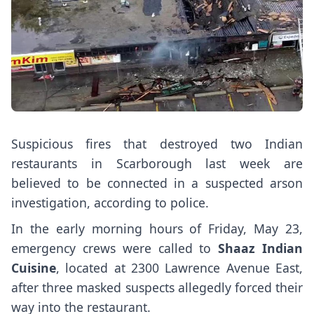
Suspicious fires that destroyed two Indian
restaurants in Scarborough last week are
believed to be connected in a suspected arson
investigation, according to police.
In the early morning hours of Friday, May 23,
emergency crews were called to
Shaaz Indian
Cuisine
, located at 2300 Lawrence Avenue East,
after three masked suspects allegedly forced their
way into the restaurant.