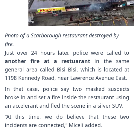
Photo of a Scarborough restaurant destroyed by
fire.
Just over 24 hours later, police were called to
another fire at a restuarant
in the same
general area called Bisi Bisi, which is located at
1198 Kennedy Road, near Lawrence Avenue East.
In that case, police say two masked suspects
broke in and set a fire inside the restaurant using
an accelerant and fled the scene in a silver SUV.
“At this time, we do believe that these two
incidents are connected,” Miceli added.