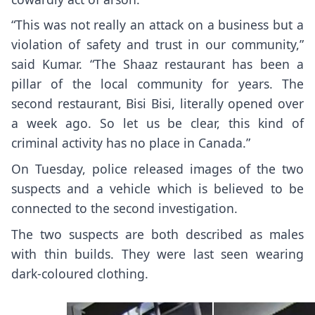
“This was not really an attack on a business but a
violation of safety and trust in our community,”
said Kumar. “The Shaaz restaurant has been a
pillar of the local community for years. The
second restaurant, Bisi Bisi, literally opened over
a week ago. So let us be clear, this kind of
criminal activity has no place in Canada.”
On Tuesday, police released images of the two
suspects and a vehicle which is believed to be
connected to the second investigation.
The two suspects are both described as males
with thin builds. They were last seen wearing
dark-coloured clothing.