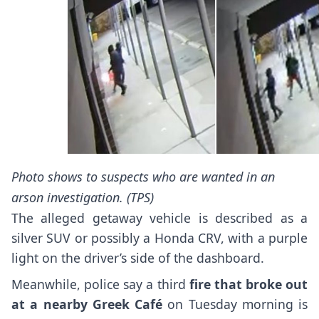
Photo shows to suspects who are wanted in an
arson investigation. (TPS)
The alleged getaway vehicle is described as a
silver SUV or possibly a Honda CRV, with a purple
light on the driver’s side of the dashboard.
Meanwhile, police say a third
fire that broke out
at a nearby Greek Café
on Tuesday morning is