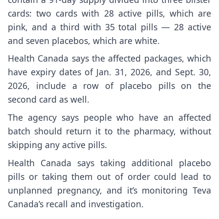
cards: two cards with 28 active pills, which are
pink, and a third with 35 total pills — 28 active
and seven placebos, which are white.
Health Canada says the affected packages, which
have expiry dates of Jan. 31, 2026, and Sept. 30,
2026, include a row of placebo pills on the
second card as well.
The agency says people who have an affected
batch should return it to the pharmacy, without
skipping any active pills.
Health Canada says taking additional placebo
pills or taking them out of order could lead to
unplanned pregnancy, and it’s monitoring Teva
Canada’s recall and investigation.