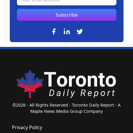
Subscribe
©2026 - All Rights Reserved - Toronto Daily Report - A
Maple News Media Group Company
Privacy Policy