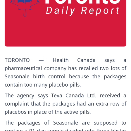
TORONTO — Health Canada says a
pharmaceutical company has recalled two lots of
Seasonale birth control because the packages
contain too many placebo pills.
The agency says Teva Canada Ltd. received a
complaint that the packages had an extra row of
placebos in place of the active pills.
The packages of Seasonale are supposed to
contain a 91-day supply divided into three blister