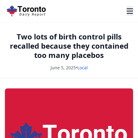
Two lots of birth control pills
recalled because they contained
too many placebos
June 5, 2025
•
Local