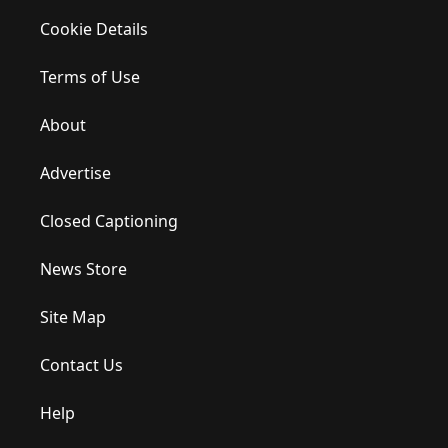
Cookie Details
Terms of Use
About
Advertise
Closed Captioning
News Store
Site Map
Contact Us
Help