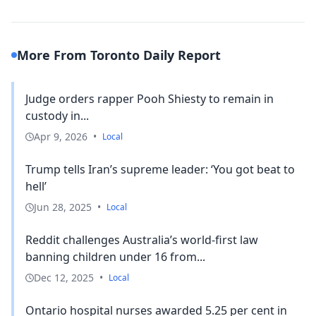
More From Toronto Daily Report
Judge orders rapper Pooh Shiesty to remain in
custody in...
Apr 9, 2026
•
Local
Trump tells Iran’s supreme leader: ‘You got beat to
hell’
Jun 28, 2025
•
Local
Reddit challenges Australia’s world-first law
banning children under 16 from...
Dec 12, 2025
•
Local
Ontario hospital nurses awarded 5.25 per cent in