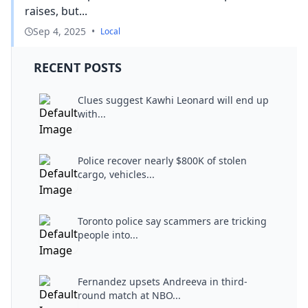
raises, but...
Sep 4, 2025
•
Local
RECENT POSTS
Clues suggest Kawhi Leonard will end up
with...
Police recover nearly $800K of stolen
cargo, vehicles...
Toronto police say scammers are tricking
people into...
Fernandez upsets Andreeva in third-
round match at NBO...