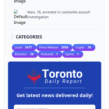
Man, 78, arrested in Leslieville assault
investigation
CATEGORIES
Local
5477
Press Release
2058
Crypto
78
Business
28
Featured
7
Sports
1
Get latest news delivered daily!