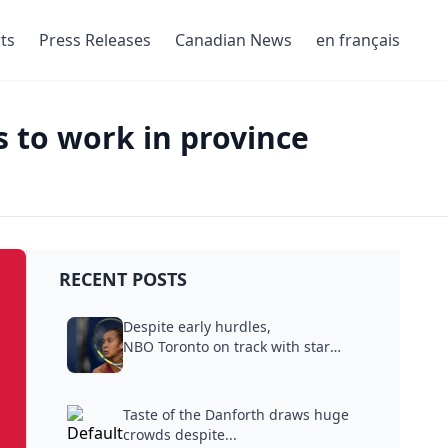
ts
Press Releases
Canadian News
en français
s to work in province
RECENT POSTS
Despite early hurdles,
NBO Toronto on track with star
power,...
Taste of the Danforth draws huge
crowds despite...