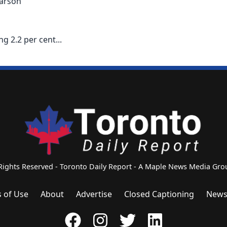
 arson
g 2.2 per cent...
 Rights Reserved - Toronto Daily Report - A Maple News Media G
 of Use
About
Advertise
Closed Captioning
News