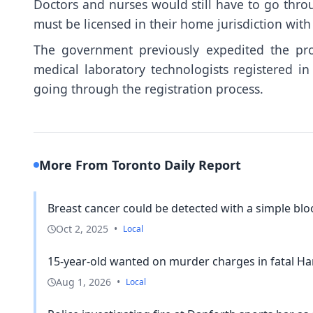
Doctors and nurses would still have to go thro
must be licensed in their home jurisdiction wit
The government previously expedited the proc
medical laboratory technologists registered in
going through the registration process.
More From Toronto Daily Report
Breast cancer could be detected with a simple blood
Oct 2, 2025
•
Local
15-year-old wanted on murder charges in fatal H
Aug 1, 2026
•
Local