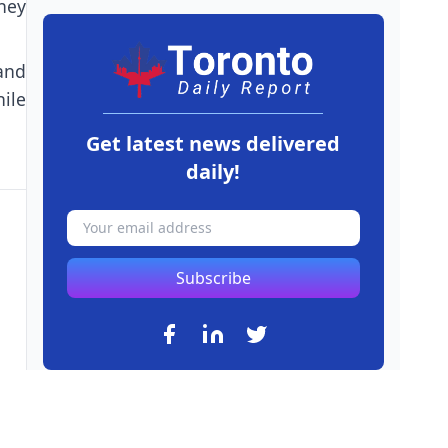
hey
and
ile
Get latest news delivered
daily!
Subscribe