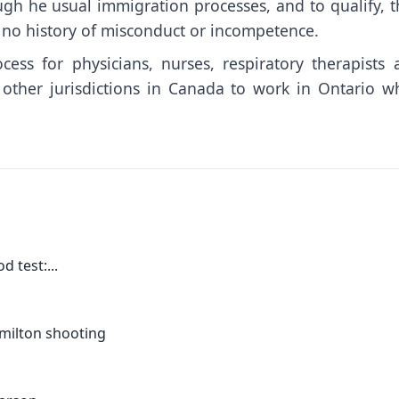
ugh he usual immigration processes, and to qualify, t
h no history of misconduct or incompetence.
ess for physicians, nurses, respiratory therapists 
 other jurisdictions in Canada to work in Ontario wh
 test:...
amilton shooting