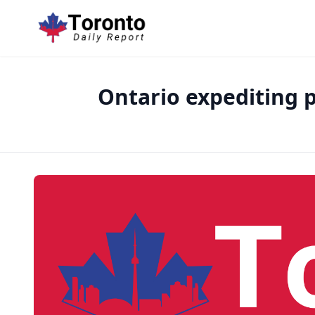
Ontario expediting p