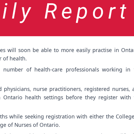
es will soon be able to more easily practise in Ontar
 of health.
e number of health-care professionals working in 
d physicians, nurse practitioners, registered nurses,
n Ontario health settings before they register with 
hs while seeking registration with either the Colleg
ge of Nurses of Ontario.