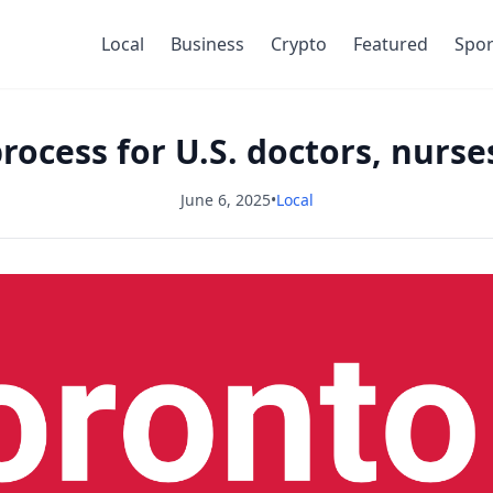
Local
Business
Crypto
Featured
Spor
rocess for U.S. doctors, nurse
June 6, 2025
•
Local