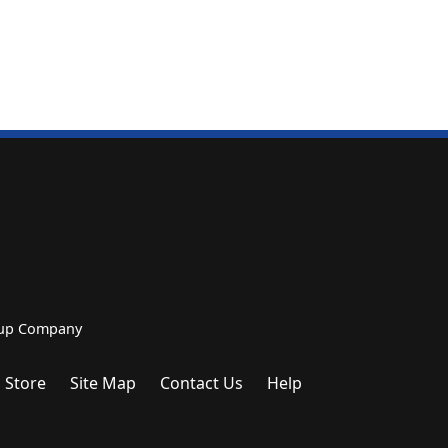
roup Company
 Store
Site Map
Contact Us
Help