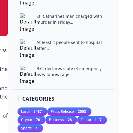
St. Catharines man charged with
murder in Friday...
At least 4 people sent to hospital
after...
io,
the
B.C. declares state of emergency
as wildfires rage
 and
the
CATEGORIES
Local
5487
Press Release
2058
e of
Crypto
78
Business
28
Featured
7
Sports
1