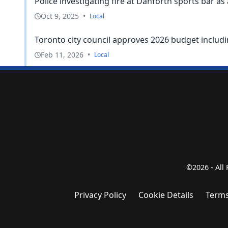
Police investigating fire at Danforth sports bar as
Oct 9, 2025
•
Local
Toronto city council approves 2026 budget includin
Feb 11, 2026
•
Local
©2026 - All
Privacy Policy
Cookie Details
Terms