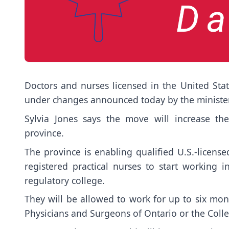
Doctors and nurses licensed in the United Stat
under changes announced today by the minister
Sylvia Jones says the move will increase th
province.
The province is enabling qualified U.S.-license
registered practical nurses to start working i
regulatory college.
They will be allowed to work for up to six mont
Physicians and Surgeons of Ontario or the Colle