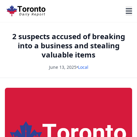
2 suspects accused of breaking
into a business and stealing
valuable items
June 13, 2025
•
Local