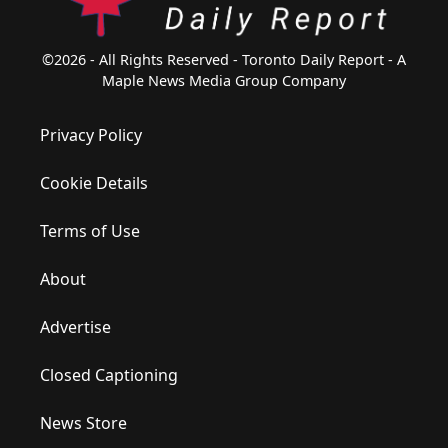
©2026 - All Rights Reserved - Toronto Daily Report - A
Maple News Media Group Company
Privacy Policy
Cookie Details
Terms of Use
About
Advertise
Closed Captioning
News Store