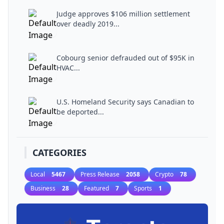
Judge approves $106 million settlement
over deadly 2019...
Cobourg senior defrauded out of $95K in
HVAC...
U.S. Homeland Security says Canadian to
be deported...
CATEGORIES
Local
5467
Press Release
2058
Crypto
78
Business
28
Featured
7
Sports
1