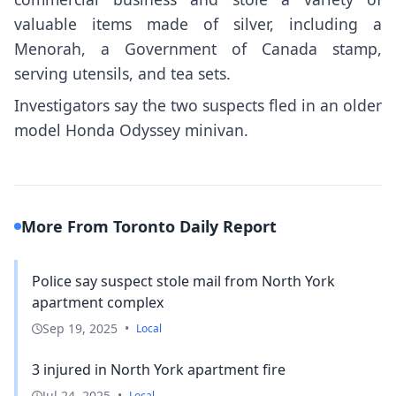
valuable items made of silver, including a
Menorah, a Government of Canada stamp,
serving utensils, and tea sets.
Investigators say the two suspects fled in an older
model Honda Odyssey minivan.
More From Toronto Daily Report
Police say suspect stole mail from North York
apartment complex
Sep 19, 2025
•
Local
3 injured in North York apartment fire
Jul 24, 2025
•
Local