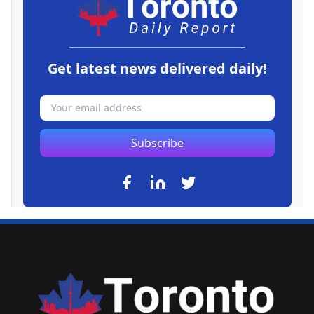
Get latest news delivered daily!
Subscribe