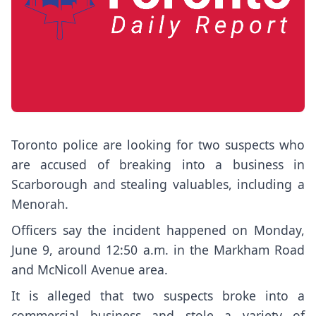
Toronto police are looking for two suspects who
are accused of breaking into a business in
Scarborough and stealing valuables, including a
Menorah.
Officers say the incident happened on Monday,
June 9, around 12:50 a.m. in the Markham Road
and McNicoll Avenue area.
It is alleged that two suspects broke into a
commercial business and stole a variety of