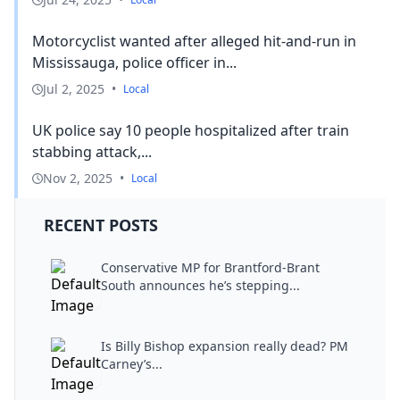
Motorcyclist wanted after alleged hit-and-run in
Mississauga, police officer in...
Jul 2, 2025
•
Local
UK police say 10 people hospitalized after train
stabbing attack,...
Nov 2, 2025
•
Local
RECENT POSTS
Conservative MP for Brantford-Brant
South announces he’s stepping...
Is Billy Bishop expansion really dead? PM
Carney’s...