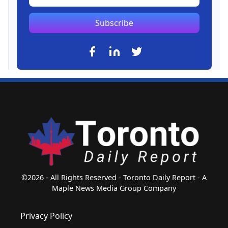
Subscribe
©2026 - All Rights Reserved - Toronto Daily Report - A
Maple News Media Group Company
Privacy Policy