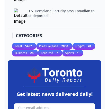
U.S. Homeland Security says Canadian to
be deported...
CATEGORIES
Local
5467
Press Release
2058
Crypto
78
Business
28
Featured
7
Sports
1
Get latest news delivered daily!