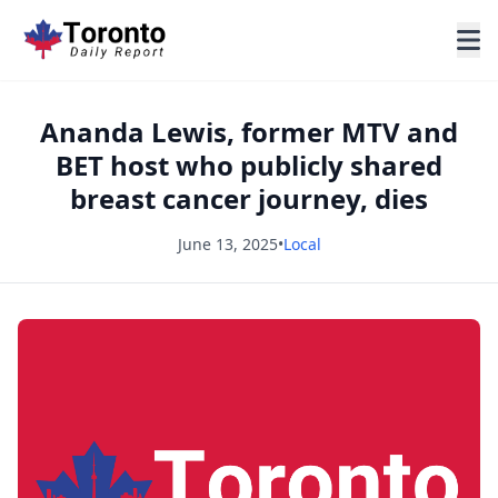
Ananda Lewis, former MTV and
BET host who publicly shared
breast cancer journey, dies
June 13, 2025
•
Local