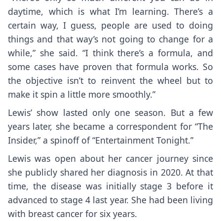
daytime, which is what I’m learning. There’s a
certain way, I guess, people are used to doing
things and that way’s not going to change for a
while,” she said. “I think there’s a formula, and
some cases have proven that formula works. So
the objective isn’t to reinvent the wheel but to
make it spin a little more smoothly.”
Lewis’ show lasted only one season. But a few
years later, she became a correspondent for “The
Insider,” a spinoff of “Entertainment Tonight.”
Lewis was open about her cancer journey since
she publicly shared her diagnosis in 2020. At that
time, the disease was initially stage 3 before it
advanced to stage 4 last year. She had been living
with breast cancer for six years.