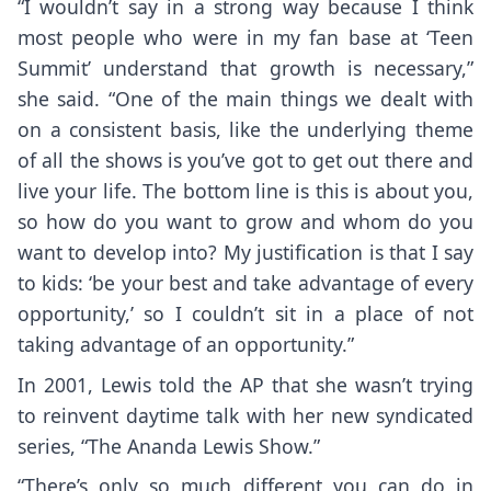
“I wouldn’t say in a strong way because I think
most people who were in my fan base at ‘Teen
Summit’ understand that growth is necessary,”
she said. “One of the main things we dealt with
on a consistent basis, like the underlying theme
of all the shows is you’ve got to get out there and
live your life. The bottom line is this is about you,
so how do you want to grow and whom do you
want to develop into? My justification is that I say
to kids: ‘be your best and take advantage of every
opportunity,’ so I couldn’t sit in a place of not
taking advantage of an opportunity.”
In 2001, Lewis told the AP that she wasn’t trying
to reinvent daytime talk with her new syndicated
series, “The Ananda Lewis Show.”
“There’s only so much different you can do in