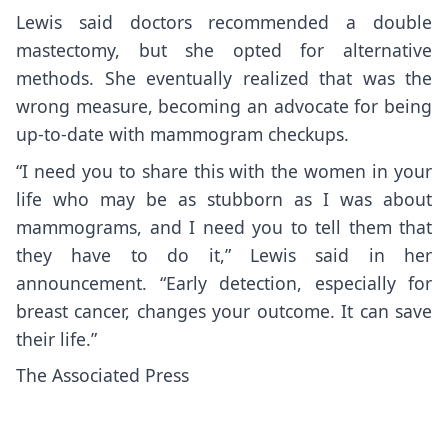
Lewis said doctors recommended a double
mastectomy, but she opted for alternative
methods. She eventually realized that was the
wrong measure, becoming an advocate for being
up-to-date with mammogram checkups.
“I need you to share this with the women in your
life who may be as stubborn as I was about
mammograms, and I need you to tell them that
they have to do it,” Lewis said in her
announcement
. “Early detection, especially for
breast cancer, changes your outcome. It can save
their life.”
The Associated Press