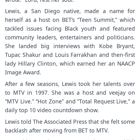
Lewis, a San Diego native, made a name for
herself as a host on BET’s “Teen Summit,” which
tackled issues facing Black youth and featured
community leaders, entertainers and politicians.
She landed big interviews with
Kobe Bryant
,
Tupac Shakur
and
Louis Farrakhan
and then-first
lady
Hillary Clinton
, which earned her an NAACP
Image Award.
After a few seasons, Lewis took her talents over
to MTV in 1997. She was a host and veejay on
“MTV Live.” “Hot Zone” and “Total Request Live,” a
daily top 10 video countdown show.
Lewis told The Associated Press that she felt some
backlash after moving from BET to MTV.