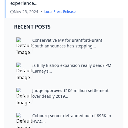
experience...
Nov 25, 2024
•
Local
,
Press Release
RECENT POSTS
Conservative MP for Brantford-Brant
South announces he’s stepping...
Is Billy Bishop expansion really dead? PM
Carney’s...
Judge approves $106 million settlement
over deadly 2019...
Cobourg senior defrauded out of $95K in
HVAC...