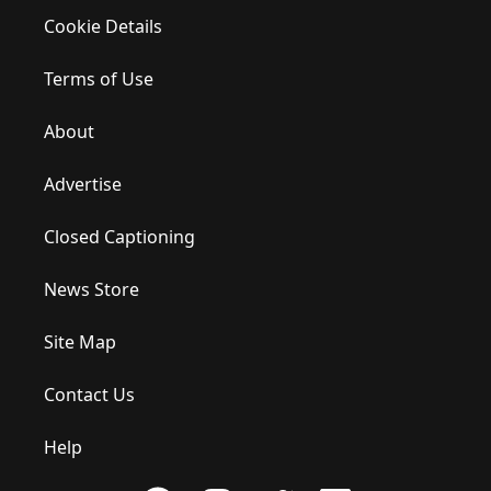
Cookie Details
Terms of Use
About
Advertise
Closed Captioning
News Store
Site Map
Contact Us
Help