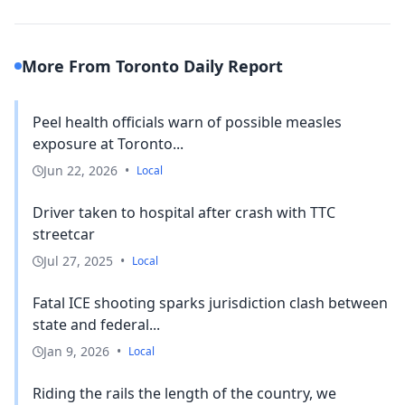
More From Toronto Daily Report
Peel health officials warn of possible measles
exposure at Toronto...
Jun 22, 2026
•
Local
Driver taken to hospital after crash with TTC
streetcar
Jul 27, 2025
•
Local
Fatal ICE shooting sparks jurisdiction clash between
state and federal...
Jan 9, 2026
•
Local
Riding the rails the length of the country, we