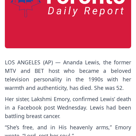
LOS ANGELES (AP) — Ananda Lewis, the former
MTV and BET host who became a beloved
television personality in the 1990s with her
warmth and authenticity, has died. She was 52.
Her sister, Lakshmi Emory, confirmed Lewis’ death
in a
Facebook post Wednesday
. Lewis had been
battling breast cancer.
“She’s free, and in His heavenly arms,” Emory
wrote. “Lord, rest her soul.”