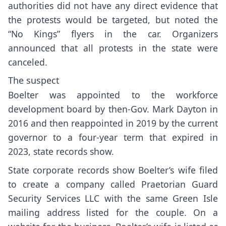
authorities did not have any direct evidence that
the protests would be targeted, but noted the
“No Kings” flyers in the car. Organizers
announced that all protests in the state were
canceled.
The suspect
Boelter was appointed to the workforce
development board by then-Gov. Mark Dayton in
2016 and then reappointed in 2019 by the current
governor to a four-year term that expired in
2023, state records show.
State corporate records show Boelter’s wife filed
to create a company called Praetorian Guard
Security Services LLC with the same Green Isle
mailing address listed for the couple. On a