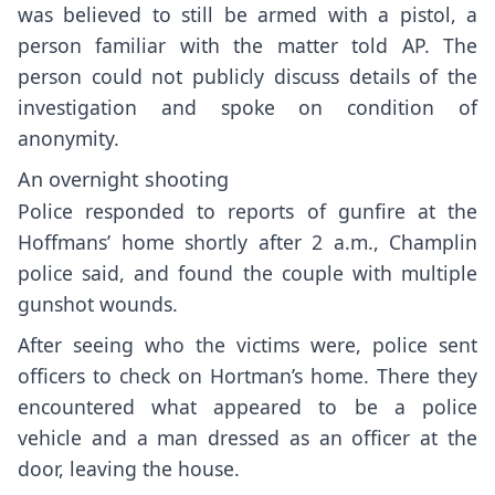
was believed to still be armed with a pistol, a
person familiar with the matter told AP. The
person could not publicly discuss details of the
investigation and spoke on condition of
anonymity.
An overnight shooting
Police responded to reports of gunfire at the
Hoffmans’ home shortly after 2 a.m., Champlin
police said, and found the couple with multiple
gunshot wounds.
After seeing who the victims were, police sent
officers to check on Hortman’s home. There they
encountered what appeared to be a police
vehicle and a man dressed as an officer at the
door, leaving the house.