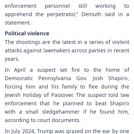
enforcement personnel still working to
apprehend the perpetrator,” Demuth said in a
statement.
Political
violence
The shootings are the latest in a series of violent
attacks against lawmakers across parties in recent
years.
In April a suspect set fire to the home of
Democratic Pennsylvania
Gov. Josh Shapiro
,
forcing him and his family to flee during the
Jewish holiday of Passover. The suspect told law
enforcement that he planned to beat Shapiro
with a small sledgehammer if he found him,
according to court documents.
In July 2024, Trump was
grazed on the ear
by one