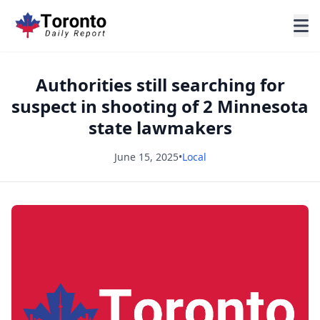
Authorities still searching for
suspect in shooting of 2 Minnesota
state lawmakers
June 15, 2025
•
Local