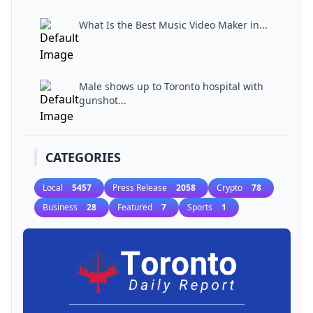
What Is the Best Music Video Maker in...
Male shows up to Toronto hospital with
gunshot...
CATEGORIES
Local
5457
Press Release
2058
Crypto
78
Business
28
Featured
7
Sports
1