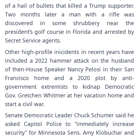
of a hail of bullets that killed a Trump supporter.
Two months later a man with a rifle was
discovered in some shrubbery
near the
president’s golf course
in Florida and arrested by
Secret Service agents.
Other high-profile inicidents in recent years have
included a 2022 hammer attack on the husband
of then-House Speaker
Nancy Pelosi
in their San
Francisco home and a 2020 plot by anti-
government extremists
to kidnap Democratic
Gov. Gretchen Whitmer
at her vacation home and
start a civil war.
Senate Democratic Leader Chuck Schumer said he
asked Capitol Police to “immediately increase
security” for Minnesota Sens. Amy Klobuchar and