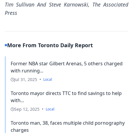
Tim Sullivan And Steve Karnowski, The Associated
Press
More From Toronto Daily Report
Former NBA star Gilbert Arenas, 5 others charged
with running...
Jul 31, 2025
•
Local
Toronto mayor directs TTC to find savings to help
with...
Sep 12, 2025
•
Local
Toronto man, 38, faces multiple child pornography
charges