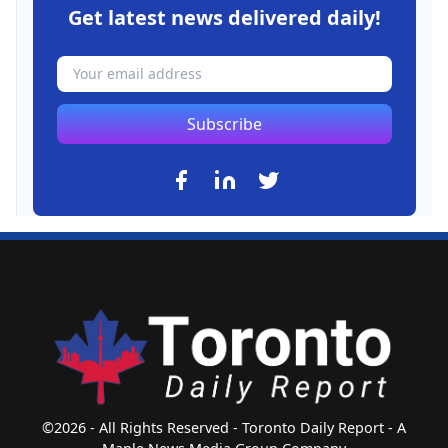
Get latest news delivered daily!
Subscribe
©2026 - All Rights Reserved - Toronto Daily Report - A