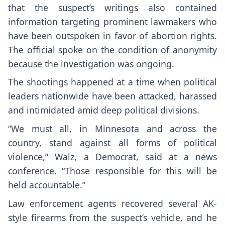
that the suspect’s writings also contained
information targeting prominent lawmakers who
have been outspoken in favor of abortion rights.
The official spoke on the condition of anonymity
because the investigation was ongoing.
The shootings happened at a time when
political
leaders nationwide
have been attacked, harassed
and intimidated amid deep political divisions.
“We must all, in Minnesota and across the
country, stand against all forms of political
violence,” Walz, a Democrat, said at a news
conference. “Those responsible for this will be
held accountable.”
Law enforcement agents recovered several AK-
style firearms from the suspect’s vehicle, and he