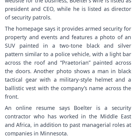
website for the business, Boelter’s wife is listed as
president and CEO, while he is listed as director
of security patrols.
The homepage says it provides armed security for
property and events and features a photo of an
SUV painted in a two-tone black and silver
pattern similar to a police vehicle, with a light bar
across the roof and “Praetorian” painted across
the doors. Another photo shows a man in black
tactical gear with a military-style helmet and a
ballistic vest with the company’s name across the
front.
An online resume says Boelter is a security
contractor who has worked in the Middle East
and Africa, in addition to past managerial roles at
companies in Minnesota.