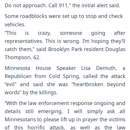
Do not approach. Call 911,” the initial alert said.
Some roadblocks were set up to stop and check
vehicles.
“This is crazy, someone going after
representatives. This is wrong. I’m hoping they’ll
catch them,” said Brooklyn Park resident Douglas
Thompson, 62.
Minnesota House Speaker Lisa Demuth, a
Republican from Cold Spring, called the attack
“evil” and said she was “heartbroken beyond
words” by the killings.
“With the law enforcement response ongoing and
details still emerging, I will simply ask all
Minnesotans to please lift up in prayer the victims
of this horrific attack, as well as the law