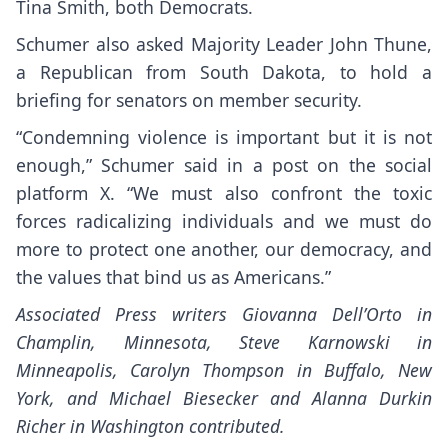
Tina Smith, both Democrats.
Schumer also asked Majority Leader John Thune,
a Republican from South Dakota, to hold a
briefing for senators on member security.
“Condemning violence is important but it is not
enough,” Schumer said in a post on the social
platform X. “We must also confront the toxic
forces radicalizing individuals and we must do
more to protect one another, our democracy, and
the values that bind us as Americans.”
Associated Press writers Giovanna Dell’Orto in
Champlin, Minnesota, Steve Karnowski in
Minneapolis, Carolyn Thompson in Buffalo, New
York, and Michael Biesecker and Alanna Durkin
Richer in Washington contributed.