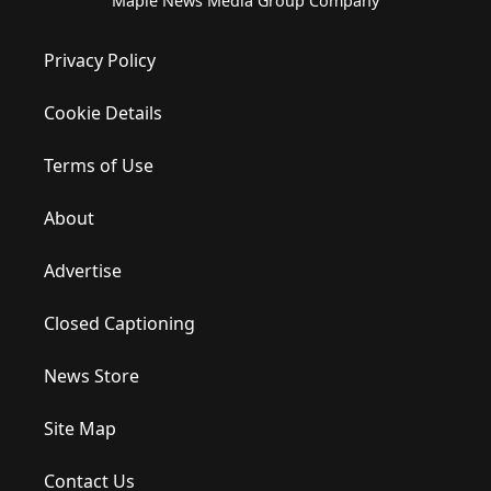
Maple News Media Group Company
Privacy Policy
Cookie Details
Terms of Use
About
Advertise
Closed Captioning
News Store
Site Map
Contact Us