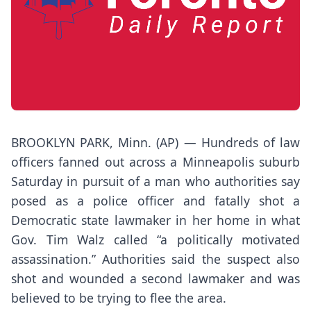
BROOKLYN PARK, Minn. (AP) — Hundreds of law
officers fanned out across a Minneapolis suburb
Saturday in pursuit of a man who authorities say
posed as a police officer and fatally shot a
Democratic state lawmaker in her home in what
Gov. Tim Walz called “a politically motivated
assassination.” Authorities said the suspect also
shot and wounded a second lawmaker and was
believed to be trying to flee the area.