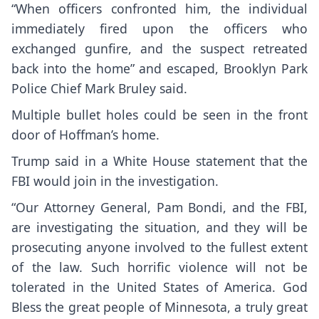
“When officers confronted him, the individual
immediately fired upon the officers who
exchanged gunfire, and the suspect retreated
back into the home” and escaped, Brooklyn Park
Police Chief Mark Bruley said.
Multiple bullet holes could be seen in the front
door of Hoffman’s home.
Trump said in a White House statement that the
FBI would join in the investigation.
“Our Attorney General, Pam Bondi, and the FBI,
are investigating the situation, and they will be
prosecuting anyone involved to the fullest extent
of the law. Such horrific violence will not be
tolerated in the United States of America. God
Bless the great people of Minnesota, a truly great