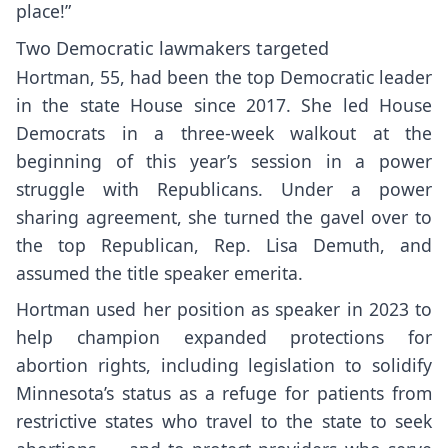
place!”
Two Democratic lawmakers targeted
Hortman, 55, had been the top Democratic leader
in the state House since 2017. She led House
Democrats in a
three-week walkout
at the
beginning of this year’s session in a power
struggle with Republicans. Under a power
sharing agreement, she turned the gavel over to
the top Republican, Rep. Lisa Demuth, and
assumed the title speaker emerita.
Hortman used her position as speaker in 2023 to
help champion expanded protections for
abortion rights, including legislation to solidify
Minnesota’s status as a refuge for patients from
restrictive states who travel to the state to seek