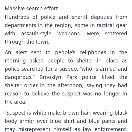
Massive search effort
Hundreds of police and sheriff deputies from
departments in the region, some in tactical gear
with assault-style weapons, were scattered
through the town.
An alert sent to people’s cellphones in the
morning asked people to shelter in place as
police searched for a suspect “who is armed and
dangerous.” Brooklyn Park police lifted the
shelter order in the afternoon, saying they had
reason to believe the suspect was no longer in
the area.
“Suspect is white male, brown hair, wearing black
body armor over blue shirt and blue pants and
may misrepresent himself as law enforcement.