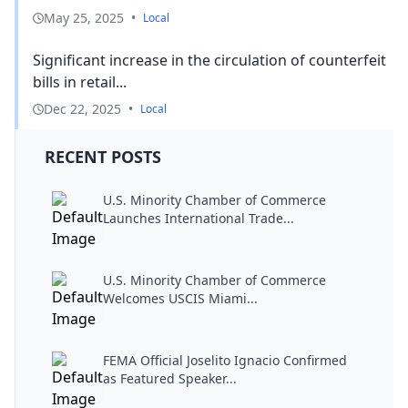
May 25, 2025
•
Local
Significant increase in the circulation of counterfeit
bills in retail...
Dec 22, 2025
•
Local
RECENT POSTS
U.S. Minority Chamber of Commerce
Launches International Trade...
U.S. Minority Chamber of Commerce
Welcomes USCIS Miami...
FEMA Official Joselito Ignacio Confirmed
as Featured Speaker...