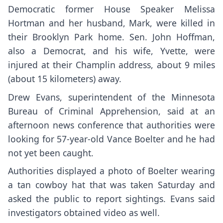
Democratic former House Speaker Melissa
Hortman and her husband, Mark, were killed in
their Brooklyn Park home. Sen. John Hoffman,
also a Democrat, and his wife, Yvette, were
injured at their Champlin address, about 9 miles
(about 15 kilometers) away.
Drew Evans, superintendent of the Minnesota
Bureau of Criminal Apprehension, said at an
afternoon news conference that authorities were
looking for 57-year-old Vance Boelter and he had
not yet been caught.
Authorities displayed a photo of Boelter wearing
a tan cowboy hat that was taken Saturday and
asked the public to report sightings. Evans said
investigators obtained video as well.