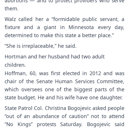
abortions — and to protect providers who serve
them.
Walz called her a “formidable public servant, a
fixture and a giant in Minnesota every day,
determined to make this state a better place.”
“She is irreplaceable,” he said.
Hortman and her husband had two adult
children.
Hoffman, 60, was first elected in 2012 and was
chair of the Senate Human Services Committee,
which oversees one of the biggest parts of the
state budget. He and his wife have one daughter.
State Patrol Col. Christina Bogojevic asked people
“out of an abundance of caution” not to attend
“No Kings” protests Saturday. Bogojevic said