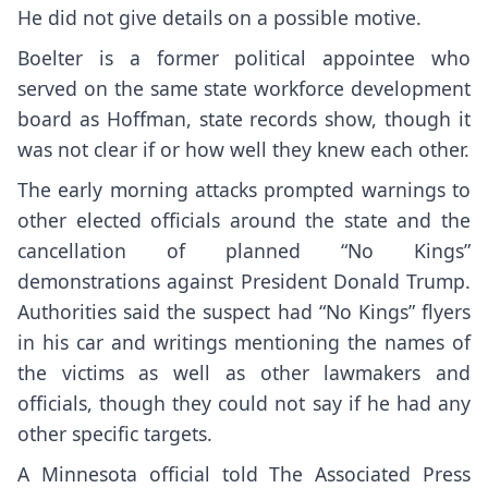
He did not give details on a possible motive.
Boelter is a former political appointee who
served on the same state workforce development
board as Hoffman, state records show, though it
was not clear if or how well they knew each other.
The early morning attacks prompted warnings to
other elected officials around the state and the
cancellation of planned “No Kings”
demonstrations against President Donald Trump.
Authorities said the suspect had “No Kings” flyers
in his car and writings mentioning the names of
the victims as well as other lawmakers and
officials, though they could not say if he had any
other specific targets.
A Minnesota official told The Associated Press