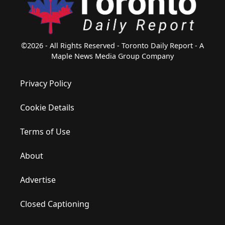
©2026 - All Rights Reserved - Toronto Daily Report - A
Maple News Media Group Company
Privacy Policy
Cookie Details
Terms of Use
About
Advertise
Closed Captioning