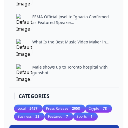
FEMA Official Joselito Ignacio Confirmed
as Featured Speaker...
What Is the Best Music Video Maker in...
Male shows up to Toronto hospital with
gunshot...
CATEGORIES
Local
5457
Press Release
2058
Crypto
78
Business
28
Featured
7
Sports
1