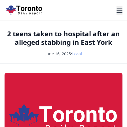
2 teens taken to hospital after an
alleged stabbing in East York
June 16, 2025
•
Local