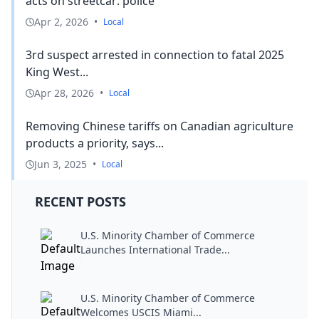
acts on streetcar: police
Apr 2, 2026
•
Local
3rd suspect arrested in connection to fatal 2025
King West...
Apr 28, 2026
•
Local
Removing Chinese tariffs on Canadian agriculture
products a priority, says...
Jun 3, 2025
•
Local
RECENT POSTS
U.S. Minority Chamber of Commerce
Launches International Trade...
U.S. Minority Chamber of Commerce
Welcomes USCIS Miami...