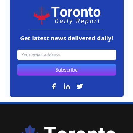
Get latest news delivered daily!
Subscribe