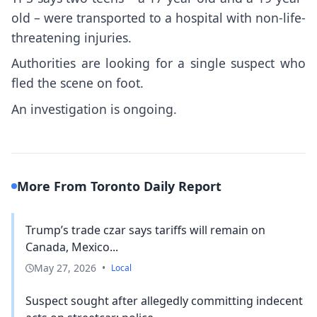
old – were transported to a hospital with non-life-
threatening injuries.
Authorities are looking for a single suspect who
fled the scene on foot.
An investigation is ongoing.
More From Toronto Daily Report
Trump’s trade czar says tariffs will remain on
Canada, Mexico...
May 27, 2026
•
Local
Suspect sought after allegedly committing indecent