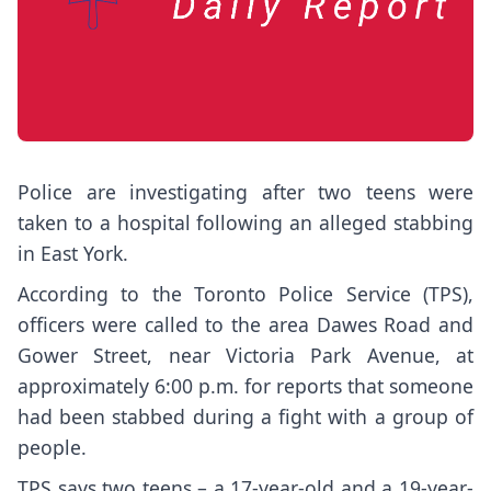
Police are investigating after two teens were
taken to a hospital following an alleged stabbing
in East York.
According to the Toronto Police Service (TPS),
officers were called to the area Dawes Road and
Gower Street, near Victoria Park Avenue, at
approximately 6:00 p.m. for reports that someone
had been stabbed during a fight with a group of
people.
TPS says two teens – a 17-year-old and a 19-year-