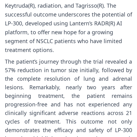
Keytruda(R), radiation, and Tagrisso(R). The
successful outcome underscores the potential of
LP-300, developed using Lantern’s RADR(R) AI
platform, to offer new hope for a growing
segment of NSCLC patients who have limited
treatment options.
The patient’s journey through the trial revealed a
57% reduction in tumor size initially, followed by
the complete resolution of lung and adrenal
lesions. Remarkably, nearly two years after
beginning treatment, the patient remains
progression-free and has not experienced any
clinically significant adverse reactions across 21
cycles of treatment. This outcome not only
demonstrates the efficacy and safety of LP-300