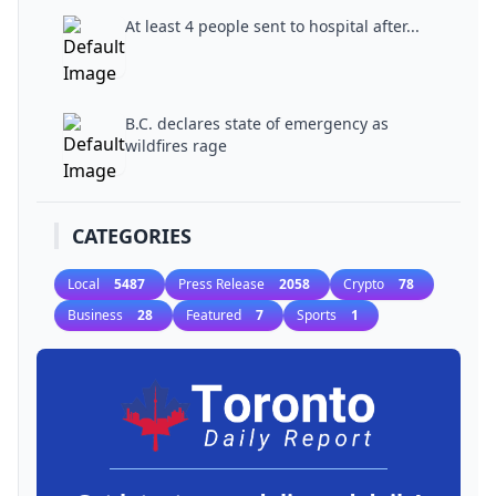
At least 4 people sent to hospital after...
B.C. declares state of emergency as
wildfires rage
CATEGORIES
Local
5487
Press Release
2058
Crypto
78
Business
28
Featured
7
Sports
1