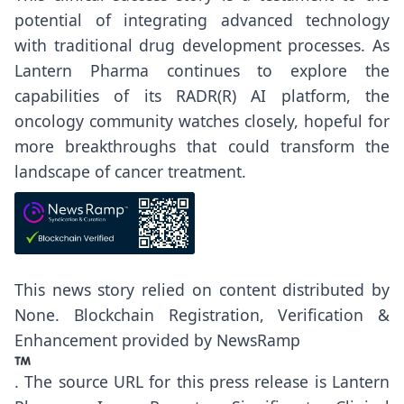
potential of integrating advanced technology
with traditional drug development processes. As
Lantern Pharma continues to explore the
capabilities of its RADR(R) AI platform, the
oncology community watches closely, hopeful for
more breakthroughs that could transform the
landscape of cancer treatment.
This news story relied on content distributed by
None
. Blockchain Registration, Verification &
Enhancement provided by
NewsRamp
.
The source URL for this press release is
Lantern