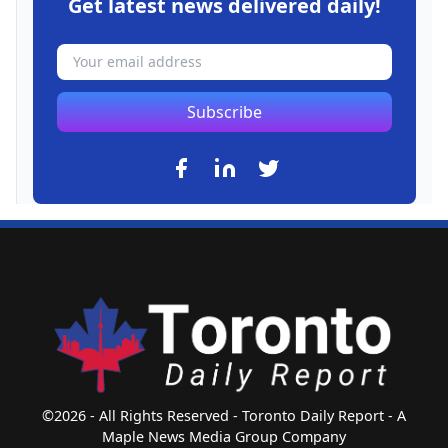
Get latest news delivered daily!
Subscribe
©2026 - All Rights Reserved - Toronto Daily Report - A
Maple News Media Group Company