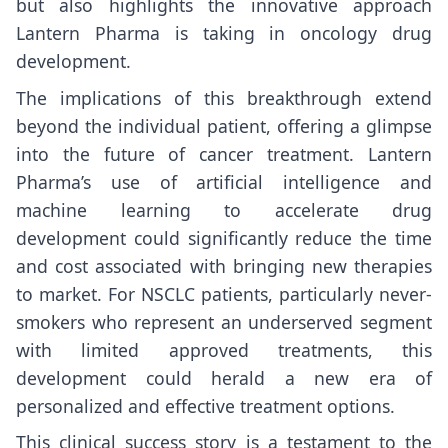
but also highlights the innovative approach
Lantern Pharma is taking in oncology drug
development.
The implications of this breakthrough extend
beyond the individual patient, offering a glimpse
into the future of cancer treatment. Lantern
Pharma’s use of artificial intelligence and
machine learning to accelerate drug
development could significantly reduce the time
and cost associated with bringing new therapies
to market. For NSCLC patients, particularly never-
smokers who represent an underserved segment
with limited approved treatments, this
development could herald a new era of
personalized and effective treatment options.
This clinical success story is a testament to the