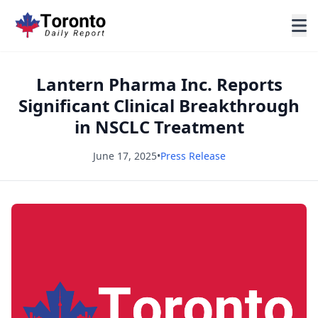
Lantern Pharma Inc. Reports
Significant Clinical Breakthrough
in NSCLC Treatment
June 17, 2025
•
Press Release