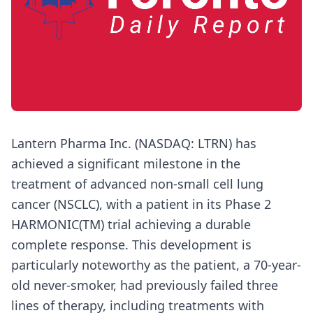
Lantern Pharma Inc. (NASDAQ: LTRN) has
achieved a significant milestone in the
treatment of advanced non-small cell lung
cancer (NSCLC), with a patient in its Phase 2
HARMONIC(TM) trial achieving a durable
complete response. This development is
particularly noteworthy as the patient, a 70-year-
old never-smoker, had previously failed three
lines of therapy, including treatments with