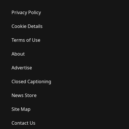
Privacy Policy
Cookie Details
Terms of Use
About
Advertise
Closed Captioning
News Store
Site Map
Contact Us