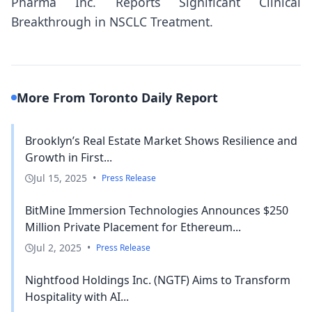
Pharma Inc. Reports Significant Clinical
Breakthrough in NSCLC Treatment.
More From Toronto Daily Report
Brooklyn’s Real Estate Market Shows Resilience and
Growth in First...
Jul 15, 2025
•
Press Release
BitMine Immersion Technologies Announces $250
Million Private Placement for Ethereum...
Jul 2, 2025
•
Press Release
Nightfood Holdings Inc. (NGTF) Aims to Transform
Hospitality with AI...