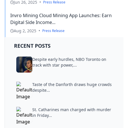
Jun 26, 2025
•
Press Release
Invro Mining Cloud Mining App Launches: Earn
Digital Side Income...
Aug 2, 2025
•
Press Release
RECENT POSTS
Despite early hurdles, NBO Toronto on
track with star power,...
Taste of the Danforth draws huge crowds
despite...
St. Catharines man charged with murder
in Friday...