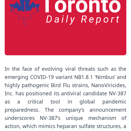
In the face of evolving viral threats such as the
emerging COVID-19 variant NB1.8.1 ‘Nimbus’ and
highly pathogenic Bird Flu strains, NanoViricides,
Inc. has positioned its antiviral candidate NV-387
as a critical tool in global pandemic
preparedness. The company’s announcement
underscores NV-387’s unique mechanism of
action, which mimics heparan sulfate structures, a