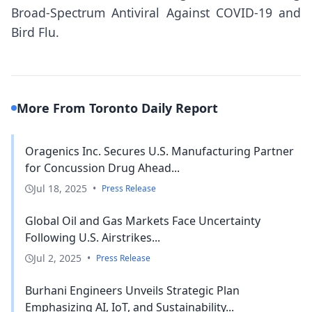
Broad-Spectrum Antiviral Against COVID-19 and
Bird Flu.
More From Toronto Daily Report
Oragenics Inc. Secures U.S. Manufacturing Partner
for Concussion Drug Ahead...
Jul 18, 2025
•
Press Release
Global Oil and Gas Markets Face Uncertainty
Following U.S. Airstrikes...
Jul 2, 2025
•
Press Release
Burhani Engineers Unveils Strategic Plan
Emphasizing AI, IoT, and Sustainability...