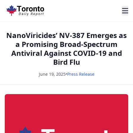
NanoViricides’ NV-387 Emerges as
a Promising Broad-Spectrum
Antiviral Against COVID-19 and
Bird Flu
June 19, 2025
•
Press Release