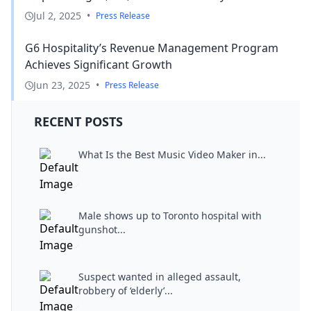
Jul 2, 2025
•
Press Release
G6 Hospitality’s Revenue Management Program
Achieves Significant Growth
Jun 23, 2025
•
Press Release
RECENT POSTS
What Is the Best Music Video Maker in...
Male shows up to Toronto hospital with
gunshot...
Suspect wanted in alleged assault,
robbery of ‘elderly’...