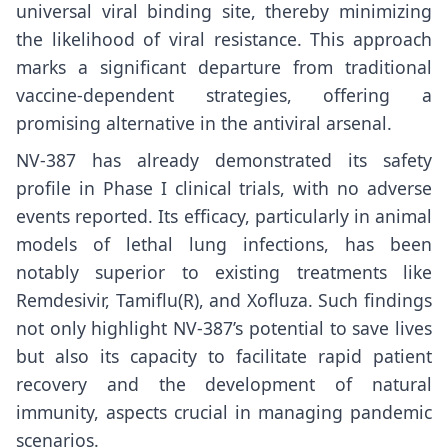
universal viral binding site, thereby minimizing
the likelihood of viral resistance. This approach
marks a significant departure from traditional
vaccine-dependent strategies, offering a
promising alternative in the antiviral arsenal.
NV-387 has already demonstrated its safety
profile in Phase I clinical trials, with no adverse
events reported. Its efficacy, particularly in animal
models of lethal lung infections, has been
notably superior to existing treatments like
Remdesivir, Tamiflu(R), and Xofluza. Such findings
not only highlight NV-387’s potential to save lives
but also its capacity to facilitate rapid patient
recovery and the development of natural
immunity, aspects crucial in managing pandemic
scenarios.