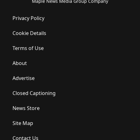
Maple News Media Group Company
Privacy Policy
Cookie Details
Terms of Use
About
Advertise
Closed Captioning
News Store
Site Map
Contact Us