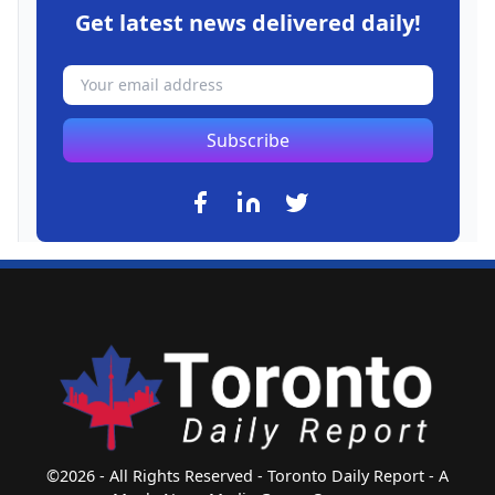
Get latest news delivered daily!
Subscribe
©2026 - All Rights Reserved - Toronto Daily Report - A