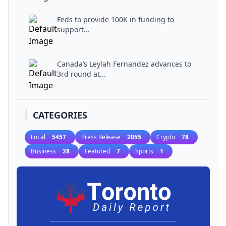
Feds to provide 100K in funding to
support...
Canada’s Leylah Fernandez advances to
3rd round at...
CATEGORIES
Local
5457
Press Release
2055
Crypto
78
Business
28
Featured
7
Sports
1