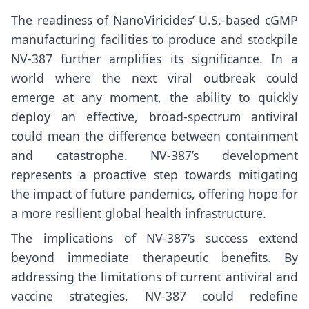
The readiness of NanoViricides’ U.S.-based cGMP
manufacturing facilities to produce and stockpile
NV-387 further amplifies its significance. In a
world where the next viral outbreak could
emerge at any moment, the ability to quickly
deploy an effective, broad-spectrum antiviral
could mean the difference between containment
and catastrophe. NV-387’s development
represents a proactive step towards mitigating
the impact of future pandemics, offering hope for
a more resilient global health infrastructure.
The implications of NV-387’s success extend
beyond immediate therapeutic benefits. By
addressing the limitations of current antiviral and
vaccine strategies, NV-387 could redefine