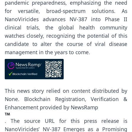
pandemic preparedness, emphasizing the need
for versatile, broad-spectrum solutions. As
NanoViricides advances NV-387 into Phase II
clinical trials, the global health community
watches closely, recognizing the potential of this
candidate to alter the course of viral disease
management in the years to come.
This news story relied on content distributed by
None
. Blockchain Registration, Verification &
Enhancement provided by
NewsRamp
.
The source URL for this press release is
NanoViricides’ NV-387 Emerges as a Promising