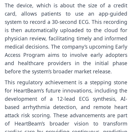
The device, which is about the size of a credit
card, allows patients to use an app-guided
system to record a 30-second ECG. This recording
is then automatically uploaded to the cloud for
physician review, facilitating timely and informed
medical decisions. The company’s upcoming Early
Access Program aims to involve early adopters
and healthcare providers in the initial phase
before the system’s broader market release.
This regulatory achievement is a stepping stone
for HeartBeam’s future innovations, including the
development of a 12-lead ECG synthesis, AI-
based arrhythmia detection, and remote heart
attack risk scoring. These advancements are part
of HeartBeam’s broader vision to transform
cardiac care by providing continuous, predictive