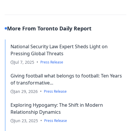
More From Toronto Daily Report
National Security Law Expert Sheds Light on
Pressing Global Threats
Jul 7, 2025
•
Press Release
Giving football what belongs to football: Ten Years
of transformative...
Jan 29, 2026
•
Press Release
Exploring Hypogamy: The Shift in Modern
Relationship Dynamics
Jun 23, 2025
•
Press Release