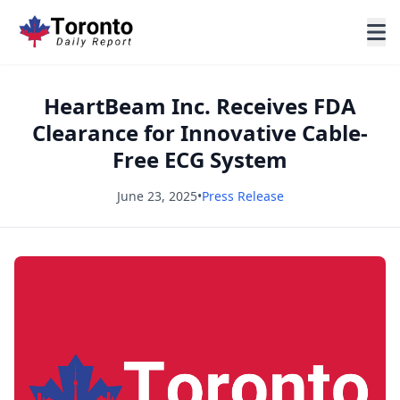
HeartBeam Inc. Receives FDA
Clearance for Innovative Cable-
Free ECG System
June 23, 2025
•
Press Release