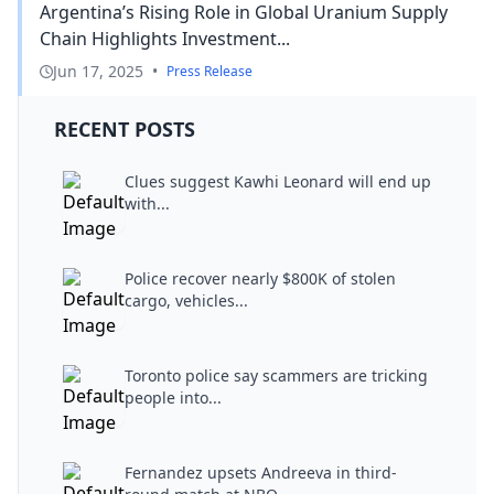
Argentina’s Rising Role in Global Uranium Supply
Chain Highlights Investment...
Jun 17, 2025
•
Press Release
RECENT POSTS
Clues suggest Kawhi Leonard will end up
with...
Police recover nearly $800K of stolen
cargo, vehicles...
Toronto police say scammers are tricking
people into...
Fernandez upsets Andreeva in third-