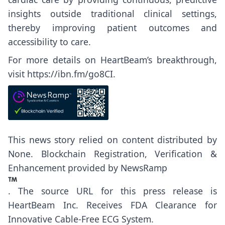
insights outside traditional clinical settings,
thereby improving patient outcomes and
accessibility to care.
For more details on HeartBeam’s breakthrough,
visit
https://ibn.fm/go8CI
.
This news story relied on content distributed by
None
. Blockchain Registration, Verification &
Enhancement provided by
NewsRamp
.
The source URL for this press release is
HeartBeam Inc. Receives FDA Clearance for
Innovative Cable-Free ECG System.