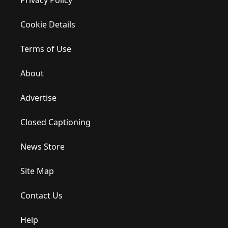
Cookie Details
Terms of Use
About
Advertise
Closed Captioning
News Store
Site Map
Contact Us
Help