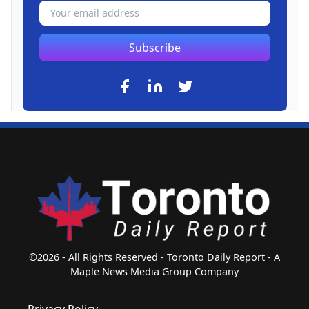
Subscribe
©2026 - All Rights Reserved - Toronto Daily Report - A
Maple News Media Group Company
Privacy Policy