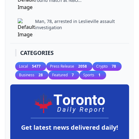
round match at NBO...
Man, 78, arrested in Leslieville assault
investigation
CATEGORIES
Local
5477
Press Release
2058
Crypto
78
Business
28
Featured
7
Sports
1
Get latest news delivered daily!