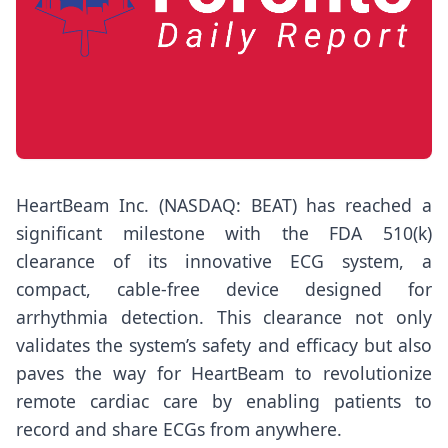
HeartBeam Inc. (NASDAQ: BEAT) has reached a
significant milestone with the FDA 510(k)
clearance of its innovative ECG system, a
compact, cable-free device designed for
arrhythmia detection. This clearance not only
validates the system’s safety and efficacy but also
paves the way for HeartBeam to revolutionize
remote cardiac care by enabling patients to
record and share ECGs from anywhere.