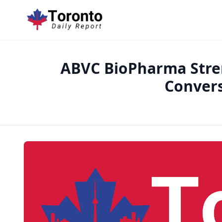
ABVC BioPharma Stren
Conver