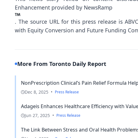
Enhancement provided by
NewsRamp
.
The source URL for this press release is
ABVC
with Equity Conversion and Future Funding Co
More From Toronto Daily Report
NonPrescription Clinical’s Pain Relief Formula Help
Dec 8, 2025
•
Press Release
Adageis Enhances Healthcare Efficiency with Valu
Jun 27, 2025
•
Press Release
The Link Between Stress and Oral Health Problem