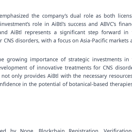
, emphasized the company’s dual role as both licens
nvestment’s role in AiBtl’s success and ABVC’s finan
nd AiBtl represents a significant step forward in 
 CNS disorders, with a focus on Asia-Pacific markets
the growing importance of strategic investments in 
development of innovative treatments for CNS disorde
ot only provides AiBtl with the necessary resources
nfidence in the potential of botanical-based therapie
uted by
None
. Blockchain Registration, Verificatio