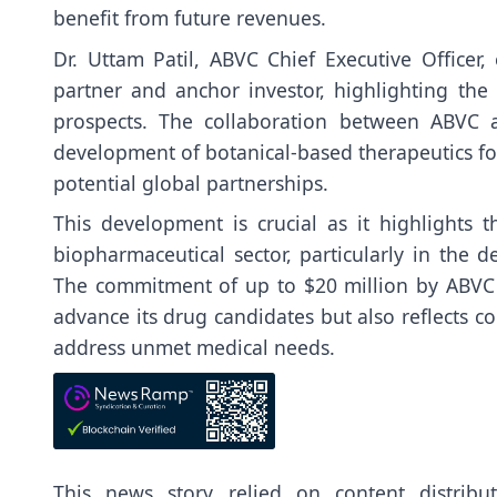
benefit from future revenues.
Dr. Uttam Patil, ABVC Chief Executive Officer
partner and anchor investor, highlighting the i
prospects. The collaboration between ABVC a
development of botanical-based therapeutics for
potential global partnerships.
This development is crucial as it highlights 
biopharmaceutical sector, particularly in the 
The commitment of up to $20 million by ABVC n
advance its drug candidates but also reflects co
address unmet medical needs.
This news story relied on content distrib