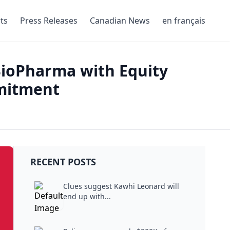
ts
Press Releases
Canadian News
en français
BioPharma with Equity
mitment
RECENT POSTS
Clues suggest Kawhi Leonard will
end up with...