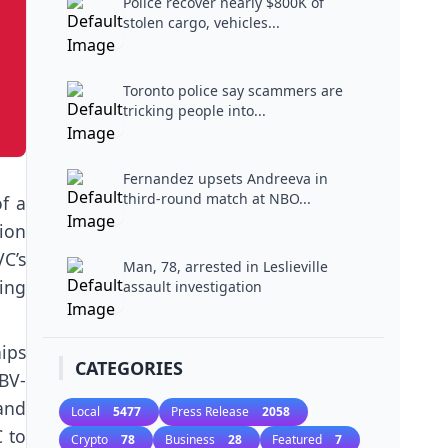
Police recover nearly $800K of
stolen cargo, vehicles...
Toronto police say scammers are
tricking people into...
Fernandez upsets Andreeva in
third-round match at NBO...
f a
ion
C’s
Man, 78, arrested in Leslieville
ing
assault investigation
hips
CATEGORIES
BV-
and
Local
5477
Press Release
2058
C to
Crypto
78
Business
28
Featured
7