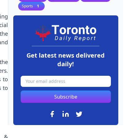
Sports
1
ing
cial
the
 and
Get latest news delivered
the
daily!
rs.
 to
s to
Subscribe
n &