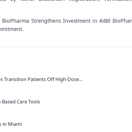
 BioPharma Strengthens Investment in AiBtl BioPha
mmitment.
s Transition Patients Off High-Dose...
e-Based Care Tools
s in Miami