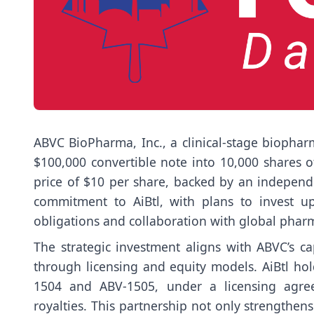
ABVC BioPharma, Inc., a clinical-stage biopha
$100,000 convertible note into 10,000 shares 
price of $10 per share, backed by an independ
commitment to AiBtl, with plans to invest up
obligations and collaboration with global phar
The strategic investment aligns with ABVC’s cap
through licensing and equity models. AiBtl hol
1504 and ABV-1505, under a licensing agree
royalties. This partnership not only strengthen