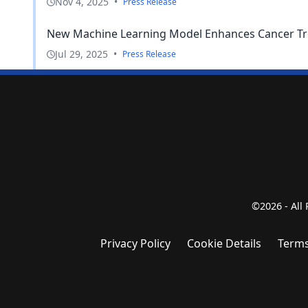
Nov 4, 2025
•
Press Release
New Machine Learning Model Enhances Cancer Tr
Jul 29, 2025
•
Press Release
©2026 - All
Privacy Policy
Cookie Details
Terms