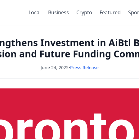
Local
Business
Crypto
Featured
Spor
gthens Investment in AiBtl 
sion and Future Funding Com
June 24, 2025
•
Press Release