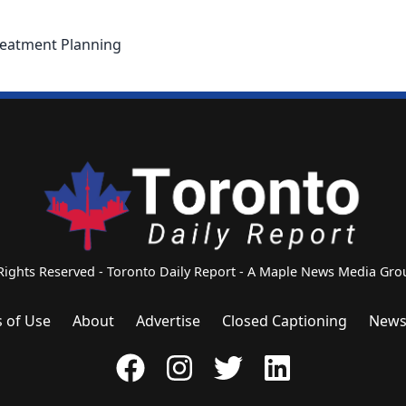
eatment Planning
 Rights Reserved - Toronto Daily Report - A Maple News Media G
 of Use
About
Advertise
Closed Captioning
News