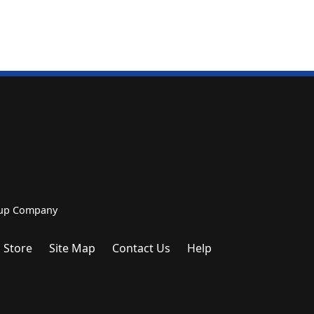
roup Company
 Store
Site Map
Contact Us
Help