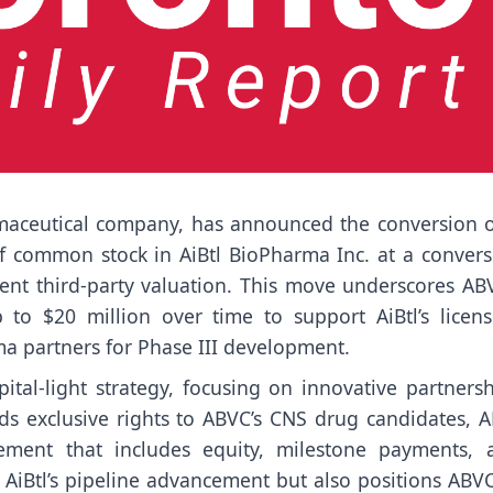
rmaceutical company, has announced the conversion o
of common stock in AiBtl BioPharma Inc. at a convers
ent third-party valuation. This move underscores ABV
 to $20 million over time to support AiBtl’s licens
ma partners for Phase III development.
ital-light strategy, focusing on innovative partners
ds exclusive rights to ABVC’s CNS drug candidates, A
ment that includes equity, milestone payments, 
s AiBtl’s pipeline advancement but also positions ABV