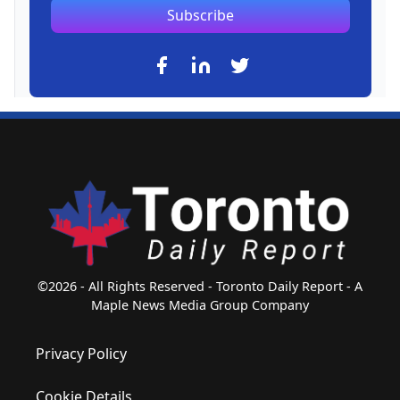
Subscribe
©2026 - All Rights Reserved - Toronto Daily Report - A
Maple News Media Group Company
Privacy Policy
Cookie Details