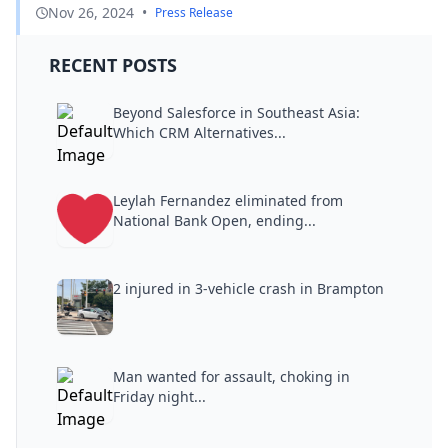
Nov 26, 2024
•
Press Release
RECENT POSTS
Beyond Salesforce in Southeast Asia:
Which CRM Alternatives...
Leylah Fernandez eliminated from
National Bank Open, ending...
2 injured in 3-vehicle crash in Brampton
Man wanted for assault, choking in
Friday night...