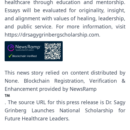
healthcare through education and mentorship.
Essays will be evaluated for originality, insight,
and alignment with values of healing, leadership,
and public service. For more information, visit
https://drsagygrinbergscholarship.com
.
This news story relied on content distributed by
None
. Blockchain Registration, Verification &
Enhancement provided by
NewsRamp
.
The source URL for this press release is
Dr. Sagy
Grinberg Launches National Scholarship for
Future Healthcare Leaders.