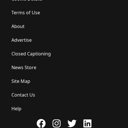
Terms of Use
About
Advertise
Closed Captioning
News Store
Site Map
Contact Us
Help