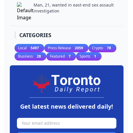
Man, 21, wanted in east-end sex assault
investigation
CATEGORIES
Local
5497
Press Release
2059
Crypto
78
Business
28
Featured
7
Sports
1
Get latest news delivered daily!