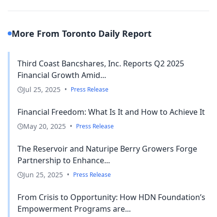
More From Toronto Daily Report
Third Coast Bancshares, Inc. Reports Q2 2025
Financial Growth Amid...
Jul 25, 2025
•
Press Release
Financial Freedom: What Is It and How to Achieve It
May 20, 2025
•
Press Release
The Reservoir and Naturipe Berry Growers Forge
Partnership to Enhance...
Jun 25, 2025
•
Press Release
From Crisis to Opportunity: How HDN Foundation’s
Empowerment Programs are...