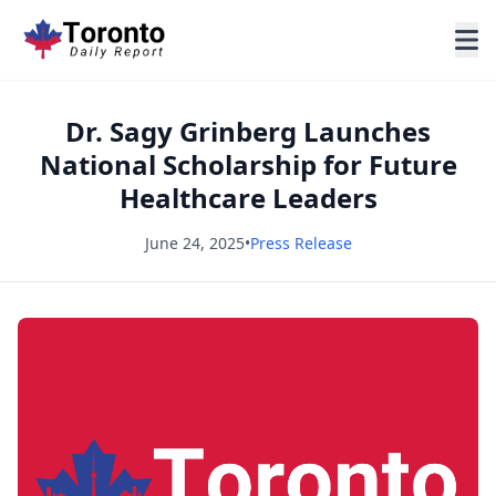
Dr. Sagy Grinberg Launches
National Scholarship for Future
Healthcare Leaders
June 24, 2025
•
Press Release