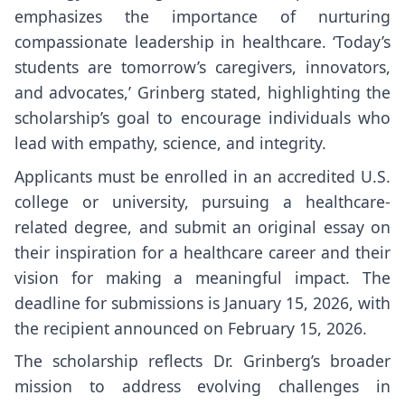
emphasizes the importance of nurturing
compassionate leadership in healthcare. ‘Today’s
students are tomorrow’s caregivers, innovators,
and advocates,’ Grinberg stated, highlighting the
scholarship’s goal to encourage individuals who
lead with empathy, science, and integrity.
Applicants must be enrolled in an accredited U.S.
college or university, pursuing a healthcare-
related degree, and submit an original essay on
their inspiration for a healthcare career and their
vision for making a meaningful impact. The
deadline for submissions is January 15, 2026, with
the recipient announced on February 15, 2026.
The scholarship reflects Dr. Grinberg’s broader
mission to address evolving challenges in