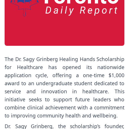
The Dr. Sagy Grinberg Healing Hands Scholarship
for Healthcare has opened its nationwide
application cycle, offering a one-time $1,000
award to an undergraduate student dedicated to
service and innovation in healthcare. This
initiative seeks to support future leaders who
combine clinical achievement with a commitment
to improving community health and wellbeing.
Dr. Sagy Grinberg, the scholarship’s founder,