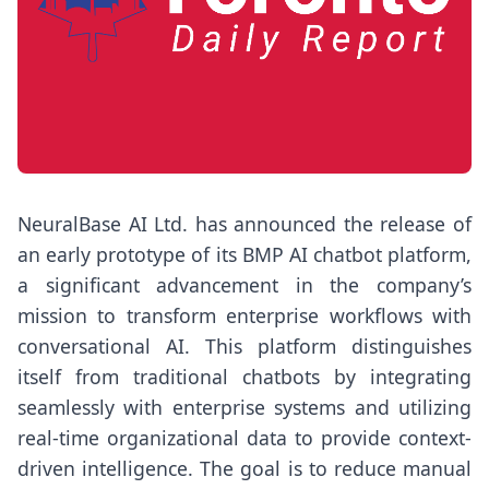
NeuralBase AI Ltd. has announced the release of
an early prototype of its BMP AI chatbot platform,
a significant advancement in the company’s
mission to transform enterprise workflows with
conversational AI. This platform distinguishes
itself from traditional chatbots by integrating
seamlessly with enterprise systems and utilizing
real-time organizational data to provide context-
driven intelligence. The goal is to reduce manual