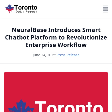
NeuralBase Introduces Smart
Chatbot Platform to Revolutionize
Enterprise Workflow
June 24, 2025
•
Press Release