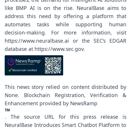
like BMP AI is on the rise. NeuralBase aims to
address this need by offering a platform that
automates tasks while supporting human
decision-making. For more information, visit
https://www.neuralbase.ai
or the SEC’s EDGAR
database at
https://www.sec.gov
.
This news story relied on content distributed by
None
. Blockchain Registration, Verification &
Enhancement provided by
NewsRamp
.
The source URL for this press release is
NeuralBase Introduces Smart Chatbot Platform to