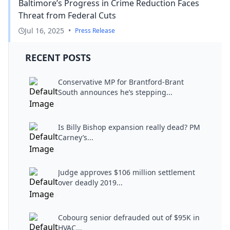
Baltimore’s Progress in Crime Reduction Faces
Threat from Federal Cuts
Jul 16, 2025
•
Press Release
RECENT POSTS
Conservative MP for Brantford-Brant
South announces he’s stepping...
Is Billy Bishop expansion really dead? PM
Carney’s...
Judge approves $106 million settlement
over deadly 2019...
Cobourg senior defrauded out of $95K in
HVAC...