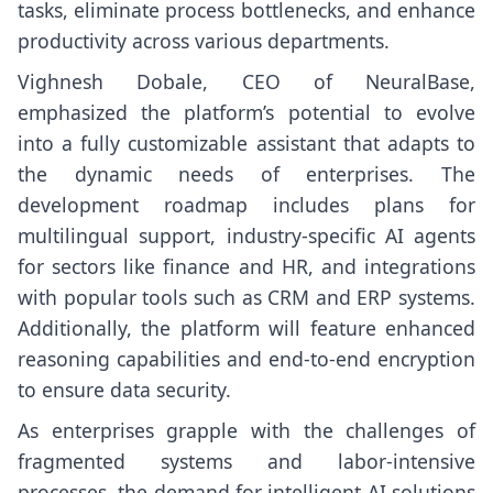
tasks, eliminate process bottlenecks, and enhance
productivity across various departments.
Vighnesh Dobale, CEO of NeuralBase,
emphasized the platform’s potential to evolve
into a fully customizable assistant that adapts to
the dynamic needs of enterprises. The
development roadmap includes plans for
multilingual support, industry-specific AI agents
for sectors like finance and HR, and integrations
with popular tools such as CRM and ERP systems.
Additionally, the platform will feature enhanced
reasoning capabilities and end-to-end encryption
to ensure data security.
As enterprises grapple with the challenges of
fragmented systems and labor-intensive
processes, the demand for intelligent AI solutions