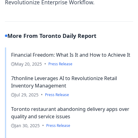
Revolutionize Enterprise Workflow.
More From Toronto Daily Report
Financial Freedom: What Is It and How to Achieve It
May 20, 2025
•
Press Release
7thonline Leverages AI to Revolutionize Retail
Inventory Management
Jul 29, 2025
•
Press Release
Toronto restaurant abandoning delivery apps over
quality and service issues
Jan 30, 2025
•
Press Release