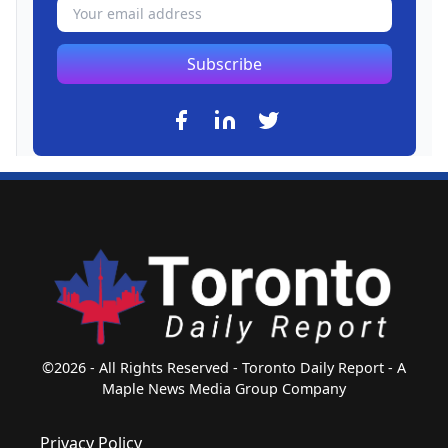
Subscribe
©2026 - All Rights Reserved - Toronto Daily Report - A
Maple News Media Group Company
Privacy Policy