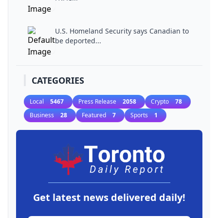
U.S. Homeland Security says Canadian to
be deported...
CATEGORIES
Local
5467
Press Release
2058
Crypto
78
Business
28
Featured
7
Sports
1
Get latest news delivered daily!