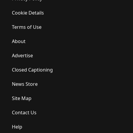
Cookie Details
Terms of Use
About
Advertise
Closed Captioning
News Store
Site Map
Contact Us
Help