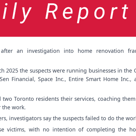
after an investigation into home renovation fra
h 2025 the suspects were running businesses in the 
 Financial, Space Inc., Entire Smart Home Inc., 
d two Toronto residents their services, coaching the
 the work.
s, investigators say the suspects failed to do the wor
ese victims, with no intention of completing the h