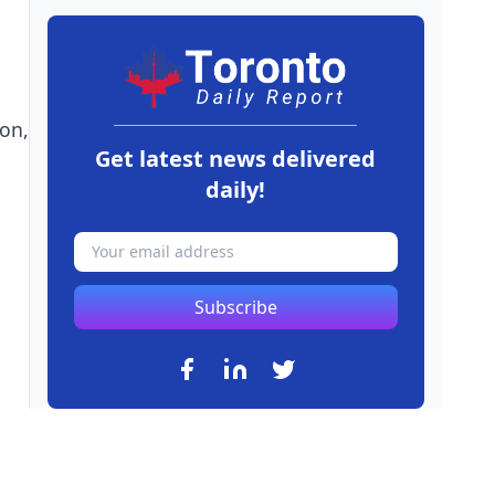
on,
Get latest news delivered
daily!
Subscribe