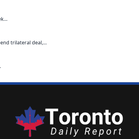
k...
d trilateral deal,...
.