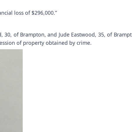
ancial loss of $296,000.”
d, 30, of Brampton, and Jude Eastwood, 35, of Brampt
ession of property obtained by crime.