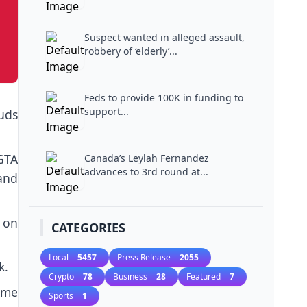
Suspect wanted in alleged assault,
robbery of ‘elderly’...
Feds to provide 100K in funding to
support...
uds
GTA
Canada’s Leylah Fernandez
advances to 3rd round at...
and
m on
CATEGORIES
Local
5457
Press Release
2055
k.
Crypto
78
Business
28
Featured
7
ome
Sports
1