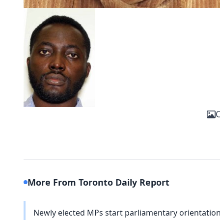
O
More From Toronto Daily Report
Newly elected MPs start parliamentary orientation 