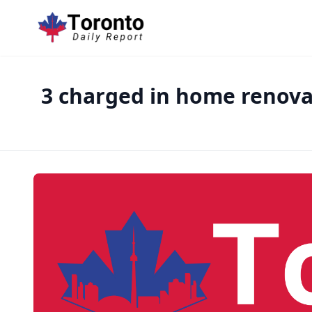
3 charged in home renovat