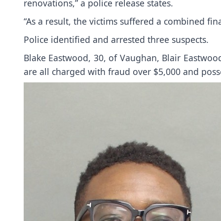
renovations,” a police release states.
“As a result, the victims suffered a combined fin
Police identified and arrested three suspects.
Blake Eastwood, 30, of Vaughan, Blair Eastwoo
are all charged with fraud over $5,000 and poss