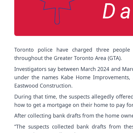
Toronto police have charged three people 
throughout the Greater Toronto Area (GTA).
Investigators say between March 2024 and Marc
under the names Kabe Home Improvements, Sen
Eastwood Construction.
During that time, the suspects allegedly offere
how to get a mortgage on their home to pay for
After collecting bank drafts from the home owner
“The suspects collected bank drafts from th