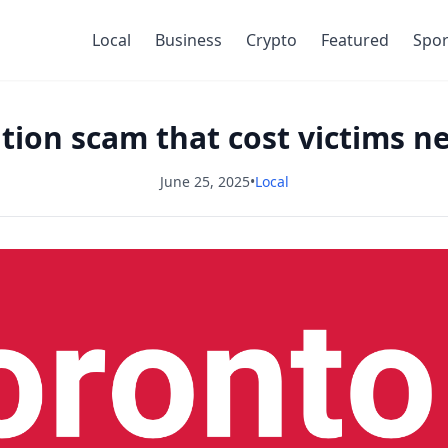
Local
Business
Crypto
Featured
Spor
ion scam that cost victims ne
June 25, 2025
•
Local