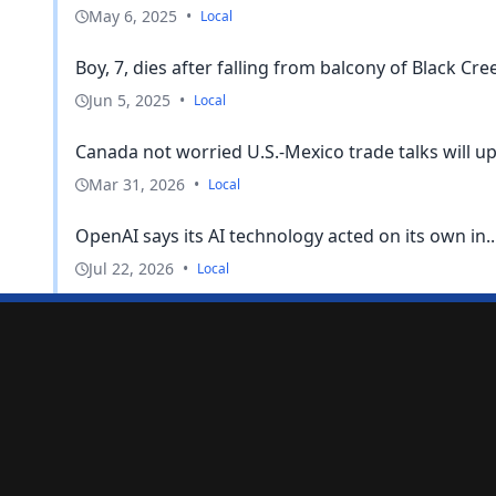
May 6, 2025
•
Local
Boy, 7, dies after falling from balcony of Black Cree
Jun 5, 2025
•
Local
Canada not worried U.S.-Mexico trade talks will upen
Mar 31, 2026
•
Local
OpenAI says its AI technology acted on its own in..
Jul 22, 2026
•
Local