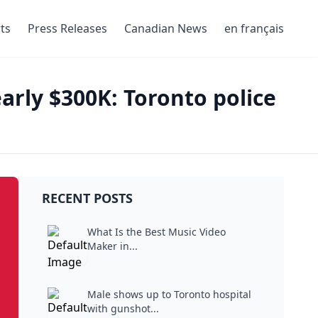
ts
Press Releases
Canadian News
en français
arly $300K: Toronto police
RECENT POSTS
What Is the Best Music Video
Maker in...
Male shows up to Toronto hospital
with gunshot...