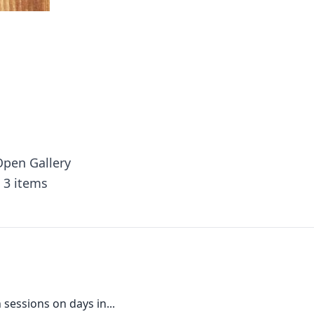
pen Gallery
3 items
sessions on days in...