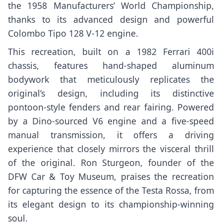
the 1958 Manufacturers’ World Championship,
thanks to its advanced design and powerful
Colombo Tipo 128 V-12 engine.
This recreation, built on a 1982 Ferrari 400i
chassis, features hand-shaped aluminum
bodywork that meticulously replicates the
original’s design, including its distinctive
pontoon-style fenders and rear fairing. Powered
by a Dino-sourced V6 engine and a five-speed
manual transmission, it offers a driving
experience that closely mirrors the visceral thrill
of the original. Ron Sturgeon, founder of the
DFW Car & Toy Museum, praises the recreation
for capturing the essence of the Testa Rossa, from
its elegant design to its championship-winning
soul.