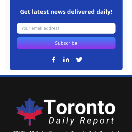
Get latest news delivered daily!
Subscribe