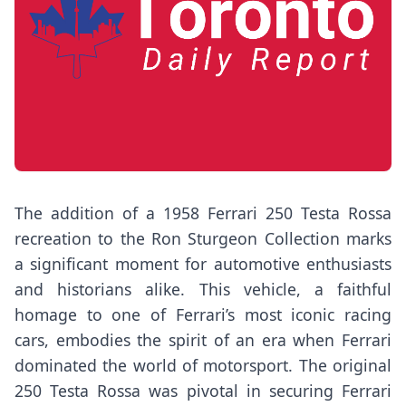
The addition of a 1958 Ferrari 250 Testa Rossa
recreation to the Ron Sturgeon Collection marks
a significant moment for automotive enthusiasts
and historians alike. This vehicle, a faithful
homage to one of Ferrari’s most iconic racing
cars, embodies the spirit of an era when Ferrari
dominated the world of motorsport. The original
250 Testa Rossa was pivotal in securing Ferrari