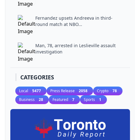
Fernandez upsets Andreeva in third-
round match at NBO...
Man, 78, arrested in Leslieville assault
investigation
CATEGORIES
Local
5477
Press Release
2058
Crypto
78
Business
28
Featured
7
Sports
1