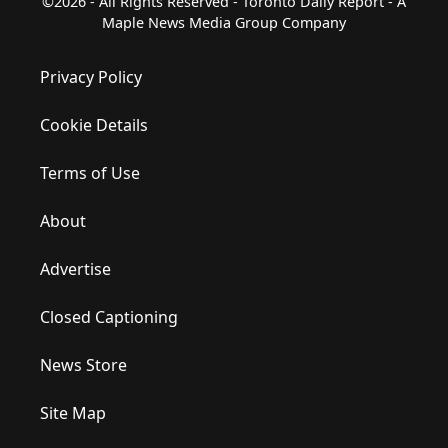
©2026 - All Rights Reserved - Toronto Daily Report - A
Maple News Media Group Company
Privacy Policy
Cookie Details
Terms of Use
About
Advertise
Closed Captioning
News Store
Site Map