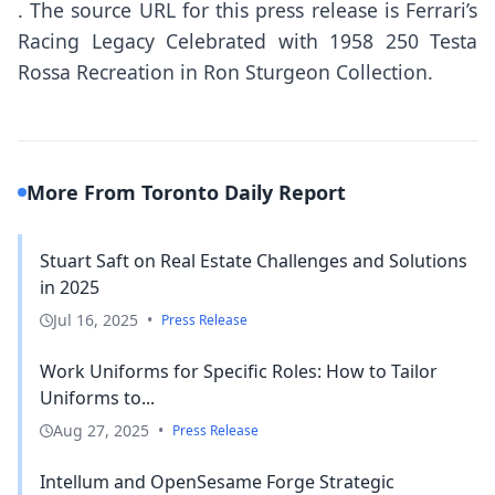
.
The source URL for this press release is
Ferrari’s
Racing Legacy Celebrated with 1958 250 Testa
Rossa Recreation in Ron Sturgeon Collection.
More From Toronto Daily Report
Stuart Saft on Real Estate Challenges and Solutions
in 2025
Jul 16, 2025
•
Press Release
Work Uniforms for Specific Roles: How to Tailor
Uniforms to...
Aug 27, 2025
•
Press Release
Intellum and OpenSesame Forge Strategic