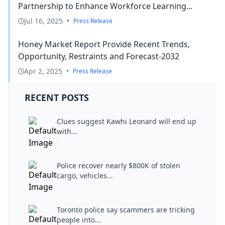
Partnership to Enhance Workforce Learning...
Jul 16, 2025
•
Press Release
Honey Market Report Provide Recent Trends,
Opportunity, Restraints and Forecast-2032
Apr 2, 2025
•
Press Release
RECENT POSTS
Clues suggest Kawhi Leonard will end up
with...
Police recover nearly $800K of stolen
cargo, vehicles...
Toronto police say scammers are tricking
people into...