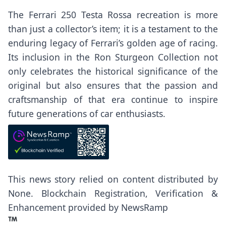
The Ferrari 250 Testa Rossa recreation is more
than just a collector’s item; it is a testament to the
enduring legacy of Ferrari’s golden age of racing.
Its inclusion in the Ron Sturgeon Collection not
only celebrates the historical significance of the
original but also ensures that the passion and
craftsmanship of that era continue to inspire
future generations of car enthusiasts.
This news story relied on content distributed by
None
. Blockchain Registration, Verification &
Enhancement provided by
NewsRamp