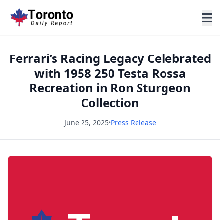
Ferrari’s Racing Legacy Celebrated
with 1958 250 Testa Rossa
Recreation in Ron Sturgeon
Collection
June 25, 2025
•
Press Release