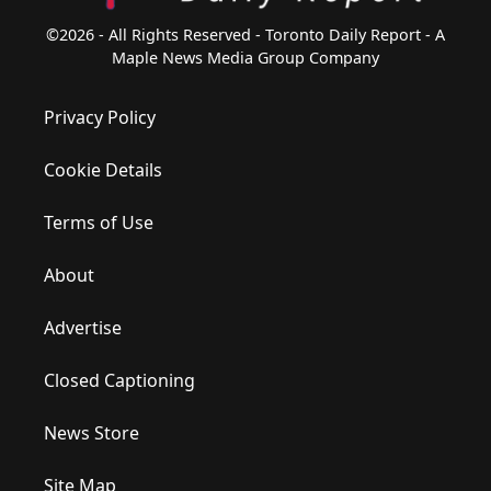
©2026 - All Rights Reserved - Toronto Daily Report - A
Maple News Media Group Company
Privacy Policy
Cookie Details
Terms of Use
About
Advertise
Closed Captioning
News Store
Site Map