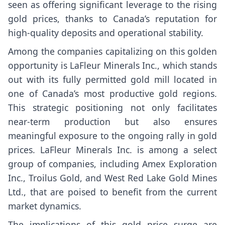
seen as offering significant leverage to the rising
gold prices, thanks to Canada’s reputation for
high-quality deposits and operational stability.
Among the companies capitalizing on this golden
opportunity is LaFleur Minerals Inc., which stands
out with its fully permitted gold mill located in
one of Canada’s most productive gold regions.
This strategic positioning not only facilitates
near-term production but also ensures
meaningful exposure to the ongoing rally in gold
prices. LaFleur Minerals Inc. is among a select
group of companies, including Amex Exploration
Inc., Troilus Gold, and West Red Lake Gold Mines
Ltd., that are poised to benefit from the current
market dynamics.
The implications of this gold price surge are