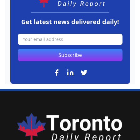
Get latest news delivered daily!
Subscribe