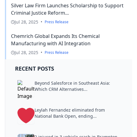
Silver Law Firm Launches Scholarship to Support
Criminal Justice Reform...
Jul 28, 2025
•
Press Release
Chemrich Global Expands Its Chemical
Manufacturing with AI Integration
Jul 28, 2025
•
Press Release
RECENT POSTS
Beyond Salesforce in Southeast Asia:
Which CRM Alternatives...
Leylah Fernandez eliminated from
National Bank Open, ending...
2 injured in 3-vehicle crash in Brampton