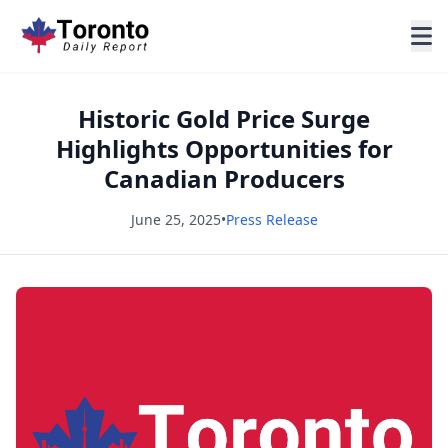
Historic Gold Price Surge
Highlights Opportunities for
Canadian Producers
June 25, 2025
•
Press Release