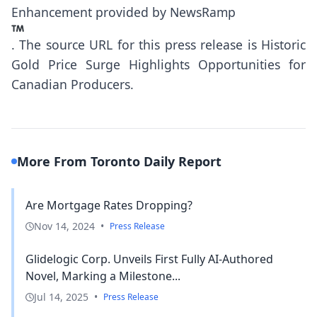
Enhancement provided by
NewsRamp
.
The source URL for this press release is
Historic
Gold Price Surge Highlights Opportunities for
Canadian Producers.
More From Toronto Daily Report
Are Mortgage Rates Dropping?
Nov 14, 2024
•
Press Release
Glidelogic Corp. Unveils First Fully AI-Authored
Novel, Marking a Milestone...
Jul 14, 2025
•
Press Release