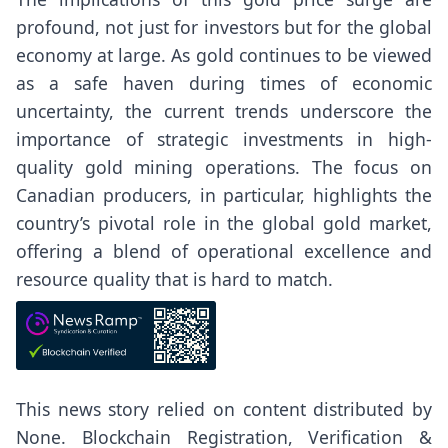
profound, not just for investors but for the global
economy at large. As gold continues to be viewed
as a safe haven during times of economic
uncertainty, the current trends underscore the
importance of strategic investments in high-
quality gold mining operations. The focus on
Canadian producers, in particular, highlights the
country’s pivotal role in the global gold market,
offering a blend of operational excellence and
resource quality that is hard to match.
This news story relied on content distributed by
None
. Blockchain Registration, Verification &