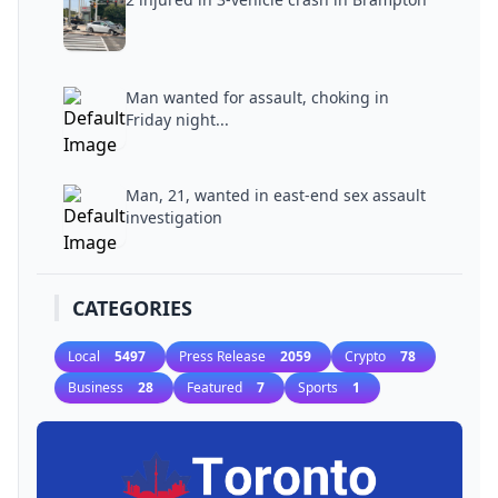
Man wanted for assault, choking in
Friday night...
Man, 21, wanted in east-end sex assault
investigation
CATEGORIES
Local
5497
Press Release
2059
Crypto
78
Business
28
Featured
7
Sports
1