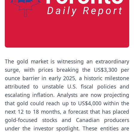
The gold market is witnessing an extraordinary
surge, with prices breaking the US$3,300 per
ounce barrier in early 2025, a historic milestone
attributed to unstable U.S. fiscal policies and
escalating inflation. Analysts are now projecting
that gold could reach up to US$4,000 within the
next 12 to 18 months, a forecast that has placed
gold-focused stocks and Canadian producers
under the investor spotlight. These entities are