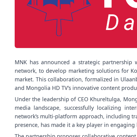
MNK has announced a strategic partnership w
network, to develop marketing solutions for K
market. This collaboration, formalized in Ulaan
and Mongolia HD TV’s innovative content product
Under the leadership of CEO Khureltulga, Mo
media landscape, successfully localizing int
network’s multi-platform approach, including tra
presence, has made it a key player in engaging
The partnership proposes collaborative content