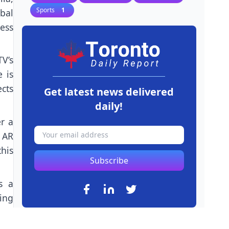
Sports
1
bal
ness
V’s
e is
ects
Get latest news delivered
daily!
r a
d AR
his
Subscribe
s a
ing