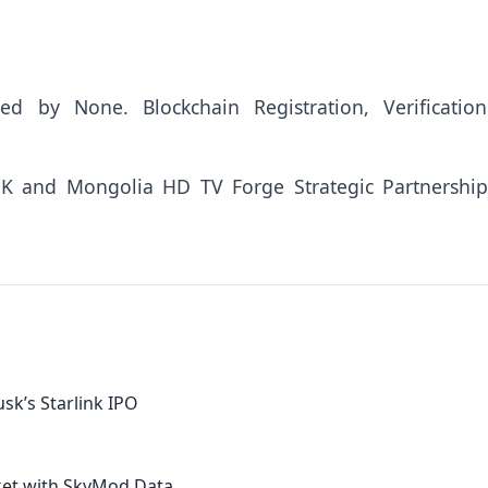
uted by
None
. Blockchain Registration, Verificatio
 and Mongolia HD TV Forge Strategic Partnership
sk’s Starlink IPO
ket with SkyMod Data...