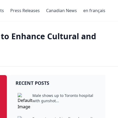
ts
Press Releases
Canadian News
en français
to Enhance Cultural and
RECENT POSTS
Male shows up to Toronto hospital
with gunshot...