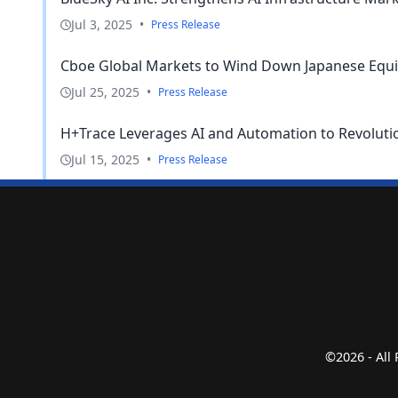
Jul 3, 2025
•
Press Release
Cboe Global Markets to Wind Down Japanese Equi
Jul 25, 2025
•
Press Release
H+Trace Leverages AI and Automation to Revolutio
Jul 15, 2025
•
Press Release
©2026 - All