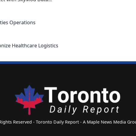
ties Operations
nize Healthcare Logistics
 Rights Reserved - Toronto Daily Report - A Maple News Media G