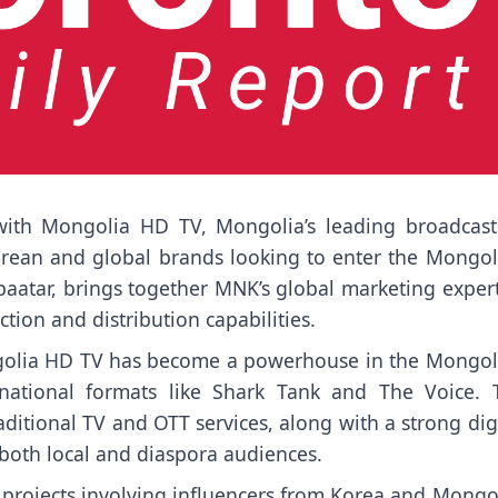
ith Mongolia HD TV, Mongolia’s leading broadcast
orean and global brands looking to enter the Mongol
baatar, brings together MNK’s global marketing exper
ion and distribution capabilities.
ngolia HD TV has become a powerhouse in the Mongol
ernational formats like Shark Tank and The Voice. 
ditional TV and OTT services, along with a strong dig
 both local and diaspora audiences.
 projects involving influencers from Korea and Mongol