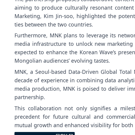
aiming to produce culturally resonant content
Marketing, Kim Jin-soo, highlighted the potenti
ties between the two countries.
Furthermore, MNK plans to leverage its netwo
media infrastructure to unlock new marketing an
expected to enhance the Korean Wave’s presence 
Mongolian audiences’ evolving tastes.
MNK, a Seoul-based Data-Driven Global Total 
decade of experience in combining data analytics
media production, MNK is poised to deliver im
partnership.
This collaboration not only signifies a mile
precedent for future cultural and commerci
mutual growth and enhanced visibility for both 