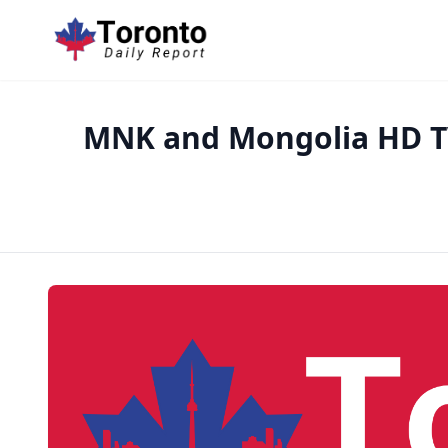
MNK and Mongolia HD TV