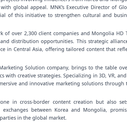
 with global appeal. MNK’s Executive Director of Glo
al of this initiative to strengthen cultural and busi
rk of over 2,300 client companies and Mongolia HD T
d distribution opportunities. This strategic allianc
in Central Asia, offering tailored content that refl
Marketing Solution company, brings to the table ove
 with creative strategies. Specializing in 3D, VR, an
mersive and innovative marketing solutions through t
stone in cross-border content creation but also set
al exchanges between Korea and Mongolia, promis
parties in the global market.