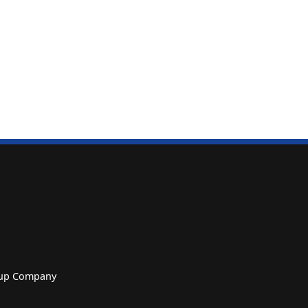
roup Company