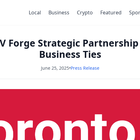
Local
Business
Crypto
Featured
Spor
 Forge Strategic Partnership 
Business Ties
June 25, 2025
•
Press Release