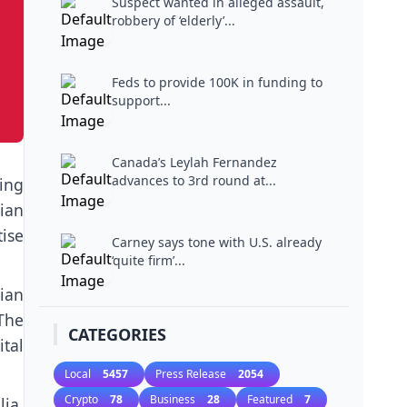
Suspect wanted in alleged assault,
robbery of ‘elderly’...
Feds to provide 100K in funding to
support...
Canada’s Leylah Fernandez
advances to 3rd round at...
ing
ian
tise
Carney says tone with U.S. already
‘quite firm’...
ian
The
CATEGORIES
ital
Local
5457
Press Release
2054
Crypto
78
Business
28
Featured
7
ia,