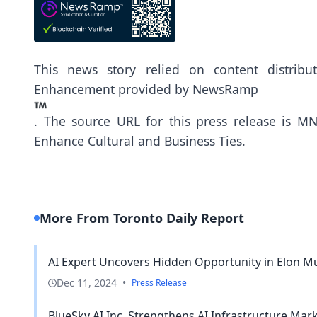
This news story relied on content distrib
Enhancement provided by
NewsRamp
.
The source URL for this press release is
MNK
Enhance Cultural and Business Ties.
More From Toronto Daily Report
AI Expert Uncovers Hidden Opportunity in Elon Mu
Dec 11, 2024
•
Press Release
BlueSky AI Inc. Strengthens AI Infrastructure Mar