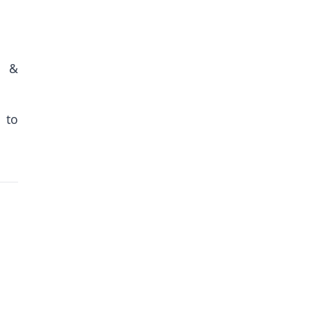
n &
 to