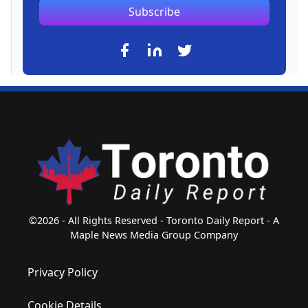
Subscribe
©2026 - All Rights Reserved - Toronto Daily Report - A
Maple News Media Group Company
Privacy Policy
Cookie Details