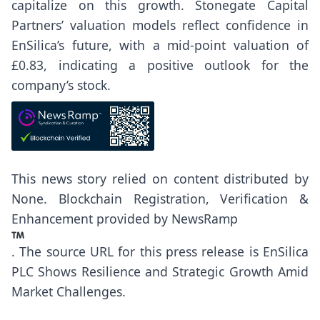
capitalize on this growth. Stonegate Capital
Partners’ valuation models reflect confidence in
EnSilica’s future, with a mid-point valuation of
£0.83, indicating a positive outlook for the
company’s stock.
This news story relied on content distributed by
None
. Blockchain Registration, Verification &
Enhancement provided by
NewsRamp
.
The source URL for this press release is
EnSilica
PLC Shows Resilience and Strategic Growth Amid
Market Challenges.