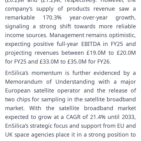
company’s supply of products revenue saw a
remarkable 170.3% year-over-year growth,
signaling a strong shift towards more reliable
income sources. Management remains optimistic,
expecting positive full-year EBITDA in FY25 and
projecting revenues between £19.0M to £20.0M
for FY25 and £33.0M to £35.0M for FY26.
EnSilica’s momentum is further evidenced by a
Memorandum of Understanding with a major
European satellite operator and the release of
two chips for sampling in the satellite broadband
market. With the satellite broadband market
expected to grow at a CAGR of 21.4% until 2033,
EnSilica’s strategic focus and support from EU and
UK space agencies place it in a strong position to