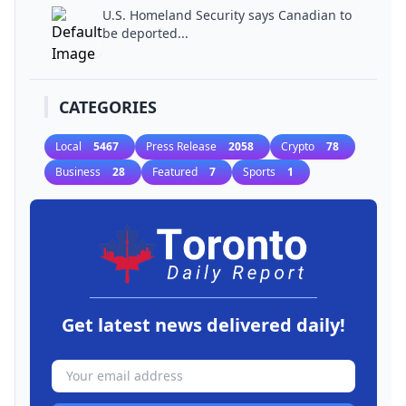
U.S. Homeland Security says Canadian to
be deported...
CATEGORIES
Local
5467
Press Release
2058
Crypto
78
Business
28
Featured
7
Sports
1
Get latest news delivered daily!