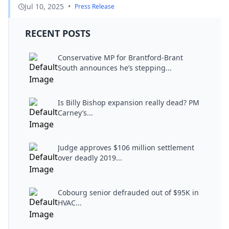
Jul 10, 2025
•
Press Release
RECENT POSTS
Conservative MP for Brantford-Brant
South announces he’s stepping...
Is Billy Bishop expansion really dead? PM
Carney’s...
Judge approves $106 million settlement
over deadly 2019...
Cobourg senior defrauded out of $95K in
HVAC...