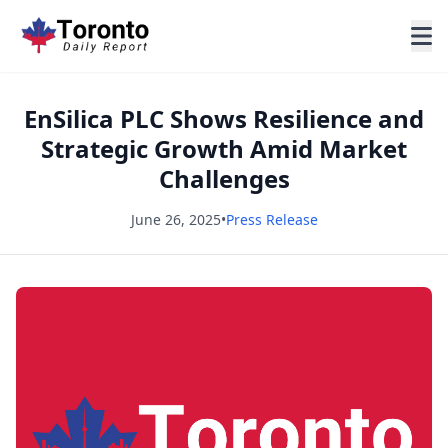
EnSilica PLC Shows Resilience and
Strategic Growth Amid Market
Challenges
June 26, 2025
•
Press Release