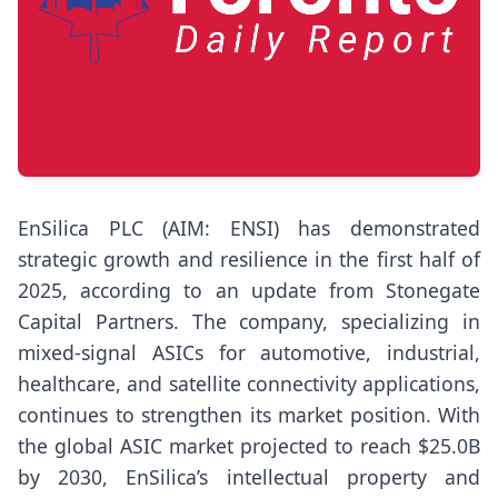
EnSilica PLC (AIM: ENSI) has demonstrated
strategic growth and resilience in the first half of
2025, according to an update from Stonegate
Capital Partners. The company, specializing in
mixed-signal ASICs for automotive, industrial,
healthcare, and satellite connectivity applications,
continues to strengthen its market position. With
the global ASIC market projected to reach $25.0B
by 2030, EnSilica’s intellectual property and