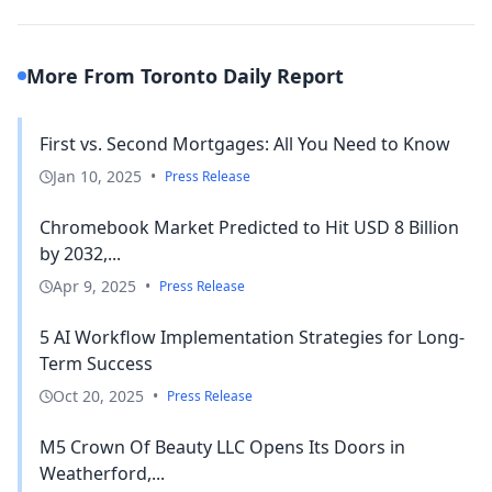
More From Toronto Daily Report
First vs. Second Mortgages: All You Need to Know
Jan 10, 2025
•
Press Release
Chromebook Market Predicted to Hit USD 8 Billion
by 2032,...
Apr 9, 2025
•
Press Release
5 AI Workflow Implementation Strategies for Long-
Term Success
Oct 20, 2025
•
Press Release
M5 Crown Of Beauty LLC Opens Its Doors in
Weatherford,...