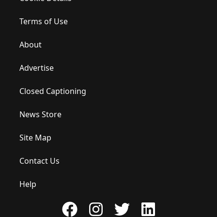
Terms of Use
About
Advertise
Closed Captioning
News Store
Site Map
Contact Us
Help