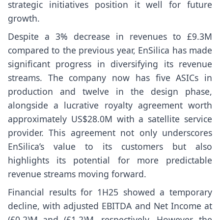
strategic initiatives position it well for future
growth.
Despite a 3% decrease in revenues to £9.3M
compared to the previous year, EnSilica has made
significant progress in diversifying its revenue
streams. The company now has five ASICs in
production and twelve in the design phase,
alongside a lucrative royalty agreement worth
approximately US$28.0M with a satellite service
provider. This agreement not only underscores
EnSilica’s value to its customers but also
highlights its potential for more predictable
revenue streams moving forward.
Financial results for 1H25 showed a temporary
decline, with adjusted EBITDA and Net Income at
(£0.2)M and (£1.2)M, respectively. However, the