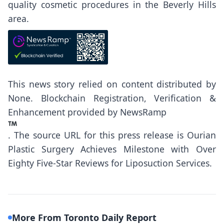
quality cosmetic procedures in the Beverly Hills
area.
This news story relied on content distributed by
None
. Blockchain Registration, Verification &
Enhancement provided by
NewsRamp
.
The source URL for this press release is
Ourian
Plastic Surgery Achieves Milestone with Over
Eighty Five-Star Reviews for Liposuction Services.
More From Toronto Daily Report