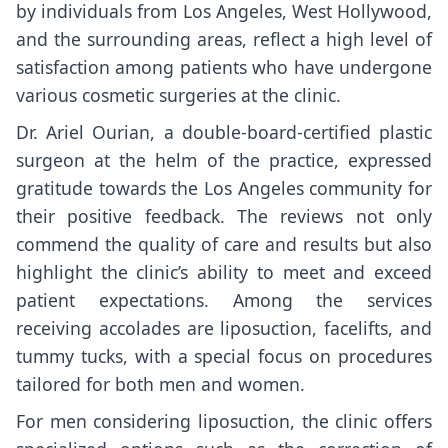
by individuals from Los Angeles, West Hollywood,
and the surrounding areas, reflect a high level of
satisfaction among patients who have undergone
various cosmetic surgeries at the clinic.
Dr. Ariel Ourian, a double-board-certified plastic
surgeon at the helm of the practice, expressed
gratitude towards the Los Angeles community for
their positive feedback. The reviews not only
commend the quality of care and results but also
highlight the clinic’s ability to meet and exceed
patient expectations. Among the services
receiving accolades are liposuction, facelifts, and
tummy tucks, with a special focus on procedures
tailored for both men and women.
For men considering liposuction, the clinic offers