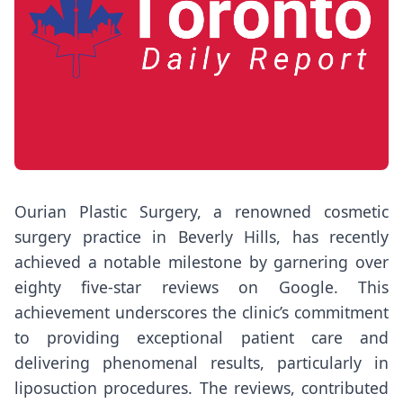
Ourian Plastic Surgery, a renowned cosmetic
surgery practice in Beverly Hills, has recently
achieved a notable milestone by garnering over
eighty five-star reviews on Google. This
achievement underscores the clinic’s commitment
to providing exceptional patient care and
delivering phenomenal results, particularly in
liposuction procedures. The reviews, contributed