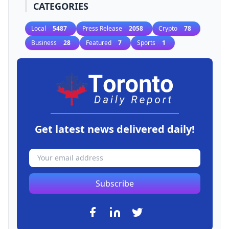
CATEGORIES
Local
5487
Press Release
2058
Crypto
78
Business
28
Featured
7
Sports
1
Get latest news delivered daily!
Subscribe