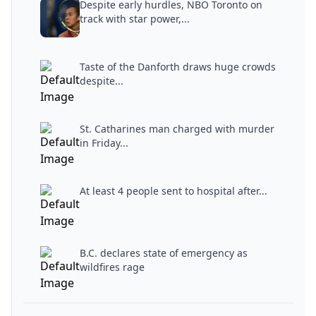
Despite early hurdles, NBO Toronto on
track with star power,...
Taste of the Danforth draws huge crowds
despite...
St. Catharines man charged with murder
in Friday...
At least 4 people sent to hospital after...
B.C. declares state of emergency as
wildfires rage