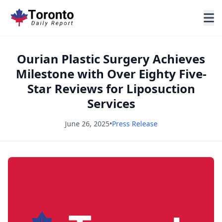
Ourian Plastic Surgery Achieves
Milestone with Over Eighty Five-
Star Reviews for Liposuction
Services
June 26, 2025
•
Press Release