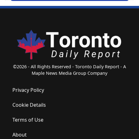
©2026 - All Rights Reserved - Toronto Daily Report - A
Maple News Media Group Company
Privacy Policy
Cookie Details
Terms of Use
About