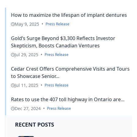
How to maximize the lifespan of implant dentures
May 9, 2025
•
Press Release
Gold’s Surge Beyond $3,300 Reflects Investor
Skepticism, Boosts Canadian Ventures
Jul 29, 2025
•
Press Release
Cedar Crest Offers Comprehensive Visits and Tours
to Showcase Senior...
Jul 11, 2025
•
Press Release
Rates to use the 407 toll highway in Ontario are...
Dec 27, 2024
•
Press Release
RECENT POSTS