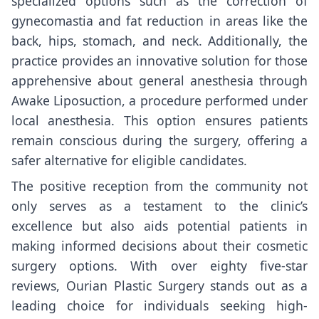
specialized options such as the correction of
gynecomastia and fat reduction in areas like the
back, hips, stomach, and neck. Additionally, the
practice provides an innovative solution for those
apprehensive about general anesthesia through
Awake Liposuction, a procedure performed under
local anesthesia. This option ensures patients
remain conscious during the surgery, offering a
safer alternative for eligible candidates.
The positive reception from the community not
only serves as a testament to the clinic’s
excellence but also aids potential patients in
making informed decisions about their cosmetic
surgery options. With over eighty five-star
reviews, Ourian Plastic Surgery stands out as a
leading choice for individuals seeking high-