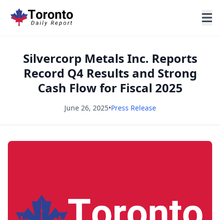
Silvercorp Metals Inc. Reports
Record Q4 Results and Strong
Cash Flow for Fiscal 2025
June 26, 2025
•
Press Release