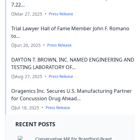
7.22...
Mar 27, 2025
•
Press Release
Trial Lawyer Hall of Fame Member John F. Romano
to...
Jun 20, 2025
•
Press Release
DAYTON T. BROWN, INC. NAMED ENGINEERING AND
TESTING LABORATORY OF...
Aug 27, 2025
•
Press Release
Oragenics Inc. Secures U.S. Manufacturing Partner
for Concussion Drug Ahead...
Jul 18, 2025
•
Press Release
RECENT POSTS
Conservative MP for Brantford-Brant