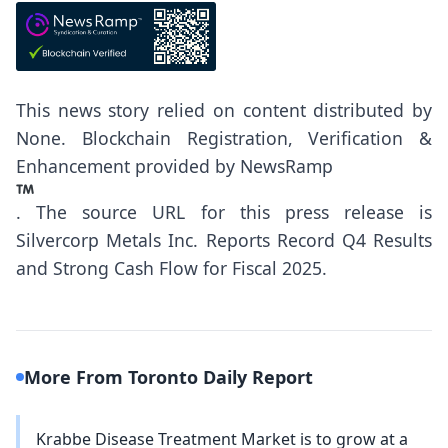
This news story relied on content distributed by
None
. Blockchain Registration, Verification &
Enhancement provided by
NewsRamp
.
The source URL for this press release is
Silvercorp Metals Inc. Reports Record Q4 Results
and Strong Cash Flow for Fiscal 2025.
More From Toronto Daily Report
Krabbe Disease Treatment Market is to grow at a