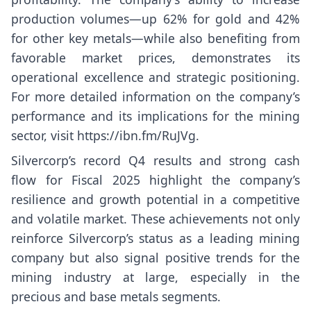
production volumes—up 62% for gold and 42%
for other key metals—while also benefiting from
favorable market prices, demonstrates its
operational excellence and strategic positioning.
For more detailed information on the company’s
performance and its implications for the mining
sector, visit
https://ibn.fm/RuJVg
.
Silvercorp’s record Q4 results and strong cash
flow for Fiscal 2025 highlight the company’s
resilience and growth potential in a competitive
and volatile market. These achievements not only
reinforce Silvercorp’s status as a leading mining
company but also signal positive trends for the
mining industry at large, especially in the
precious and base metals segments.