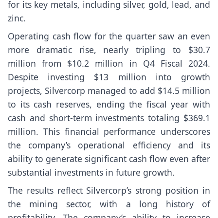
for its key metals, including silver, gold, lead, and
zinc.
Operating cash flow for the quarter saw an even
more dramatic rise, nearly tripling to $30.7
million from $10.2 million in Q4 Fiscal 2024.
Despite investing $13 million into growth
projects, Silvercorp managed to add $14.5 million
to its cash reserves, ending the fiscal year with
cash and short-term investments totaling $369.1
million. This financial performance underscores
the company’s operational efficiency and its
ability to generate significant cash flow even after
substantial investments in future growth.
The results reflect Silvercorp’s strong position in
the mining sector, with a long history of
profitability. The company’s ability to increase