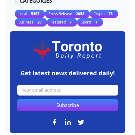
CATEGORIES
Local
5467
Press Release
2058
Crypto
78
Business
28
Featured
7
Sports
1
Get latest news delivered daily!
Subscribe