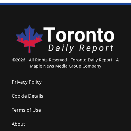
©2026 - All Rights Reserved - Toronto Daily Report - A
Maple News Media Group Company
Privacy Policy
Cookie Details
Terms of Use
About