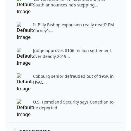
South announces he’s stepping...
Is Billy Bishop expansion really dead? PM
Carney’s...
Judge approves $106 million settlement
over deadly 2019...
Cobourg senior defrauded out of $95K in
HVAC...
U.S. Homeland Security says Canadian to
be deported...