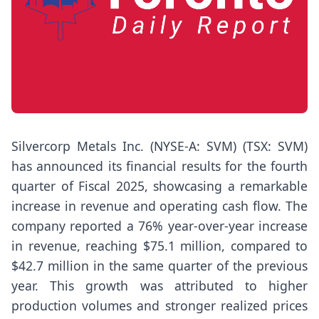
Silvercorp Metals Inc. (NYSE-A: SVM) (TSX: SVM)
has announced its financial results for the fourth
quarter of Fiscal 2025, showcasing a remarkable
increase in revenue and operating cash flow. The
company reported a 76% year-over-year increase
in revenue, reaching $75.1 million, compared to
$42.7 million in the same quarter of the previous
year. This growth was attributed to higher
production volumes and stronger realized prices