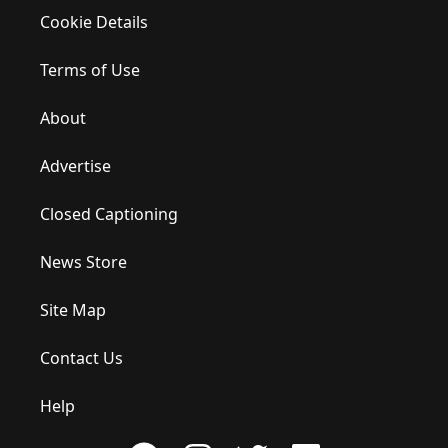
Cookie Details
Terms of Use
About
Advertise
Closed Captioning
News Store
Site Map
Contact Us
Help