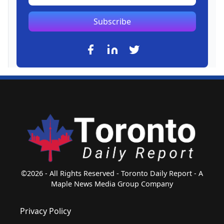
Subscribe
©2026 - All Rights Reserved - Toronto Daily Report - A
Maple News Media Group Company
Privacy Policy