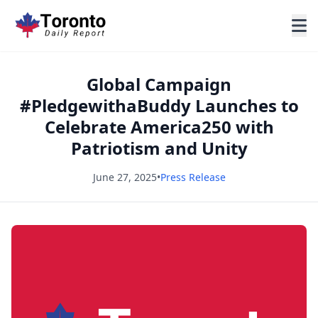
Global Campaign
#PledgewithaBuddy Launches to
Celebrate America250 with
Patriotism and Unity
June 27, 2025
•
Press Release