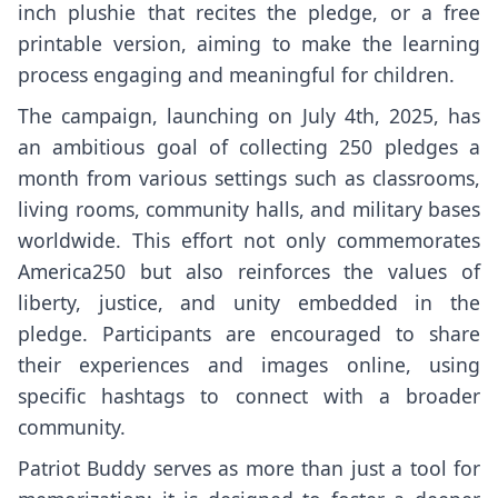
inch plushie that recites the pledge, or a free
printable version, aiming to make the learning
process engaging and meaningful for children.
The campaign, launching on July 4th, 2025, has
an ambitious goal of collecting 250 pledges a
month from various settings such as classrooms,
living rooms, community halls, and military bases
worldwide. This effort not only commemorates
America250 but also reinforces the values of
liberty, justice, and unity embedded in the
pledge. Participants are encouraged to share
their experiences and images online, using
specific hashtags to connect with a broader
community.
Patriot Buddy serves as more than just a tool for