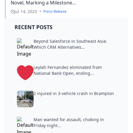
Novel, Marking a Milestone...
Jul 14, 2025
•
Press Release
RECENT POSTS
Beyond Salesforce in Southeast Asia:
Which CRM Alternatives...
Leylah Fernandez eliminated from
National Bank Open, ending...
2 injured in 3-vehicle crash in Brampton
Man wanted for assault, choking in
Friday night...