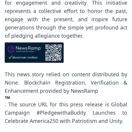
for engagement and creativity. This initiative
represents a collective effort to honor the past,
engage with the present, and inspire future
generations through the simple yet profound act
of pledging allegiance together.
This news story relied on content distributed by
None
. Blockchain Registration, Verification &
Enhancement provided by
NewsRamp
.
The source URL for this press release is
Global
Campaign #PledgewithaBuddy Launches to
Celebrate America250 with Patriotism and Unity.