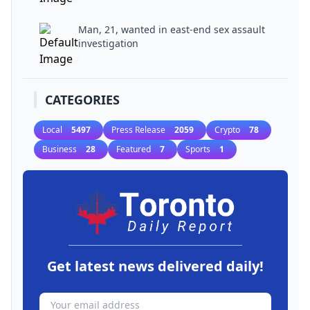
Man, 21, wanted in east-end sex assault
investigation
CATEGORIES
Local
5497
Press Release
2059
Crypto
78
Business
28
Featured
7
Sports
1
Get latest news delivered daily!