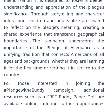
memorization; it is designed to foster a deeper
understanding and appreciation of the pledge’s
significance. Through storytelling and character
interaction, children and adults alike are invited
to reflect on the pledge’s meaning, creating a
shared experience that transcends geographical
boundaries. The campaign underscores the
importance of the Pledge of Allegiance as a
unifying tradition that connects Americans of all
ages and backgrounds, whether they are learning
it for the first time or reciting it in service to the
country.
For those interested in joining the
#PledgewithaBuddy campaign, additional
resources such as a FREE Buddy Paper Doll are
available online, offering further opportunities