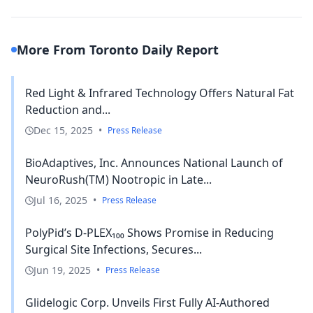
More From Toronto Daily Report
Red Light & Infrared Technology Offers Natural Fat
Reduction and...
Dec 15, 2025
•
Press Release
BioAdaptives, Inc. Announces National Launch of
NeuroRush(TM) Nootropic in Late...
Jul 16, 2025
•
Press Release
PolyPid’s D-PLEX₁₀₀ Shows Promise in Reducing
Surgical Site Infections, Secures...
Jun 19, 2025
•
Press Release
Glidelogic Corp. Unveils First Fully AI-Authored