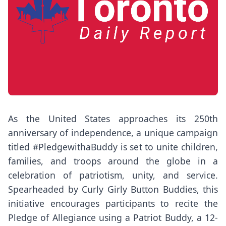
As the United States approaches its 250th
anniversary of independence, a unique campaign
titled #PledgewithaBuddy is set to unite children,
families, and troops around the globe in a
celebration of patriotism, unity, and service.
Spearheaded by Curly Girly Button Buddies, this
initiative encourages participants to recite the
Pledge of Allegiance using a Patriot Buddy, a 12-