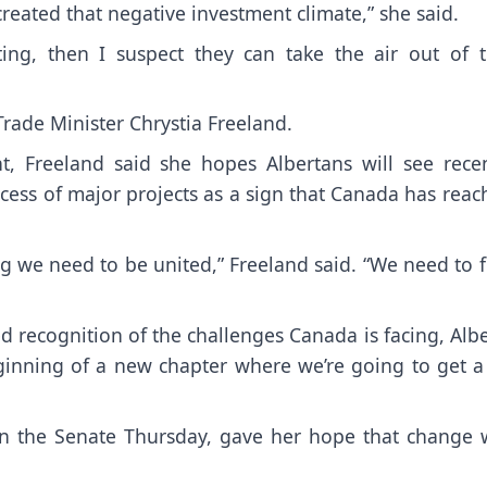
reated that negative investment climate,” she said.
ing, then I suspect they can take the air out of t
rade Minister Chrystia Freeland.
, Freeland said she hopes Albertans will see recen
cess of major projects as a sign that Canada has rea
ng we need to be united,” Freeland said. “We need to 
d recognition of the challenges Canada is facing, Alb
eginning of a new chapter where we’re going to get a
 in the Senate Thursday, gave her hope that change 