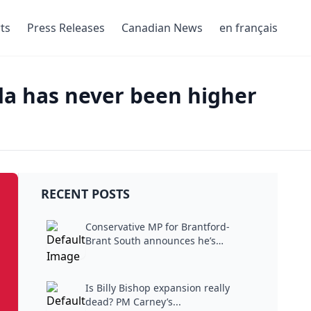
ts
Press Releases
Canadian News
en français
da has never been higher
RECENT POSTS
Conservative MP for Brantford-
Brant South announces he’s
stepping...
Is Billy Bishop expansion really
dead? PM Carney’s...