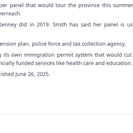
ber panel that would tour the province this summer
verreach.
Kenney did in 2019. Smith has said her panel is us
pension plan, police force and tax collection agency.
ng its own immigration permit system that would cut 
ially funded services like health care and education.
lished June 26, 2025.