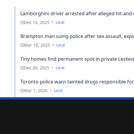
Lamborghini driver arrested after alleged hit-and
Dec 10, 2025
•
Local
Brampton man suing police after sex assault, expl
Mar 18, 2025
•
Local
Tiny homes find permanent spot in private Lesliev
Dec 20, 2025
•
Local
Toronto police warn tainted drugs responsible for
Mar 1, 2026
•
Local