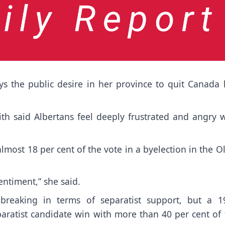
s the public desire in her province to quit Canada 
th said Albertans feel deeply frustrated and angry w
most 18 per cent of the vote in a byelection in the O
entiment,” she said.
-breaking in terms of separatist support, but a 1
paratist candidate win with more than 40 per cent of 