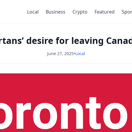
Local
Business
Crypto
Featured
Spor
rtans’ desire for leaving Cana
June 27, 2025
•
Local