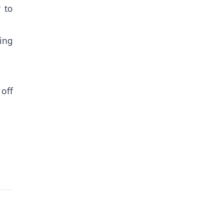
 to
ing
off