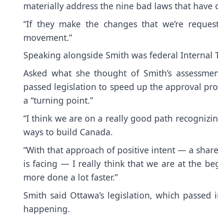
materially address the nine bad laws that have c
“If they make the changes that we’re request
movement.”
Speaking alongside Smith was federal Internal T
Asked what she thought of Smith’s assessment
passed legislation to speed up the approval pro
a “turning point.”
“I think we are on a really good path recognizi
ways to build Canada.
“With that approach of positive intent — a share
is facing — I really think that we are at the b
more done a lot faster.”
Smith said Ottawa’s legislation, which passed
happening.