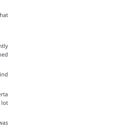
hat
tly
ched
find
erta
 lot
was