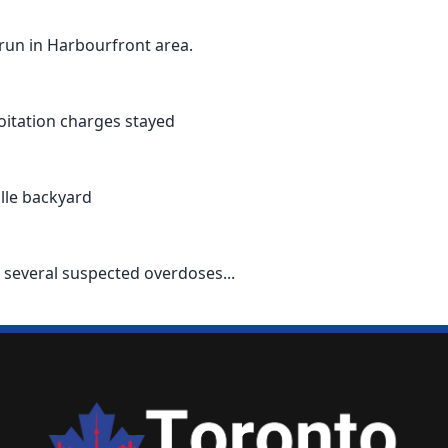
-run in Harbourfront area.
oitation charges stayed
ille backyard
 several suspected overdoses...