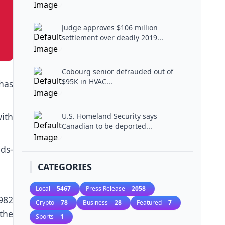
Judge approves $106 million
settlement over deadly 2019...
Cobourg senior defrauded out of
$95K in HVAC...
has
ith
U.S. Homeland Security says
Canadian to be deported...
lds-
CATEGORIES
Local
5467
Press Release
2058
982
Crypto
78
Business
28
Featured
7
the
Sports
1