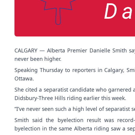
CALGARY — Alberta Premier Danielle Smith say
never been higher.
Speaking Thursday to reporters in Calgary, Smi
Ottawa.
She cited a separatist candidate who garnered al
Didsbury-Three Hills riding earlier this week.
“I’ve never seen such a high level of separatist s
Smith said the byelection result was record
byelection in the same Alberta riding saw a se