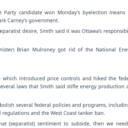
ive Party candidate won Monday’s byelection means 
ark Carney’s government.
aratist desire, Smith said it was Ottawa’s responsibi
inister) Brian Mulroney got rid of the National Ene
 which introduced price controls and hiked the fede
everal laws that Smith said stifle energy production
bolish several federal policies and programs, includi
id regulations and the West Coast tanker ban.
at (separatist) sentiment to subside, then we need