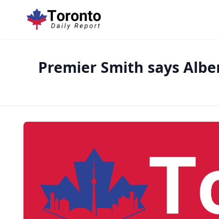
Premier Smith says Albe