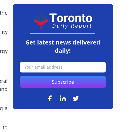
the
lity
Get latest news delivered
daily!
rgy
ral
Subscribe
 and
ng a
 to