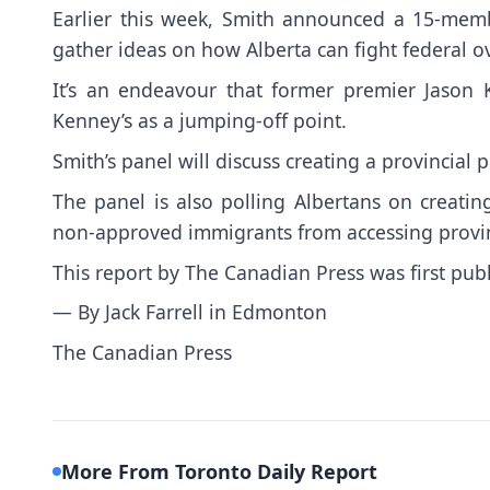
Earlier this week, Smith announced a 15-mem
gather ideas on how Alberta can fight federal o
It’s an endeavour that former premier Jason 
Kenney’s as a jumping-off point.
Smith’s panel will discuss creating a provincial 
The panel is also polling Albertans on creati
non-approved immigrants from accessing provinc
This report by The Canadian Press was first pub
— By Jack Farrell in Edmonton
The Canadian Press
More From Toronto Daily Report