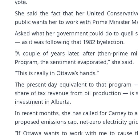
vote.
She said the fact that her United Conservat
public wants her to work with Prime Minister M
Asked what her government could do to quell sep
— as it was following that 1982 byelection.
“A couple of years later, after (then-prime m
Program, the sentiment evaporated,” she said.
“This is really in Ottawa’s hands.”
The present-day equivalent to that program —
share of tax revenue from oil production — is s
investment in Alberta.
In recent months, she has called for Carney to a
proposed emissions cap, net-zero electricity gr
“If Ottawa wants to work with me to cause th