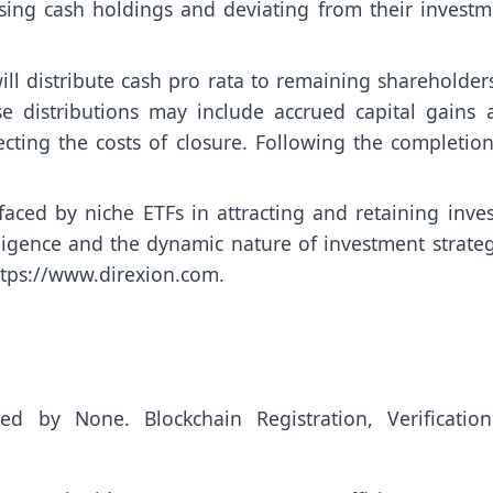
easing cash holdings and deviating from their invest
ll distribute cash pro rata to remaining shareholders
se distributions may include accrued capital gains 
ecting the costs of closure. Following the completio
aced by niche ETFs in attracting and retaining inves
iligence and the dynamic nature of investment strateg
ttps://www.direxion.com
.
uted by
None
. Blockchain Registration, Verificatio