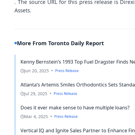
.
The source URL for this press release is
Direx
Assets.
More From Toronto Daily Report
Kenny Bernstein’s 1993 Top Fuel Dragster Finds N
Jun 20, 2025
•
Press Release
Atlanta’s Artemis Smiles Orthodontics Sets Standa
Jul 29, 2025
•
Press Release
Does it ever make sense to have multiple loans?
Mar 4, 2025
•
Press Release
Vertical IQ and Ignite Sales Partner to Enhance Finan