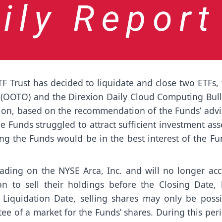
F Trust has decided to liquidate and close two ETFs,
s (OOTO) and the Direxion Daily Cloud Computing Bull
ision, based on the recommendation of the Funds’ advi
 Funds struggled to attract sufficient investment ass
ng the Funds would be in the best interest of the Fu
rading on the NYSE Arca, Inc. and will no longer acc
n to sell their holdings before the Closing Date, 
 Liquidation Date, selling shares may only be possi
ee of a market for the Funds’ shares. During this per