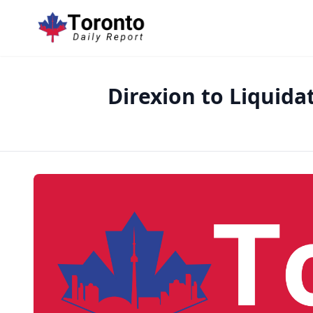
Direxion to Liquida