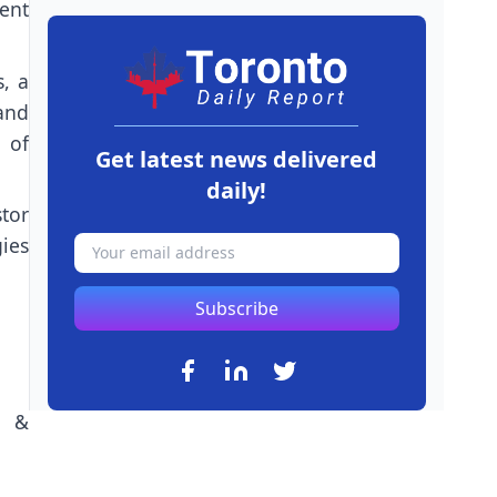
ment
, a
and
n of
Get latest news delivered
daily!
tor
ies
Subscribe
n &