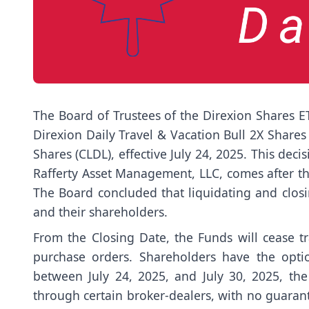
The Board of Trustees of the Direxion Shares ET
Direxion Daily Travel & Vacation Bull 2X Share
Shares (CLDL), effective July 24, 2025. This dec
Rafferty Asset Management, LLC, comes after the
The Board concluded that liquidating and closi
and their shareholders.
From the Closing Date, the Funds will cease t
purchase orders. Shareholders have the optio
between July 24, 2025, and July 30, 2025, the
through certain broker-dealers, with no guarant