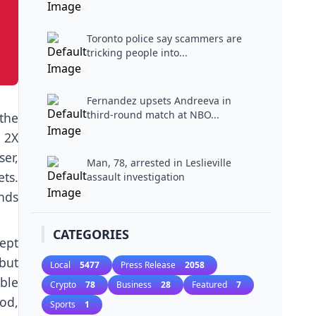
Toronto police say scammers are
tricking people into...
Fernandez upsets Andreeva in
third-round match at NBO...
 the
 2X
ser,
Man, 78, arrested in Leslieville
ets.
assault investigation
nds
CATEGORIES
ept
but
Local
5477
Press Release
2058
ble
Crypto
78
Business
28
Featured
7
iod,
Sports
1