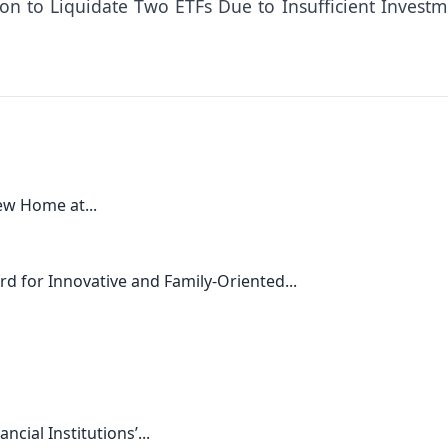
ion to Liquidate Two ETFs Due to Insufficient Investm
ew Home at...
rd for Innovative and Family-Oriented...
cial Institutions’...