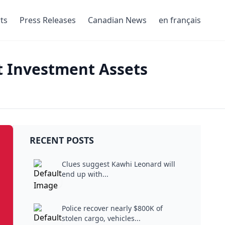
ts
Press Releases
Canadian News
en français
nt Investment Assets
RECENT POSTS
Clues suggest Kawhi Leonard will
end up with...
Police recover nearly $800K of
stolen cargo, vehicles...