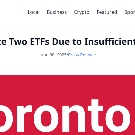
Local
Business
Crypto
Featured
Spor
te Two ETFs Due to Insufficie
June 30, 2025
•
Press Release