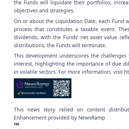
the Funds will liquidate their portfolios, incr
objectives and strategies.
On or about the Liquidation Date, each Fund wi
process that constitutes a taxable event. The
dividends, with the Funds’ net asset value refl
distributions, the Funds will terminate.
This development underscores the challenges f
interest, highlighting the importance of due d
in volatile sectors. For more information, visit
h
This news story relied on content distrib
Enhancement provided by
NewsRamp