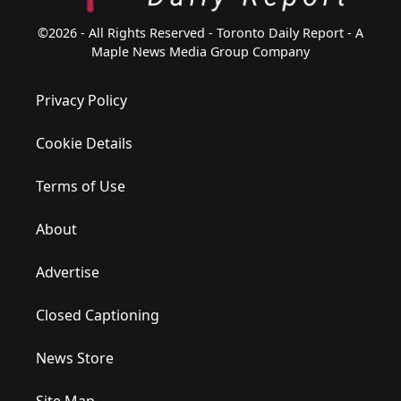
©2026 - All Rights Reserved - Toronto Daily Report - A
Maple News Media Group Company
Privacy Policy
Cookie Details
Terms of Use
About
Advertise
Closed Captioning
News Store
Site Map