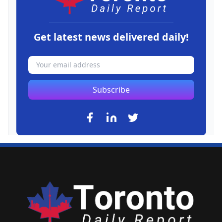
Get latest news delivered daily!
Subscribe