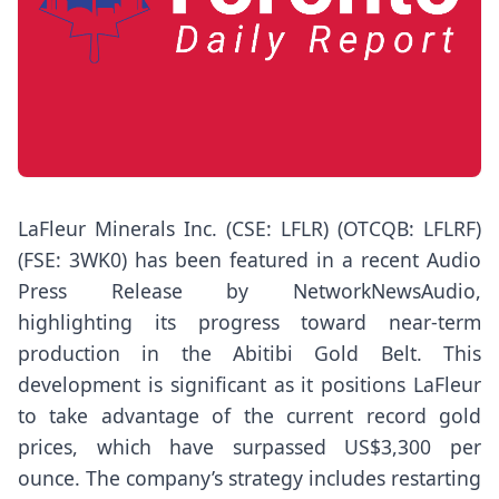
LaFleur Minerals Inc. (CSE: LFLR) (OTCQB: LFLRF)
(FSE: 3WK0) has been featured in a recent Audio
Press Release by NetworkNewsAudio,
highlighting its progress toward near-term
production in the Abitibi Gold Belt. This
development is significant as it positions LaFleur
to take advantage of the current record gold
prices, which have surpassed US$3,300 per
ounce. The company’s strategy includes restarting