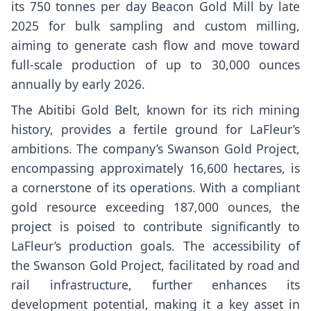
its 750 tonnes per day Beacon Gold Mill by late
2025 for bulk sampling and custom milling,
aiming to generate cash flow and move toward
full-scale production of up to 30,000 ounces
annually by early 2026.
The Abitibi Gold Belt, known for its rich mining
history, provides a fertile ground for LaFleur’s
ambitions. The company’s Swanson Gold Project,
encompassing approximately 16,600 hectares, is
a cornerstone of its operations. With a compliant
gold resource exceeding 187,000 ounces, the
project is poised to contribute significantly to
LaFleur’s production goals. The accessibility of
the Swanson Gold Project, facilitated by road and
rail infrastructure, further enhances its
development potential, making it a key asset in