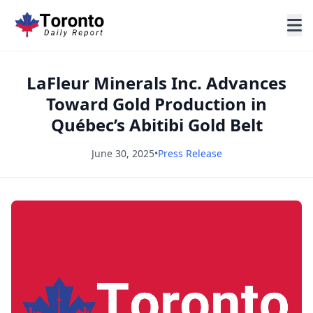
LaFleur Minerals Inc. Advances
Toward Gold Production in
Québec’s Abitibi Gold Belt
June 30, 2025
•
Press Release