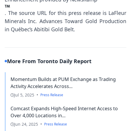
.
The source URL for this press release is
LaFleur
Minerals Inc. Advances Toward Gold Production
in Québec’s Abitibi Gold Belt.
More From Toronto Daily Report
Momentum Builds at PUM Exchange as Trading
Activity Accelerates Across...
Jul 5, 2025
•
Press Release
Comcast Expands High-Speed Internet Access to
Over 4,000 Locations in...
Jun 24, 2025
•
Press Release