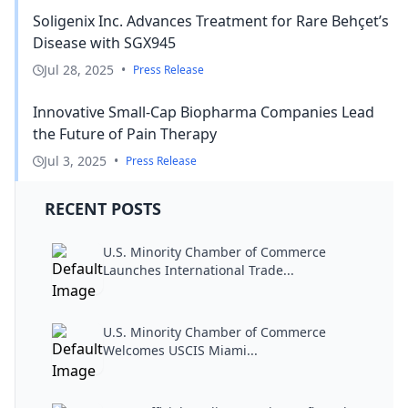
Soligenix Inc. Advances Treatment for Rare Behçet’s
Disease with SGX945
Jul 28, 2025
•
Press Release
Innovative Small-Cap Biopharma Companies Lead
the Future of Pain Therapy
Jul 3, 2025
•
Press Release
RECENT POSTS
U.S. Minority Chamber of Commerce
Launches International Trade...
U.S. Minority Chamber of Commerce
Welcomes USCIS Miami...