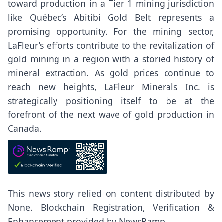
toward production in a Tier 1 mining jurisdiction
like Québec’s Abitibi Gold Belt represents a
promising opportunity. For the mining sector,
LaFleur’s efforts contribute to the revitalization of
gold mining in a region with a storied history of
mineral extraction. As gold prices continue to
reach new heights, LaFleur Minerals Inc. is
strategically positioning itself to be at the
forefront of the next wave of gold production in
Canada.
This news story relied on content distributed by
None
. Blockchain Registration, Verification &
Enhancement provided by
NewsRamp