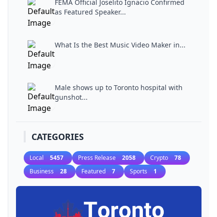
FEMA Official Joselito Ignacio Confirmed
as Featured Speaker...
What Is the Best Music Video Maker in...
Male shows up to Toronto hospital with
gunshot...
CATEGORIES
Local
5457
Press Release
2058
Crypto
78
Business
28
Featured
7
Sports
1