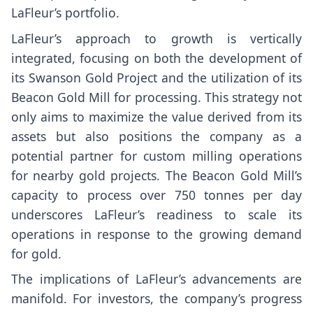
LaFleur’s portfolio.
LaFleur’s approach to growth is vertically
integrated, focusing on both the development of
its Swanson Gold Project and the utilization of its
Beacon Gold Mill for processing. This strategy not
only aims to maximize the value derived from its
assets but also positions the company as a
potential partner for custom milling operations
for nearby gold projects. The Beacon Gold Mill’s
capacity to process over 750 tonnes per day
underscores LaFleur’s readiness to scale its
operations in response to the growing demand
for gold.
The implications of LaFleur’s advancements are
manifold. For investors, the company’s progress