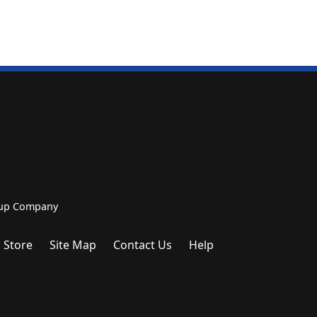
roup Company
 Store
Site Map
Contact Us
Help