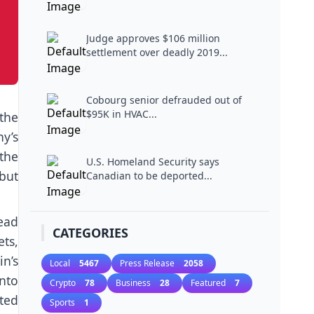
Judge approves $106 million
settlement over deadly 2019...
Cobourg senior defrauded out of
$95K in HVAC...
the
y’s
 the
U.S. Homeland Security says
 but
Canadian to be deported...
ead
CATEGORIES
ts,
n’s
Local
5467
Press Release
2058
nto
Crypto
78
Business
28
Featured
7
ted
Sports
1