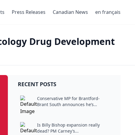
ts
Press Releases
Canadian News
en français
ncology Drug Development
RECENT POSTS
Conservative MP for Brantford-
Brant South announces he’s
stepping...
Is Billy Bishop expansion really
dead? PM Carney’s...