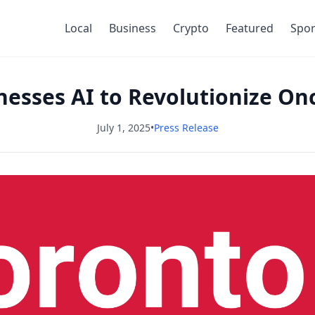
Local
Business
Crypto
Featured
Spor
nesses AI to Revolutionize O
July 1, 2025
•
Press Release