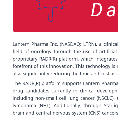
Lantern Pharma Inc. (NASDAQ: LTRN), a clinica
field of oncology through the use of artificia
proprietary RADR(R) platform, which integrates 
forefront of this innovation. This technology i
also significantly reducing the time and cost as
The RADR(R) platform supports Lantern Pharma’s
drug candidates currently in clinical develo
including non-small cell lung cancer (NSCLC), 
lymphoma (NHL). Additionally, through Starlig
brain and central nervous system (CNS) cancers