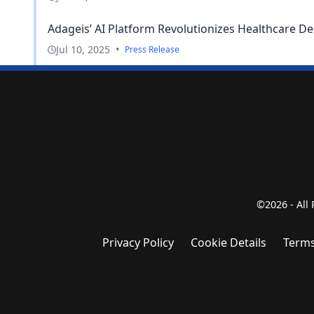
Adageis’ AI Platform Revolutionizes Healthcare De
Jul 10, 2025
•
Press Release
©2026 - All
Privacy Policy
Cookie Details
Terms