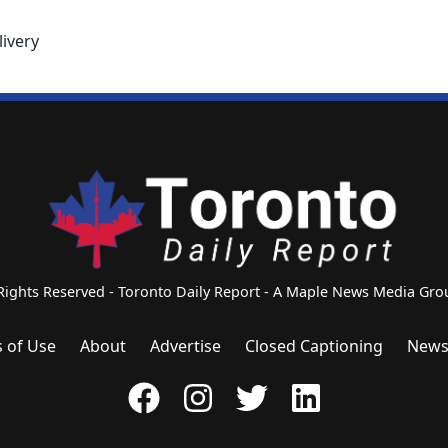
livery
 Rights Reserved - Toronto Daily Report - A Maple News Media G
 of Use
About
Advertise
Closed Captioning
News