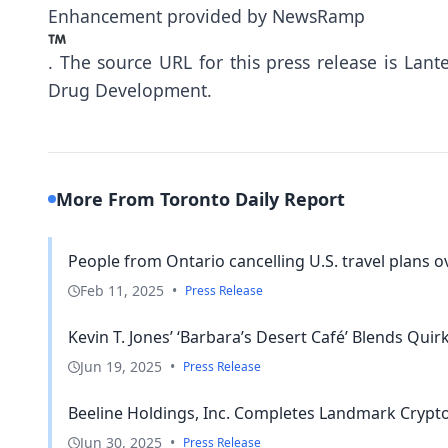
Enhancement provided by
NewsRamp
.
The source URL for this press release is
Lant
Drug Development.
More From Toronto Daily Report
People from Ontario cancelling U.S. travel plans ov
Feb 11, 2025
•
Press Release
Kevin T. Jones’ ‘Barbara’s Desert Café’ Blends Quir
Jun 19, 2025
•
Press Release
Beeline Holdings, Inc. Completes Landmark Crypto
Jun 30, 2025
•
Press Release