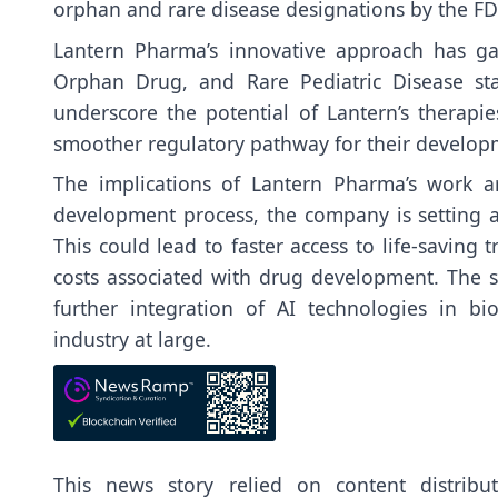
orphan and rare disease designations by the FD
Lantern Pharma’s innovative approach has ga
Orphan Drug, and Rare Pediatric Disease stat
underscore the potential of Lantern’s therapi
smoother regulatory pathway for their develop
The implications of Lantern Pharma’s work a
development process, the company is setting a
This could lead to faster access to life-saving 
costs associated with drug development. The s
further integration of AI technologies in bi
industry at large.
This news story relied on content distrib