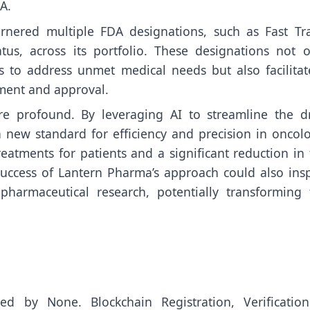
A.
rnered multiple FDA designations, such as Fast Tra
us, across its portfolio. These designations not o
es to address unmet medical needs but also facilitat
ment and approval.
re profound. By leveraging AI to streamline the d
 new standard for efficiency and precision in oncolo
treatments for patients and a significant reduction in
uccess of Lantern Pharma’s approach could also insp
opharmaceutical research, potentially transforming 
uted by
None
. Blockchain Registration, Verificatio