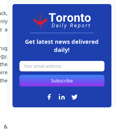
ck,
nly
e a
Get latest news delivered
rug
daily!
gy.
 the
ire
the
Subscribe
n &