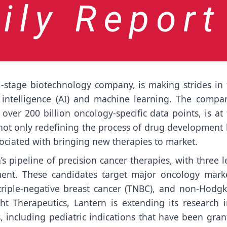
l-stage biotechnology company, is making strides in 
l intelligence (AI) and machine learning. The compan
over 200 billion oncology-specific data points, is at
s not only redefining the process of drug development
sociated with bringing new therapies to market.
 pipeline of precision cancer therapies, with three l
pment. These candidates target major oncology marke
triple-negative breast cancer (TNBC), and non-Hodgki
ht Therapeutics, Lantern is extending its research i
, including pediatric indications that have been gran