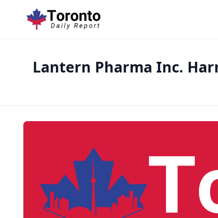
Lantern Pharma Inc. Har