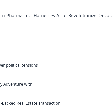
ern Pharma Inc. Harnesses AI to Revolutionize Oncol
er political tensions
ky Adventure with...
-Backed Real Estate Transaction