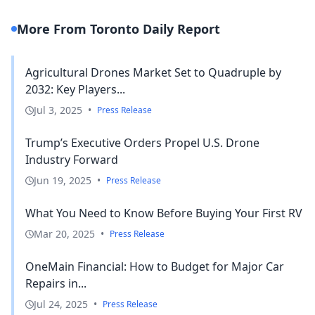
More From Toronto Daily Report
Agricultural Drones Market Set to Quadruple by
2032: Key Players...
Jul 3, 2025
•
Press Release
Trump’s Executive Orders Propel U.S. Drone
Industry Forward
Jun 19, 2025
•
Press Release
What You Need to Know Before Buying Your First RV
Mar 20, 2025
•
Press Release
OneMain Financial: How to Budget for Major Car
Repairs in...
Jul 24, 2025
•
Press Release