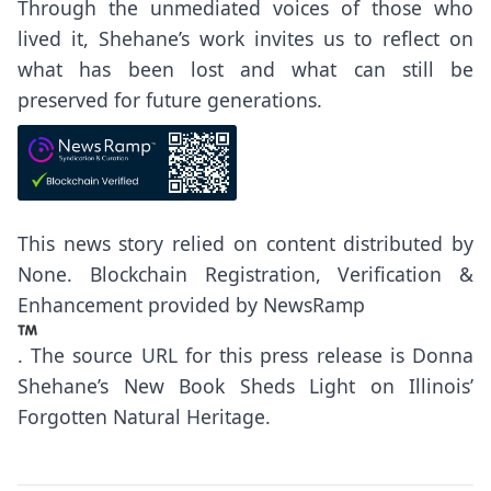
Through the unmediated voices of those who
lived it, Shehane’s work invites us to reflect on
what has been lost and what can still be
preserved for future generations.
This news story relied on content distributed by
None
. Blockchain Registration, Verification &
Enhancement provided by
NewsRamp
.
The source URL for this press release is
Donna
Shehane’s New Book Sheds Light on Illinois’
Forgotten Natural Heritage.