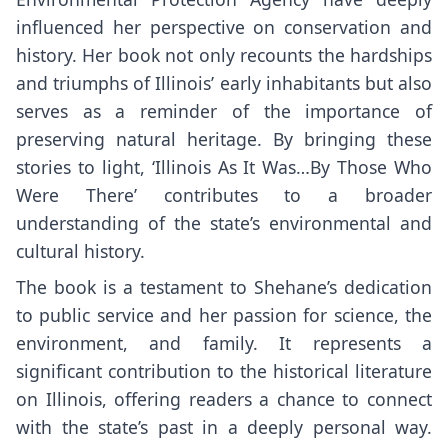
influenced her perspective on conservation and
history. Her book not only recounts the hardships
and triumphs of Illinois’ early inhabitants but also
serves as a reminder of the importance of
preserving natural heritage. By bringing these
stories to light, ‘Illinois As It Was…By Those Who
Were There’ contributes to a broader
understanding of the state’s environmental and
cultural history.
The book is a testament to Shehane’s dedication
to public service and her passion for science, the
environment, and family. It represents a
significant contribution to the historical literature
on Illinois, offering readers a chance to connect
with the state’s past in a deeply personal way.