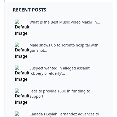
RECENT POSTS
What Is the Best Music Video Maker in...
Male shows up to Toronto hospital with
gunshot...
Suspect wanted in alleged assault,
robbery of ‘elderly’...
Feds to provide 100K in funding to
support...
Canada’s Leylah Fernandez advances to