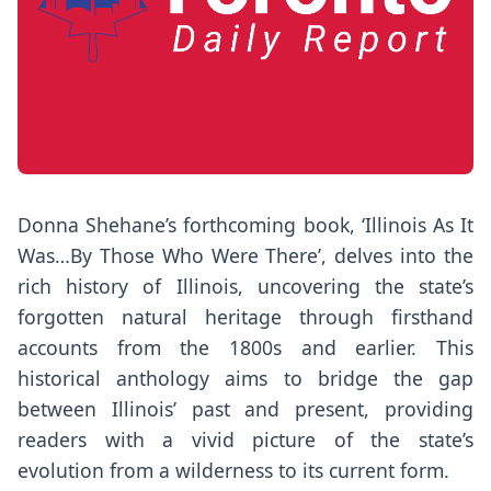
Donna Shehane’s forthcoming book, ‘Illinois As It
Was…By Those Who Were There’, delves into the
rich history of Illinois, uncovering the state’s
forgotten natural heritage through firsthand
accounts from the 1800s and earlier. This
historical anthology aims to bridge the gap
between Illinois’ past and present, providing
readers with a vivid picture of the state’s
evolution from a wilderness to its current form.