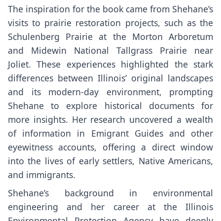
The inspiration for the book came from Shehane’s
visits to prairie restoration projects, such as the
Schulenberg Prairie at the Morton Arboretum
and Midewin National Tallgrass Prairie near
Joliet. These experiences highlighted the stark
differences between Illinois’ original landscapes
and its modern-day environment, prompting
Shehane to explore historical documents for
more insights. Her research uncovered a wealth
of information in Emigrant Guides and other
eyewitness accounts, offering a direct window
into the lives of early settlers, Native Americans,
and immigrants.
Shehane’s background in environmental
engineering and her career at the Illinois
Environmental Protection Agency have deeply