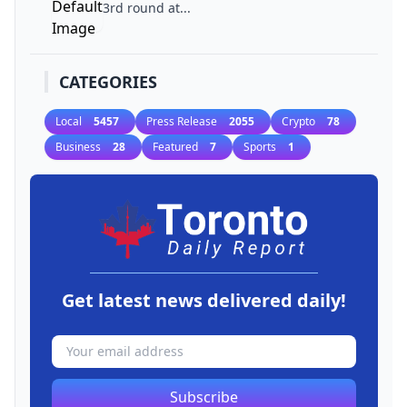
3rd round at...
CATEGORIES
Local
5457
Press Release
2055
Crypto
78
Business
28
Featured
7
Sports
1
Get latest news delivered daily!
Subscribe