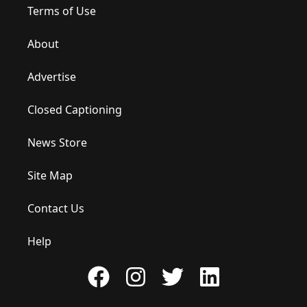
Terms of Use
About
Advertise
Closed Captioning
News Store
Site Map
Contact Us
Help