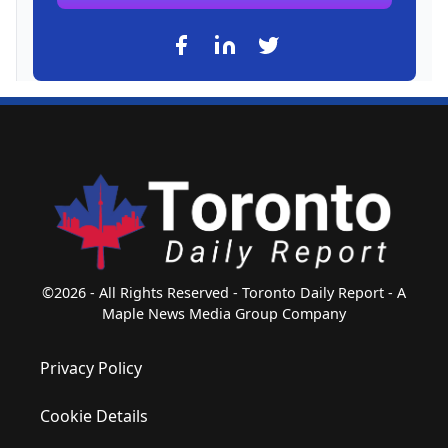
©2026 - All Rights Reserved - Toronto Daily Report - A
Maple News Media Group Company
Privacy Policy
Cookie Details