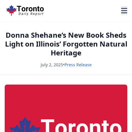
Donna Shehane’s New Book Sheds
Light on Illinois’ Forgotten Natural
Heritage
July 2, 2025
•
Press Release