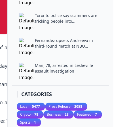
Toronto police say scammers are
tricking people into...
Fernandez upsets Andreeva in
third-round match at NBO...
f a
day
Man, 78, arrested in Leslieville
assault investigation
man
CATEGORIES
o a
Local
5477
Press Release
2058
Crypto
78
Business
28
Featured
7
r,”
Sports
1