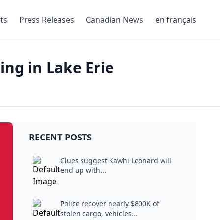
ts
Press Releases
Canadian News
en français
ng in Lake Erie
RECENT POSTS
Clues suggest Kawhi Leonard will
end up with...
Police recover nearly $800K of
stolen cargo, vehicles...