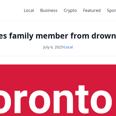
Local
Business
Crypto
Featured
Spor
ves family member from drowni
July 6, 2025
•
Local