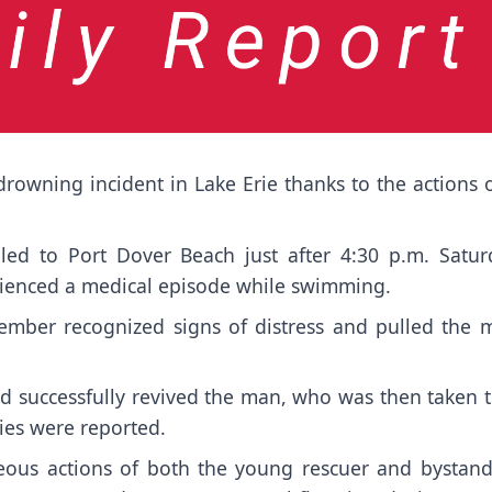
owning incident in Lake Erie thanks to the actions o
alled to Port Dover Beach just after 4:30 p.m. Satur
rienced a medical episode while swimming.
member recognized signs of distress and pulled the 
 successfully revived the man, who was then taken t
ries were reported.
ous actions of both the young rescuer and bystande