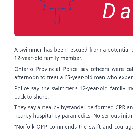
A swimmer has been rescued from a potential dr
12-year-old family member.
Ontario Provincial Police say officers were c
afternoon to treat a 65-year-old man who expe
Police say the swimmer’s 12-year-old family 
back to shore.
They say a nearby bystander performed CPR and
nearby hospital by paramedics. No serious inju
“Norfolk OPP commends the swift and courage