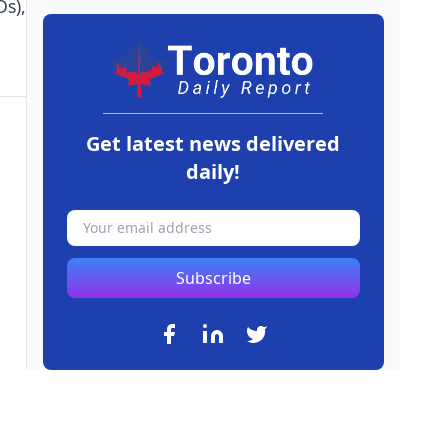
s),
Get latest news delivered
daily!
Subscribe