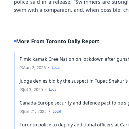
police said in a release. “Swimmers are strong
swim with a companion, and, when possible, cho
More From Toronto Daily Report
Pimicikamak Cree Nation on lockdown after gunsho
Aug 2, 2026
•
Local
Judge denies bid by the suspect in Tupac Shakur’s ki
Jul 3, 2025
•
Local
Canada-Europe security and defence pact to be si
Jun 21, 2025
•
Local
Toronto police to deploy additional officers at Ca