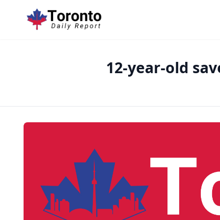
12-year-old sa