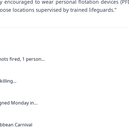
ly encouraged to wear personal flotation devices (PFD
ose locations supervised by trained lifeguards.”
ts fired, 1 person...
lling...
gned Monday in...
ribbean Carnival