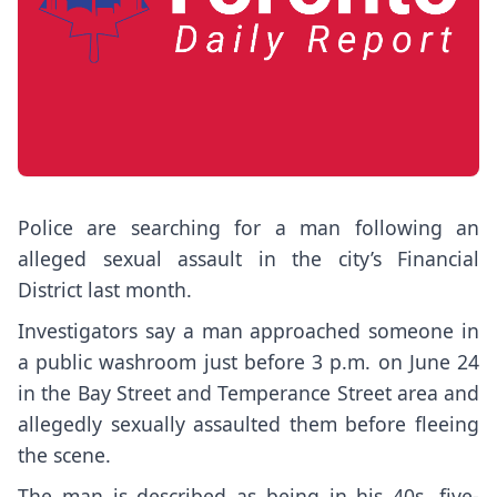
Police are searching for a man following an
alleged sexual assault in the city’s Financial
District last month.
Investigators say a man approached someone in
a public washroom just before 3 p.m. on June 24
in the Bay Street and Temperance Street area and
allegedly sexually assaulted them before fleeing
the scene.
The man is described as being in his 40s, five-