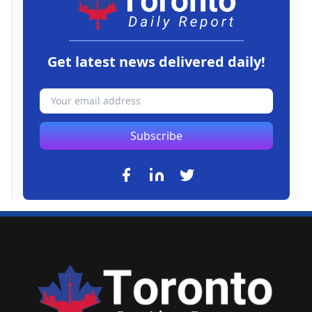
Get latest news delivered daily!
Subscribe