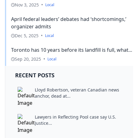
Nov 3, 2025
•
Local
April federal leaders’ debates had ‘shortcomings,’
organizer admits
Dec 5, 2025
•
Local
Toronto has 10 years before its landfill is full, what...
Sep 20, 2025
•
Local
RECENT POSTS
Lloyd Robertson, veteran Canadian news
anchor, dead at...
Lawyers in Reflecting Pool case say U.S.
Justice...