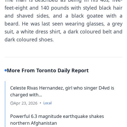
feet-eight and 140 pounds with styled black hair
and shaved sides, and a black goatee with a
beard. He was last seen wearing glasses, a grey
suit, a white dress shirt, a dark coloured belt and
dark coloured shoes.
More From Toronto Daily Report
Celeste Rivas Hernandez, girl who singer D4vd is
charged with...
Apr 23, 2026
•
Local
Powerful 6.3 magnitude earthquake shakes
northern Afghanistan