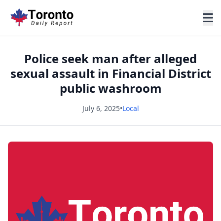
Police seek man after alleged
sexual assault in Financial District
public washroom
July 6, 2025
•
Local