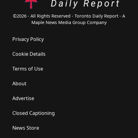
©2026 - All Rights Reserved - Toronto Daily Report - A
Maple News Media Group Company
Privacy Policy
Cookie Details
Terms of Use
About
Advertise
Closed Captioning
News Store