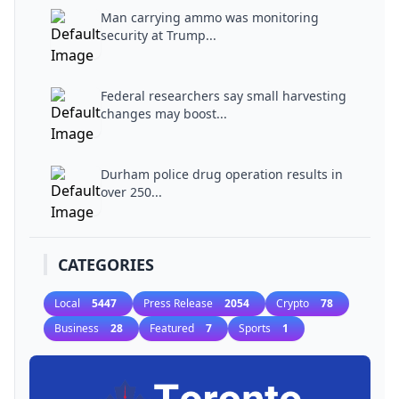
Man carrying ammo was monitoring
security at Trump...
Federal researchers say small harvesting
changes may boost...
Durham police drug operation results in
over 250...
CATEGORIES
Local
5447
Press Release
2054
Crypto
78
Business
28
Featured
7
Sports
1