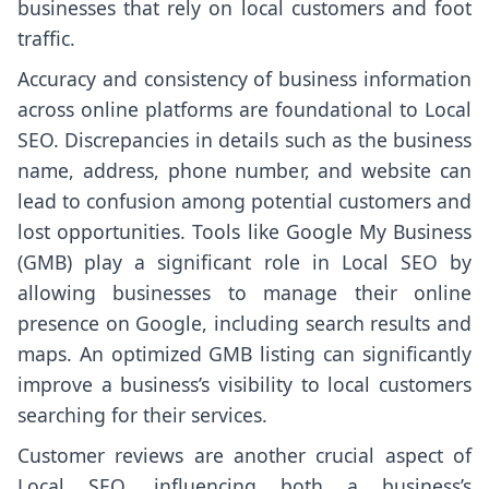
businesses that rely on local customers and foot
traffic.
Accuracy and consistency of business information
across online platforms are foundational to Local
SEO. Discrepancies in details such as the business
name, address, phone number, and website can
lead to confusion among potential customers and
lost opportunities. Tools like Google My Business
(GMB) play a significant role in Local SEO by
allowing businesses to manage their online
presence on Google, including search results and
maps. An optimized GMB listing can significantly
improve a business’s visibility to local customers
searching for their services.
Customer reviews are another crucial aspect of
Local SEO, influencing both a business’s