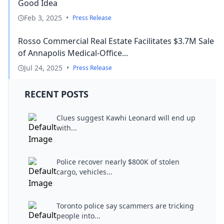
Good Idea
Feb 3, 2025
•
Press Release
Rosso Commercial Real Estate Facilitates $3.7M Sale
of Annapolis Medical-Office...
Jul 24, 2025
•
Press Release
RECENT POSTS
Clues suggest Kawhi Leonard will end up
with...
Police recover nearly $800K of stolen
cargo, vehicles...
Toronto police say scammers are tricking
people into...