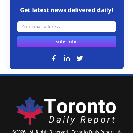
Get latest news delivered daily!
Subscribe
©2026 - All Rights Reserved - Toronto Daily Report - A