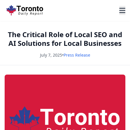
The Critical Role of Local SEO and
AI Solutions for Local Businesses
July 7, 2025
•
Press Release