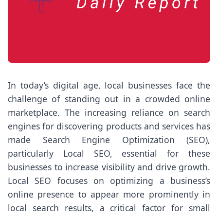
In today’s digital age, local businesses face the
challenge of standing out in a crowded online
marketplace. The increasing reliance on search
engines for discovering products and services has
made Search Engine Optimization (SEO),
particularly Local SEO, essential for these
businesses to increase visibility and drive growth.
Local SEO focuses on optimizing a business’s
online presence to appear more prominently in
local search results, a critical factor for small