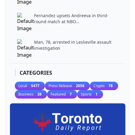
Fernandez upsets Andreeva in third-
round match at NBO...
Man, 78, arrested in Leslieville assault
investigation
CATEGORIES
Local
5477
Press Release
2058
Crypto
78
Business
28
Featured
7
Sports
1