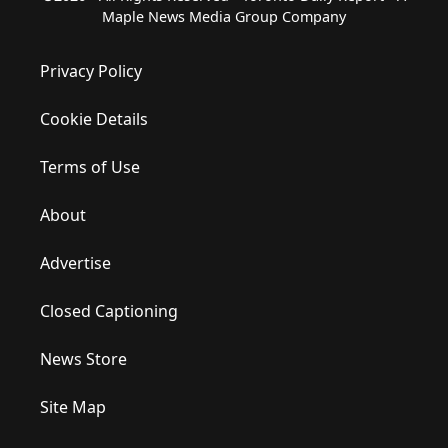
Maple News Media Group Company
Privacy Policy
Cookie Details
Terms of Use
About
Advertise
Closed Captioning
News Store
Site Map