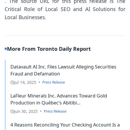
.
The source URL for this press release is
The
Critical Role of Local SEO and AI Solutions for
Local Businesses.
More From Toronto Daily Report
Datavault AI Inc. Files Lawsuit Alleging Securities
Fraud and Defamation
Jul 14, 2025
•
Press Release
LaFleur Minerals Inc. Advances Toward Gold
Production in Québec’s Abitibi...
Jun 30, 2025
•
Press Release
4 Reasons Reconciling Your Checking Account Is a