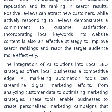
reputation and its ranking in search results.
Positive reviews can attract new customers, while
actively responding to reviews demonstrates a
commitment to customer satisfaction.
Incorporating local keywords into website
content is also an effective strategy to improve
search rankings and reach the target audience
more effectively.
The integration of AI solutions into Local SEO
strategies offers local businesses a competitive
edge. AI marketing automation tools can
streamline digital marketing efforts, from
analyzing customer data to optimizing marketing
strategies. These tools enable businesses to
create personalized marketing campaigns that