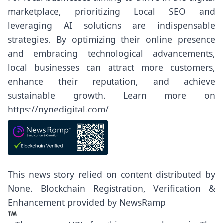
marketplace, prioritizing Local SEO and
leveraging AI solutions are indispensable
strategies. By optimizing their online presence
and embracing technological advancements,
local businesses can attract more customers,
enhance their reputation, and achieve
sustainable growth. Learn more on
https://nynedigital.com/
.
This news story relied on content distributed by
None
. Blockchain Registration, Verification &
Enhancement provided by
NewsRamp