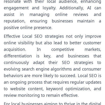
resonate with their local audience, enhancing
engagement and loyalty. Additionally, AI can
assist in managing online reviews and
reputation, ensuring businesses maintain a
positive online presence.
Effective Local SEO strategies not only improve
online visibility but also lead to better customer
acquisition. In competitive markets,
differentiation is key, and businesses that
continuously adapt their SEO strategies to
evolving search engine algorithms and consumer
behaviors are more likely to succeed. Local SEO is
an ongoing process that requires regular updates
to website content, keyword optimization, and
review monitoring to remain effective.
For local businesses aiming to thrive in the digital