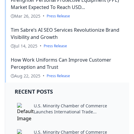
Market Expected To Reach USD...
Mar 26, 2025
•
Press Release
Tim Sabre’s AI SEO Services Revolutionize Brand
Visibility and Growth
Jul 14, 2025
•
Press Release
How Work Uniforms Can Improve Customer
Perception and Trust
Aug 22, 2025
•
Press Release
RECENT POSTS
U.S. Minority Chamber of Commerce
Launches International Trade...
U.S. Minority Chamber of Commerce