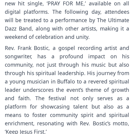
new hit single, ‘PRAY FOR ME,’ available on all
digital platforms. The following day, attendees
will be treated to a performance by The Ultimate
Dazz Band, along with other artists, making it a
weekend of celebration and unity.
Rev. Frank Bostic, a gospel recording artist and
songwriter, has a profound impact on his
community, not just through his music but also
through his spiritual leadership. His journey from
a young musician in Buffalo to a revered spiritual
leader underscores the event’s theme of growth
and faith. The festival not only serves as a
platform for showcasing talent but also as a
means to foster community spirit and spiritual
enrichment, resonating with Rev. Bostic’s motto,
‘Keep Jesus First.’