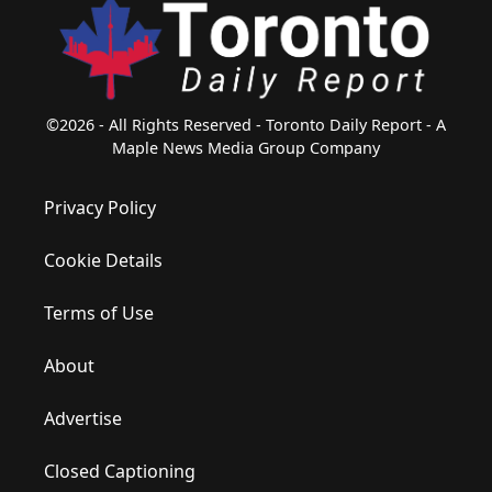
©2026 - All Rights Reserved - Toronto Daily Report - A
Maple News Media Group Company
Privacy Policy
Cookie Details
Terms of Use
About
Advertise
Closed Captioning