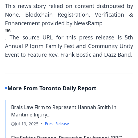
This news story relied on content distributed by
None
. Blockchain Registration, Verification &
Enhancement provided by
NewsRamp
.
The source URL for this press release is
5th
Annual Pilgrim Family Fest and Community Unity
Event to Feature Rev. Frank Bostic and Dazz Band.
More From Toronto Daily Report
Brais Law Firm to Represent Hannah Smith in
Maritime Injury...
Jul 19, 2025
•
Press Release
Firefighter Personal Protective Equipment (PPE)