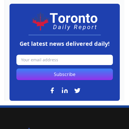
Get latest news delivered daily!
Subscribe