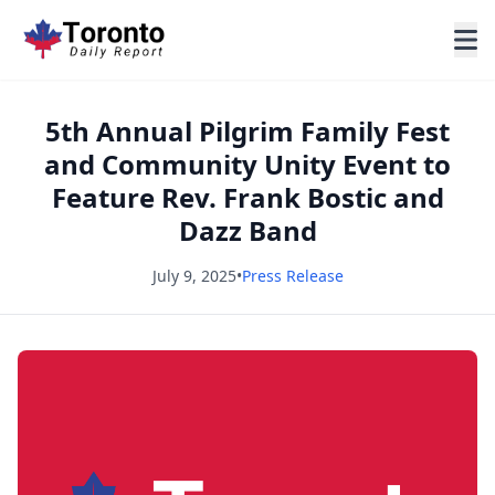
5th Annual Pilgrim Family Fest
and Community Unity Event to
Feature Rev. Frank Bostic and
Dazz Band
July 9, 2025
•
Press Release