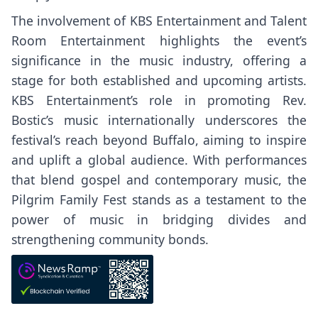
The involvement of KBS Entertainment and Talent
Room Entertainment highlights the event’s
significance in the music industry, offering a
stage for both established and upcoming artists.
KBS Entertainment’s role in promoting Rev.
Bostic’s music internationally underscores the
festival’s reach beyond Buffalo, aiming to inspire
and uplift a global audience. With performances
that blend gospel and contemporary music, the
Pilgrim Family Fest stands as a testament to the
power of music in bridging divides and
strengthening community bonds.