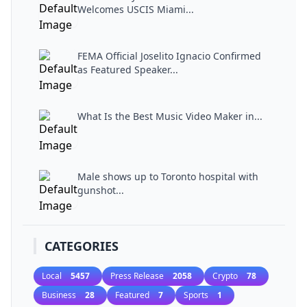
Welcomes USCIS Miami...
FEMA Official Joselito Ignacio Confirmed
as Featured Speaker...
What Is the Best Music Video Maker in...
Male shows up to Toronto hospital with
gunshot...
CATEGORIES
Local
5457
Press Release
2058
Crypto
78
Business
28
Featured
7
Sports
1