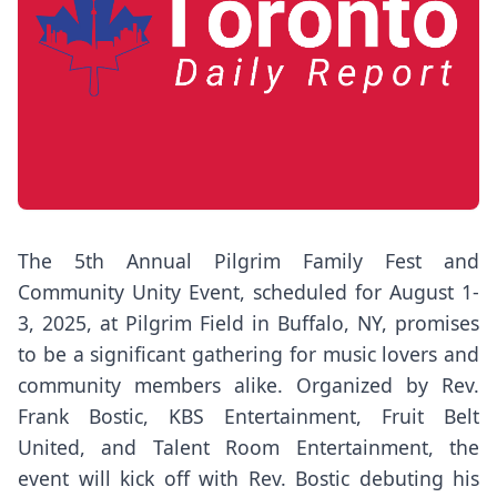
The 5th Annual Pilgrim Family Fest and
Community Unity Event, scheduled for August 1-
3, 2025, at Pilgrim Field in Buffalo, NY, promises
to be a significant gathering for music lovers and
community members alike. Organized by Rev.
Frank Bostic, KBS Entertainment, Fruit Belt
United, and Talent Room Entertainment, the
event will kick off with Rev. Bostic debuting his