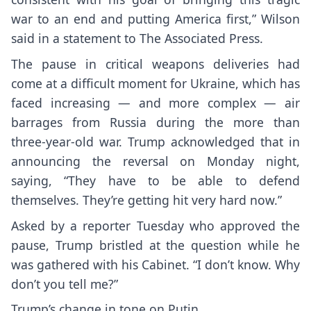
war to an end and putting America first,” Wilson
said in a statement to The Associated Press.
The
pause in critical weapons deliveries
had
come at a
difficult moment for Ukraine
, which has
faced increasing — and more complex — air
barrages from Russia during the more than
three-year-old war. Trump acknowledged that in
announcing the reversal on Monday night,
saying, “They have to be able to defend
themselves. They’re getting hit very hard now.”
Asked by a reporter Tuesday who approved the
pause, Trump bristled at the question while he
was gathered with his Cabinet. “I don’t know. Why
don’t you tell me?”
Trump’s change in tone on Putin