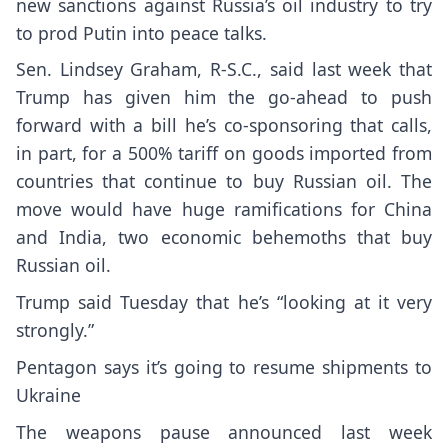
new sanctions against Russia’s oil industry to try
to prod Putin into peace talks.
Sen.
Lindsey Graham
, R-S.C., said last week that
Trump has given him the go-ahead to push
forward with a bill he’s co-sponsoring that calls,
in part, for a 500%
tariff
on goods imported from
countries that continue to buy Russian oil. The
move would have huge ramifications for China
and India, two economic behemoths that buy
Russian oil.
Trump said Tuesday that he’s “looking at it very
strongly.”
Pentagon says it’s going to resume shipments to
Ukraine
The weapons pause announced last week