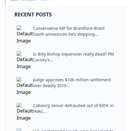
RECENT POSTS
Conservative MP for Brantford-Brant
South announces he’s stepping...
Is Billy Bishop expansion really dead? PM
Carney’s...
Judge approves $106 million settlement
over deadly 2019...
Cobourg senior defrauded out of $95K in
HVAC...