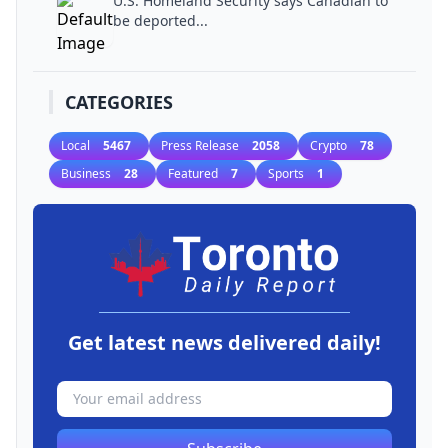
U.S. Homeland Security says Canadian to
be deported...
CATEGORIES
Local
5467
Press Release
2058
Crypto
78
Business
28
Featured
7
Sports
1
Get latest news delivered daily!