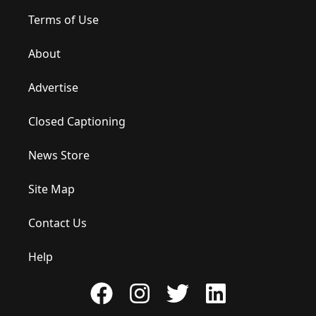
Terms of Use
About
Advertise
Closed Captioning
News Store
Site Map
Contact Us
Help