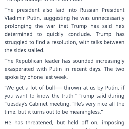
The president also laid into Russian President
Vladimir Putin
, suggesting he was unnecessarily
prolonging the war that Trump has said he’s
determined to quickly conclude. Trump has
struggled to find a resolution, with
talks between
the sides stalled
.
The Republican leader has sounded increasingly
exasperated with Putin in recent days. The two
spoke by phone last week.
“We get a lot of bull—- thrown at us by Putin, if
you want to know the truth,” Trump said during
Tuesday’s Cabinet meeting. “He’s very nice all the
time, but it turns out to be meaningless.”
He has threatened, but held off on, imposing