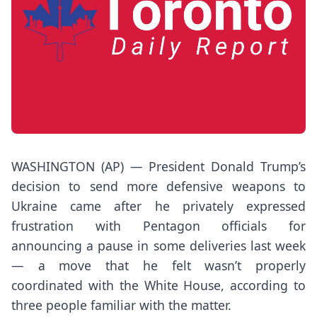
WASHINGTON (AP) — President
Donald Trump’s
decision to
send more defensive weapons to
Ukraine
came after he privately expressed
frustration with Pentagon officials for
announcing a pause in some deliveries last week
— a move that he felt wasn’t properly
coordinated with the White House, according to
three people familiar with the matter.