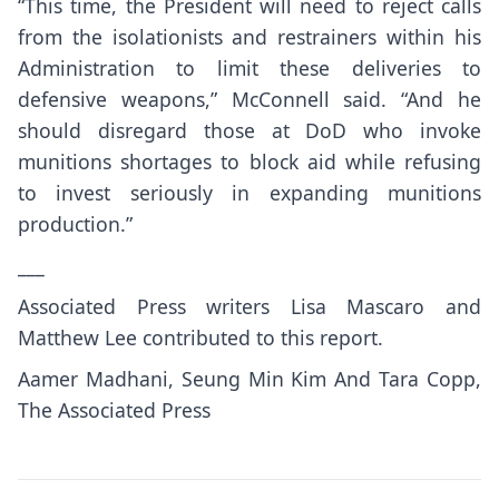
“This time, the President will need to reject calls
from the isolationists and restrainers within his
Administration to limit these deliveries to
defensive weapons,” McConnell said. “And he
should disregard those at DoD who invoke
munitions shortages to block aid while refusing
to invest seriously in expanding munitions
production.”
___
Associated Press writers Lisa Mascaro and
Matthew Lee contributed to this report.
Aamer Madhani, Seung Min Kim And Tara Copp,
The Associated Press