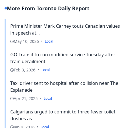
More From Toronto Daily Report
Prime Minister Mark Carney touts Canadian values
in speech at...
May 10, 2026
•
Local
GO Transit to run modified service Tuesday after
train derailment
Feb 3, 2026
•
Local
Taxi driver sent to hospital after collision near The
Esplanade
Apr 21, 2025
•
Local
Calgarians urged to commit to three fewer toilet
flushes as...
Jan 9, 2026
•
Local