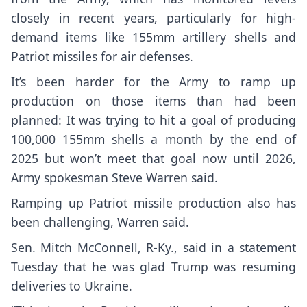
closely in recent years, particularly for high-
demand items like 155mm artillery shells and
Patriot missiles for air defenses.
It’s been harder for the Army to ramp up
production on those items than had been
planned: It was trying to hit a goal of producing
100,000 155mm shells a month by the end of
2025 but won’t meet that goal now until 2026,
Army spokesman Steve Warren said.
Ramping up Patriot missile production also has
been challenging, Warren said.
Sen.
Mitch McConnell
, R-Ky., said in a statement
Tuesday that he was glad Trump was resuming
deliveries to Ukraine.