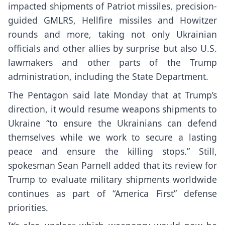
impacted shipments of Patriot missiles, precision-
guided GMLRS, Hellfire missiles and Howitzer
rounds and more, taking not only Ukrainian
officials and other
allies by surprise
but also U.S.
lawmakers and other parts of the Trump
administration, including the State Department.
The Pentagon said late Monday that at Trump’s
direction, it would resume weapons shipments to
Ukraine “to ensure the Ukrainians can defend
themselves while we work to secure a lasting
peace and ensure the killing stops.” Still,
spokesman Sean Parnell added that its review for
Trump to evaluate military shipments worldwide
continues as part of “America First” defense
priorities.