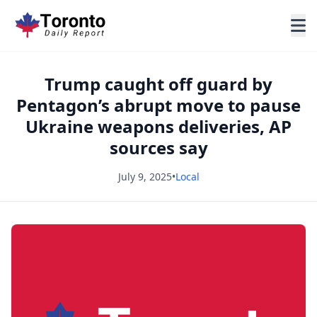
Trump caught off guard by
Pentagon’s abrupt move to pause
Ukraine weapons deliveries, AP
sources say
July 9, 2025
•
Local