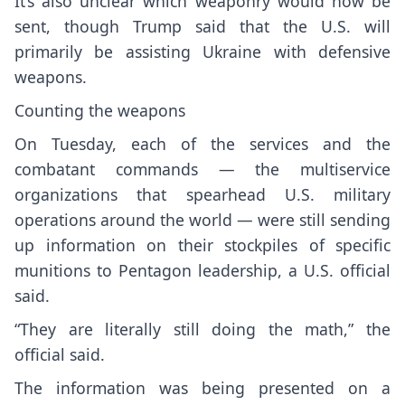
It’s also unclear which weaponry would now be
sent, though Trump said that the U.S. will
primarily be assisting Ukraine with defensive
weapons.
Counting the weapons
On Tuesday, each of the services and the
combatant commands — the multiservice
organizations that spearhead U.S. military
operations around the world — were still sending
up information on their stockpiles of specific
munitions to Pentagon leadership, a U.S. official
said.
“They are literally still doing the math,” the
official said.
The information was being presented on a