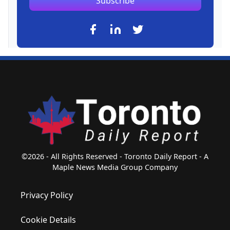
Subscribe
©2026 - All Rights Reserved - Toronto Daily Report - A
Maple News Media Group Company
Privacy Policy
Cookie Details