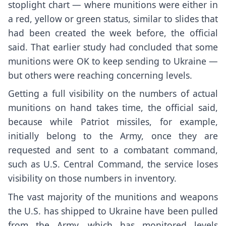
stoplight chart — where munitions were either in
a red, yellow or green status, similar to slides that
had been created the week before, the official
said. That earlier study had concluded that some
munitions were OK to keep sending to Ukraine —
but others were reaching concerning levels.
Getting a full visibility on the numbers of actual
munitions on hand takes time, the official said,
because while Patriot missiles, for example,
initially belong to the Army, once they are
requested and sent to a combatant command,
such as U.S. Central Command, the service loses
visibility on those numbers in inventory.
The vast majority of the munitions and weapons
the U.S. has shipped to Ukraine have been pulled
from the Army, which has monitored levels