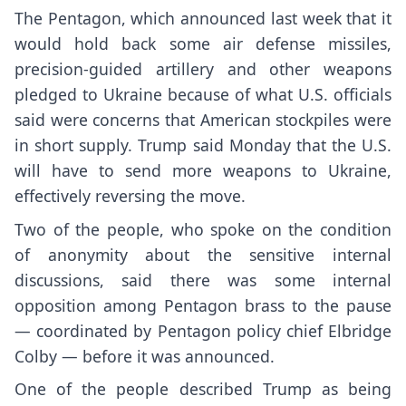
The Pentagon, which announced last week that it
would
hold back some air defense missiles
,
precision-guided artillery and other weapons
pledged to Ukraine because of what U.S. officials
said were
concerns that American stockpiles
were
in short supply. Trump said Monday that the U.S.
will have to send more weapons to Ukraine,
effectively reversing the move.
Two of the people, who spoke on the condition
of anonymity about the sensitive internal
discussions, said there was some internal
opposition among Pentagon brass to the pause
— coordinated by Pentagon policy chief Elbridge
Colby — before it was announced.
One of the people described Trump as being