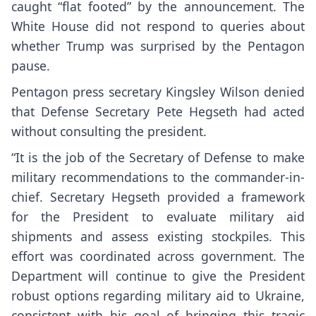
caught “flat footed” by the announcement. The
White House did not respond to queries about
whether Trump was surprised by the Pentagon
pause.
Pentagon press secretary Kingsley Wilson denied
that Defense Secretary Pete Hegseth had acted
without consulting the president.
“It is the job of the Secretary of Defense to make
military recommendations to the commander-in-
chief. Secretary Hegseth provided a framework
for the President to evaluate military aid
shipments and assess existing stockpiles. This
effort was coordinated across government. The
Department will continue to give the President
robust options regarding military aid to Ukraine,
consistent with his goal of bringing this tragic