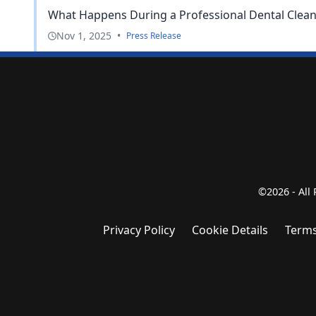
What Happens During a Professional Dental Clean
Nov 1, 2025
•
Press Release
©2026 - All
Privacy Policy
Cookie Details
Terms