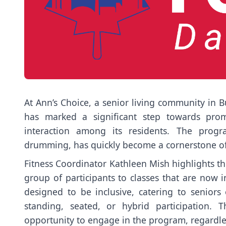
At Ann’s Choice, a senior living community in B
has marked a significant step towards promo
interaction among its residents. The progr
drumming, has quickly become a cornerstone of 
Fitness Coordinator Kathleen Mish highlights th
group of participants to classes that are now i
designed to be inclusive, catering to seniors o
standing, seated, or hybrid participation. 
opportunity to engage in the program, regardless