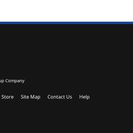
roup Company
 Store
Site Map
Contact Us
Help