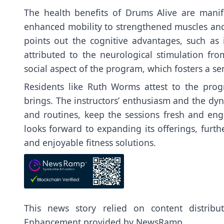
The health benefits of Drums Alive are mani
enhanced mobility to strengthened muscles and 
points out the cognitive advantages, such as 
attributed to the neurological stimulation 
social aspect of the program, which fosters a 
Residents like Ruth Worms attest to the prog
brings. The instructors’ enthusiasm and the dyn
and routines, keep the sessions fresh and en
looks forward to expanding its offerings, furthe
and enjoyable fitness solutions.
This news story relied on content distrib
Enhancement provided by
NewsRamp