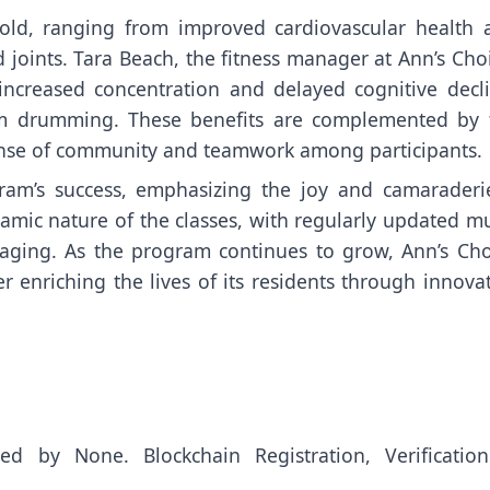
fold, ranging from improved cardiovascular health 
joints. Tara Beach, the fitness manager at Ann’s Choi
increased concentration and delayed cognitive decli
from drumming. These benefits are complemented by 
sense of community and teamwork among participants.
ram’s success, emphasizing the joy and camaraderie
amic nature of the classes, with regularly updated m
gaging. As the program continues to grow, Ann’s Cho
r enriching the lives of its residents through innova
uted by
None
. Blockchain Registration, Verificatio