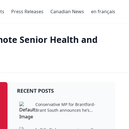
ts
Press Releases
Canadian News
en français
mote Senior Health and
RECENT POSTS
Conservative MP for Brantford-
Brant South announces he’s
stepping...