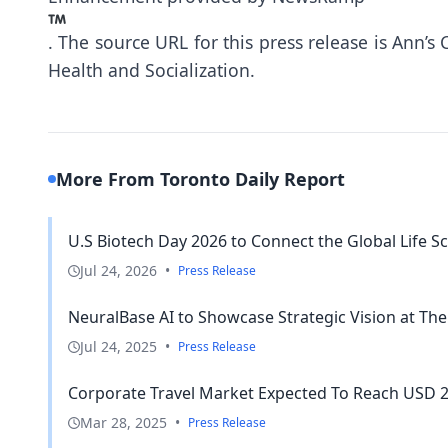
.
The source URL for this press release is
Ann’s 
Health and Socialization.
More From Toronto Daily Report
U.S Biotech Day 2026 to Connect the Global Life Sc
Jul 24, 2026
•
Press Release
NeuralBase AI to Showcase Strategic Vision at The
Jul 24, 2025
•
Press Release
Corporate Travel Market Expected To Reach USD 225
Mar 28, 2025
•
Press Release