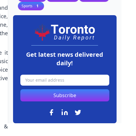
Sports
1
and
ce,
ne,
the
 it
Get latest news delivered
usic
daily!
ice
tive
Subscribe
n &