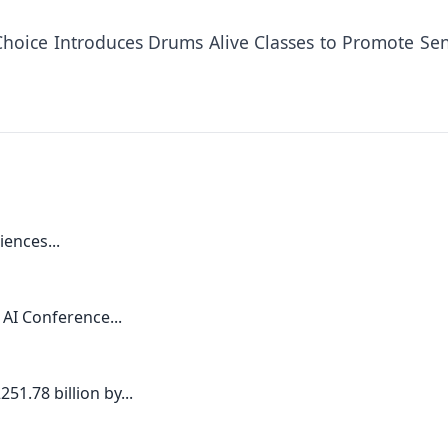
Choice Introduces Drums Alive Classes to Promote Sen
iences...
 AI Conference...
1.78 billion by...