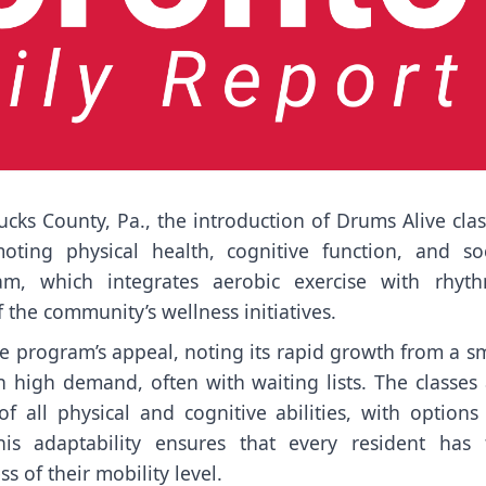
ucks County, Pa., the introduction of Drums Alive cla
ting physical health, cognitive function, and soc
am, which integrates aerobic exercise with rhyth
the community’s wellness initiatives.
e program’s appeal, noting its rapid growth from a s
n high demand, often with waiting lists. The classes
f all physical and cognitive abilities, with options
This adaptability ensures that every resident has 
 of their mobility level.