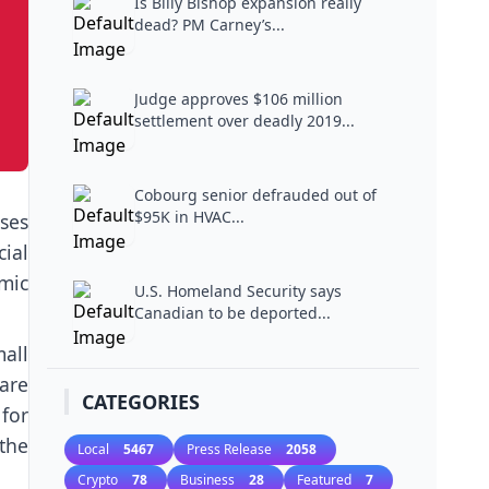
Is Billy Bishop expansion really
dead? PM Carney’s...
Judge approves $106 million
settlement over deadly 2019...
Cobourg senior defrauded out of
$95K in HVAC...
sses
ial
mic
U.S. Homeland Security says
Canadian to be deported...
mall
 are
CATEGORIES
 for
the
Local
5467
Press Release
2058
Crypto
78
Business
28
Featured
7