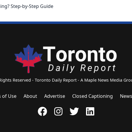
ing? Step-by-Step Guide
 Rights Reserved - Toronto Daily Report - A Maple News Media G
 of Use
About
Advertise
Closed Captioning
News