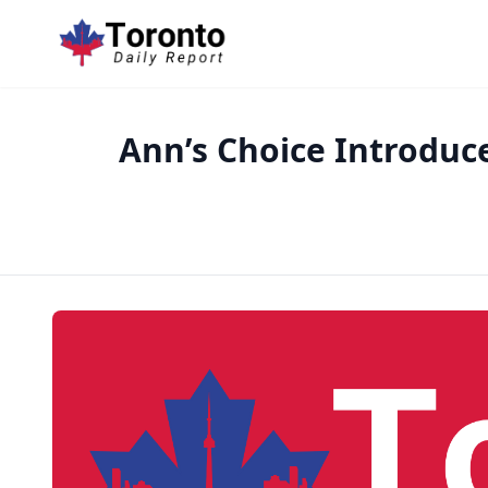
Ann’s Choice Introduc