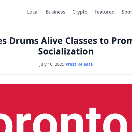
Local
Business
Crypto
Featured
Spor
es Drums Alive Classes to Pro
Socialization
July 10, 2025
•
Press Release