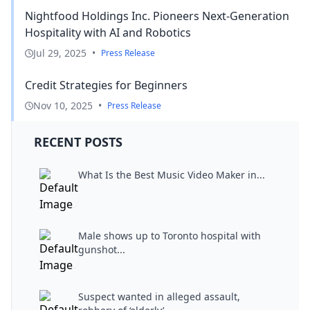
Nightfood Holdings Inc. Pioneers Next-Generation
Hospitality with AI and Robotics
Jul 29, 2025
•
Press Release
Credit Strategies for Beginners
Nov 10, 2025
•
Press Release
RECENT POSTS
What Is the Best Music Video Maker in...
Male shows up to Toronto hospital with
gunshot...
Suspect wanted in alleged assault,