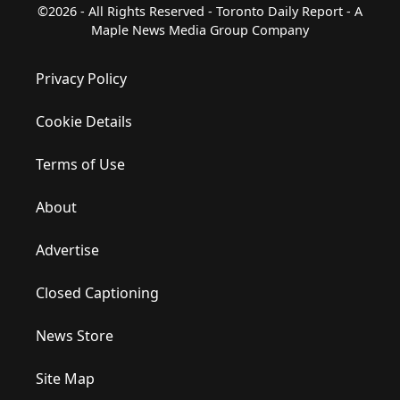
©2026 - All Rights Reserved - Toronto Daily Report - A
Maple News Media Group Company
Privacy Policy
Cookie Details
Terms of Use
About
Advertise
Closed Captioning
News Store
Site Map