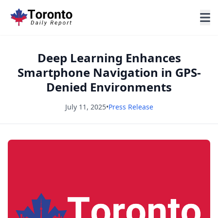
Deep Learning Enhances
Smartphone Navigation in GPS-
Denied Environments
July 11, 2025
•
Press Release