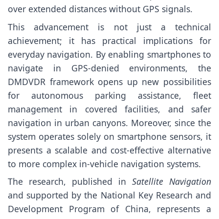
over extended distances without GPS signals.
This advancement is not just a technical
achievement; it has practical implications for
everyday navigation. By enabling smartphones to
navigate in GPS-denied environments, the
DMDVDR framework opens up new possibilities
for autonomous parking assistance, fleet
management in covered facilities, and safer
navigation in urban canyons. Moreover, since the
system operates solely on smartphone sensors, it
presents a scalable and cost-effective alternative
to more complex in-vehicle navigation systems.
The research, published in
Satellite Navigation
and supported by the National Key Research and
Development Program of China, represents a