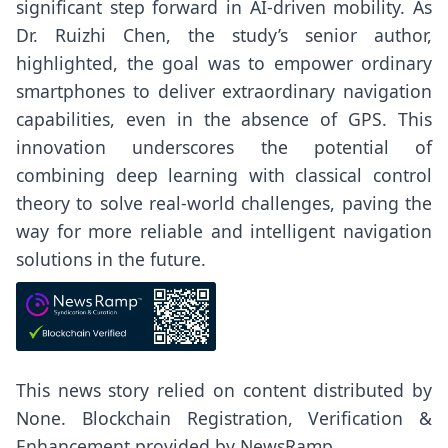
significant step forward in AI-driven mobility. As
Dr. Ruizhi Chen, the study’s senior author,
highlighted, the goal was to empower ordinary
smartphones to deliver extraordinary navigation
capabilities, even in the absence of GPS. This
innovation underscores the potential of
combining deep learning with classical control
theory to solve real-world challenges, paving the
way for more reliable and intelligent navigation
solutions in the future.
This news story relied on content distributed by
None
. Blockchain Registration, Verification &
Enhancement provided by
NewsRamp