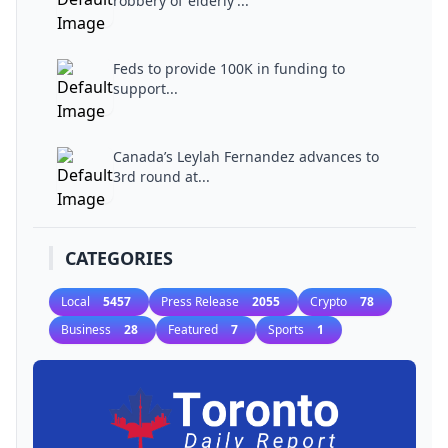
robbery of ‘elderly’...
Feds to provide 100K in funding to
support...
Canada’s Leylah Fernandez advances to
3rd round at...
CATEGORIES
Local
5457
Press Release
2055
Crypto
78
Business
28
Featured
7
Sports
1