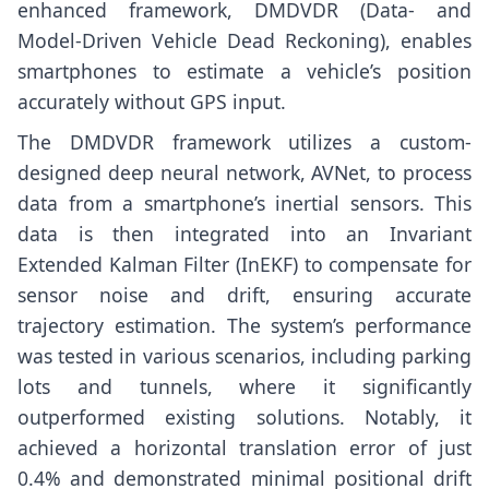
enhanced framework, DMDVDR (Data- and
Model-Driven Vehicle Dead Reckoning), enables
smartphones to estimate a vehicle’s position
accurately without GPS input.
The DMDVDR framework utilizes a custom-
designed deep neural network, AVNet, to process
data from a smartphone’s inertial sensors. This
data is then integrated into an Invariant
Extended Kalman Filter (InEKF) to compensate for
sensor noise and drift, ensuring accurate
trajectory estimation. The system’s performance
was tested in various scenarios, including parking
lots and tunnels, where it significantly
outperformed existing solutions. Notably, it
achieved a horizontal translation error of just
0.4% and demonstrated minimal positional drift