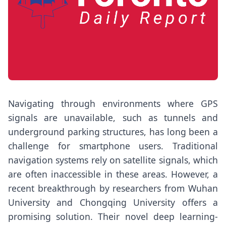
Navigating through environments where GPS
signals are unavailable, such as tunnels and
underground parking structures, has long been a
challenge for smartphone users. Traditional
navigation systems rely on satellite signals, which
are often inaccessible in these areas. However, a
recent breakthrough by researchers from Wuhan
University and Chongqing University offers a
promising solution. Their novel deep learning-