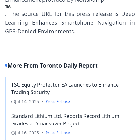
.
The source URL for this press release is
Deep
Learning Enhances Smartphone Navigation in
GPS-Denied Environments.
More From Toronto Daily Report
TSC Equity Protector EA Launches to Enhance
Trading Security
Jul 14, 2025
•
Press Release
Standard Lithium Ltd. Reports Record Lithium
Grades at Smackover Project
Jul 16, 2025
•
Press Release