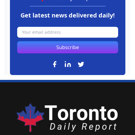
Get latest news delivered daily!
Subscribe