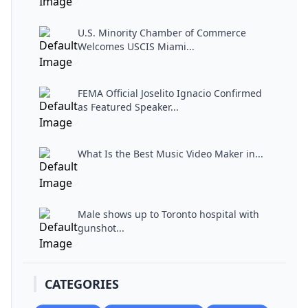
U.S. Minority Chamber of Commerce
Welcomes USCIS Miami...
FEMA Official Joselito Ignacio Confirmed
as Featured Speaker...
What Is the Best Music Video Maker in...
Male shows up to Toronto hospital with
gunshot...
CATEGORIES