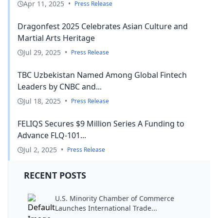
Apr 11, 2025
•
Press Release
Dragonfest 2025 Celebrates Asian Culture and
Martial Arts Heritage
Jul 29, 2025
•
Press Release
TBC Uzbekistan Named Among Global Fintech
Leaders by CNBC and...
Jul 18, 2025
•
Press Release
FELIQS Secures $9 Million Series A Funding to
Advance FLQ-101...
Jul 2, 2025
•
Press Release
RECENT POSTS
U.S. Minority Chamber of Commerce
Launches International Trade...