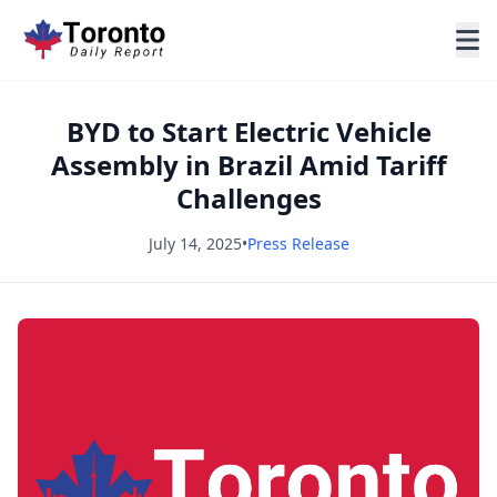
BYD to Start Electric Vehicle
Assembly in Brazil Amid Tariff
Challenges
July 14, 2025
•
Press Release