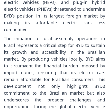
electric vehicles (HEVs), and plug-in hybrid
electric vehicles (PHEVs) threatened to undermine
BYD’s position in its largest foreign market by
making its affordable electric cars less
competitive.
The initiation of local assembly operations in
Brazil represents a critical step for BYD to sustain
its growth and accessibility in the Brazilian
market. By producing vehicles locally, BYD aims
to circumvent the financial burden imposed by
import duties, ensuring that its electric cars
remain affordable for Brazilian consumers. This
development not only highlights BYD’s
commitment to the Brazilian market but also
underscores the broader challenges and
opportunities facing the global electric vehicle