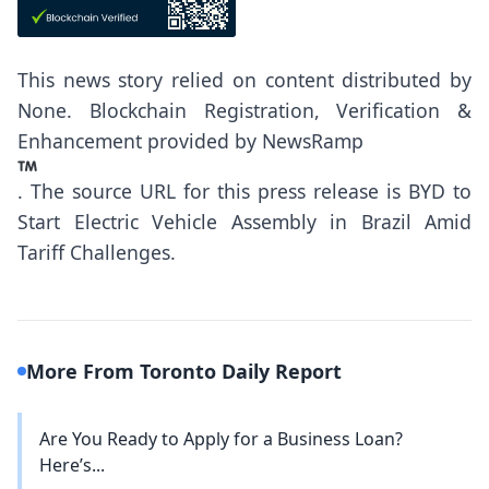
This news story relied on content distributed by
None
. Blockchain Registration, Verification &
Enhancement provided by
NewsRamp
.
The source URL for this press release is
BYD to
Start Electric Vehicle Assembly in Brazil Amid
Tariff Challenges.
More From Toronto Daily Report
Are You Ready to Apply for a Business Loan?
Here’s...