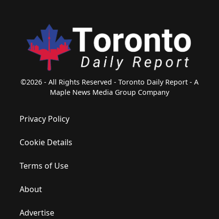
©2026 - All Rights Reserved - Toronto Daily Report - A
Maple News Media Group Company
Privacy Policy
Cookie Details
Terms of Use
About
Advertise