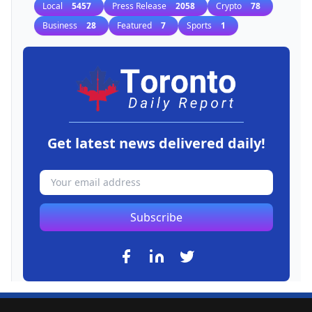
Local
5457
Press Release
2058
Crypto
78
Business
28
Featured
7
Sports
1
Get latest news delivered daily!
Subscribe