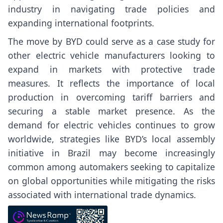
industry in navigating trade policies and
expanding international footprints.
The move by BYD could serve as a case study for
other electric vehicle manufacturers looking to
expand in markets with protective trade
measures. It reflects the importance of local
production in overcoming tariff barriers and
securing a stable market presence. As the
demand for electric vehicles continues to grow
worldwide, strategies like BYD’s local assembly
initiative in Brazil may become increasingly
common among automakers seeking to capitalize
on global opportunities while mitigating the risks
associated with international trade dynamics.