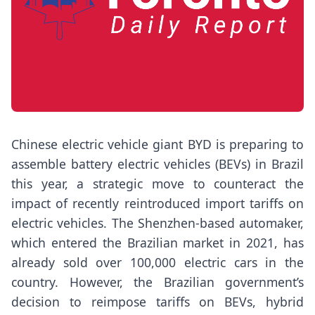
Chinese electric vehicle giant BYD is preparing to
assemble battery electric vehicles (BEVs) in Brazil
this year, a strategic move to counteract the
impact of recently reintroduced import tariffs on
electric vehicles. The Shenzhen-based automaker,
which entered the Brazilian market in 2021, has
already sold over 100,000 electric cars in the
country. However, the Brazilian government’s
decision to reimpose tariffs on BEVs, hybrid