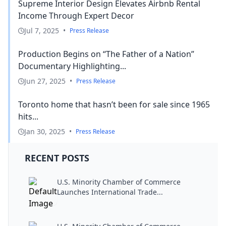
Supreme Interior Design Elevates Airbnb Rental
Income Through Expert Decor
Jul 7, 2025
•
Press Release
Production Begins on “The Father of a Nation”
Documentary Highlighting...
Jun 27, 2025
•
Press Release
Toronto home that hasn’t been for sale since 1965
hits...
Jan 30, 2025
•
Press Release
RECENT POSTS
U.S. Minority Chamber of Commerce
Launches International Trade...