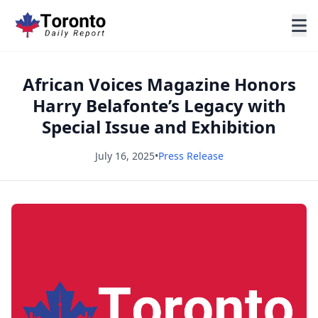
African Voices Magazine Honors
Harry Belafonte’s Legacy with
Special Issue and Exhibition
July 16, 2025
•
Press Release