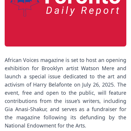
African Voices magazine is set to host an opening
exhibition for Brooklyn artist Watson Mere and
launch a special issue dedicated to the art and
activism of Harry Belafonte on July 26, 2025. The
event, free and open to the public, will feature
contributions from the issue’s writers, including
Gia Anasi-Shakur, and serves as a fundraiser for
the magazine following its defunding by the
National Endowment for the Arts.