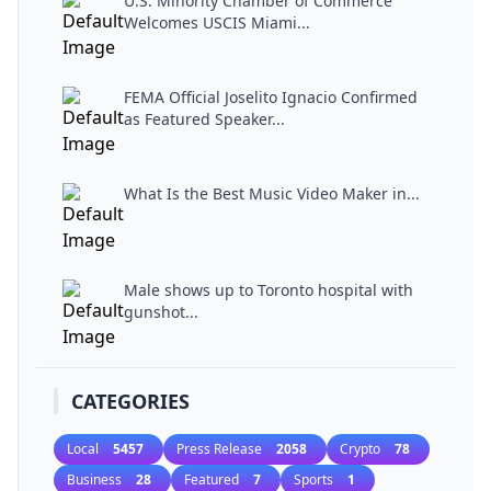
U.S. Minority Chamber of Commerce
Welcomes USCIS Miami...
FEMA Official Joselito Ignacio Confirmed
as Featured Speaker...
What Is the Best Music Video Maker in...
Male shows up to Toronto hospital with
gunshot...
CATEGORIES
Local
5457
Press Release
2058
Crypto
78
Business
28
Featured
7
Sports
1