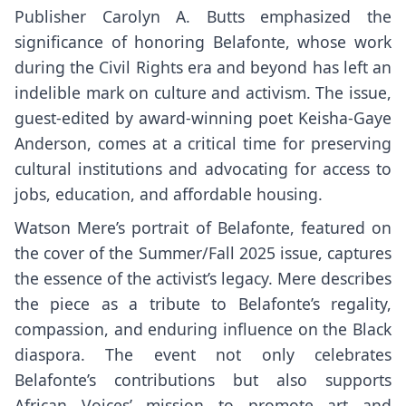
Publisher Carolyn A. Butts emphasized the
significance of honoring Belafonte, whose work
during the Civil Rights era and beyond has left an
indelible mark on culture and activism. The issue,
guest-edited by award-winning poet Keisha-Gaye
Anderson, comes at a critical time for preserving
cultural institutions and advocating for access to
jobs, education, and affordable housing.
Watson Mere’s portrait of Belafonte, featured on
the cover of the Summer/Fall 2025 issue, captures
the essence of the activist’s legacy. Mere describes
the piece as a tribute to Belafonte’s regality,
compassion, and enduring influence on the Black
diaspora. The event not only celebrates
Belafonte’s contributions but also supports
African Voices’ mission to promote art and