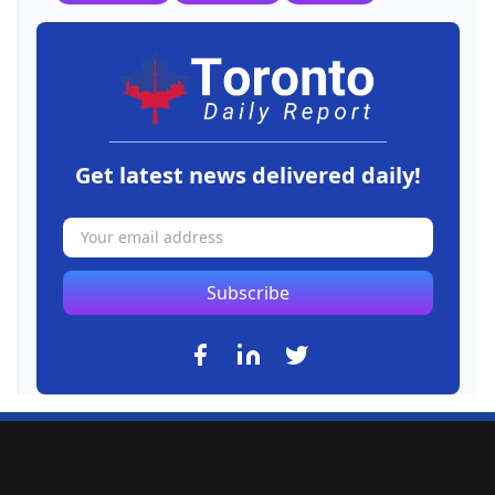
Get latest news delivered daily!
Subscribe