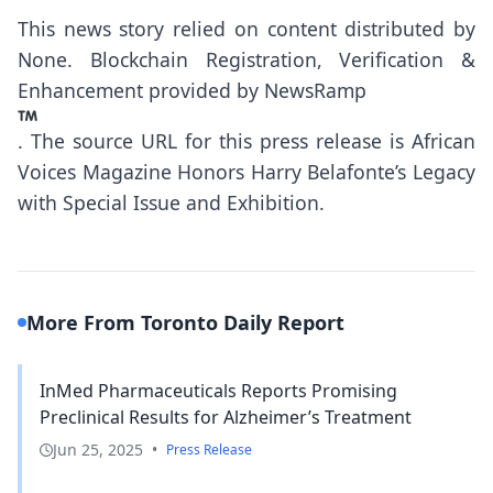
This news story relied on content distributed by
None
. Blockchain Registration, Verification &
Enhancement provided by
NewsRamp
.
The source URL for this press release is
African
Voices Magazine Honors Harry Belafonte’s Legacy
with Special Issue and Exhibition.
More From Toronto Daily Report
InMed Pharmaceuticals Reports Promising
Preclinical Results for Alzheimer’s Treatment
Jun 25, 2025
•
Press Release