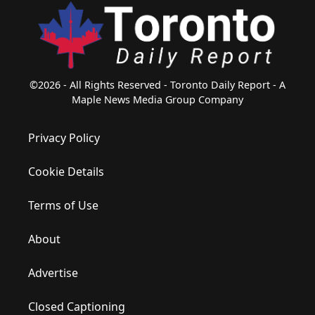
©2026 - All Rights Reserved - Toronto Daily Report - A
Maple News Media Group Company
Privacy Policy
Cookie Details
Terms of Use
About
Advertise
Closed Captioning