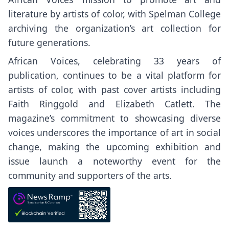
literature by artists of color, with Spelman College
archiving the organization’s art collection for
future generations.
African Voices, celebrating 33 years of
publication, continues to be a vital platform for
artists of color, with past cover artists including
Faith Ringgold and Elizabeth Catlett. The
magazine’s commitment to showcasing diverse
voices underscores the importance of art in social
change, making the upcoming exhibition and
issue launch a noteworthy event for the
community and supporters of the arts.