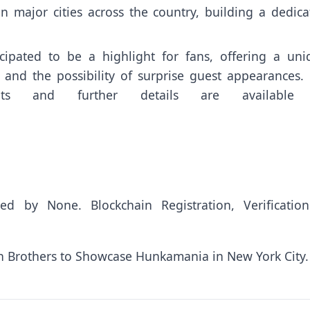
n major cities across the country, building a dedica
pated to be a highlight for fans, offering a uni
 and the possibility of surprise guest appearances. 
kets and further details are available
uted by
None
. Blockchain Registration, Verificatio
 Brothers to Showcase Hunkamania in New York City.