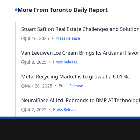
More From Toronto Daily Report
Stuart Saft on Real Estate Challenges and Solution
Jul 16, 2025
•
Press Release
Van Leeuwen Ice Cream Brings Its Artisanal Flavor
Jul 8, 2025
•
Press Release
Metal Recycling Market is to grow at a 6.01 %...
Mar 28, 2025
•
Press Release
NeuralBase AI Ltd. Rebrands to BMP AI Technologies
Jul 2, 2025
•
Press Release