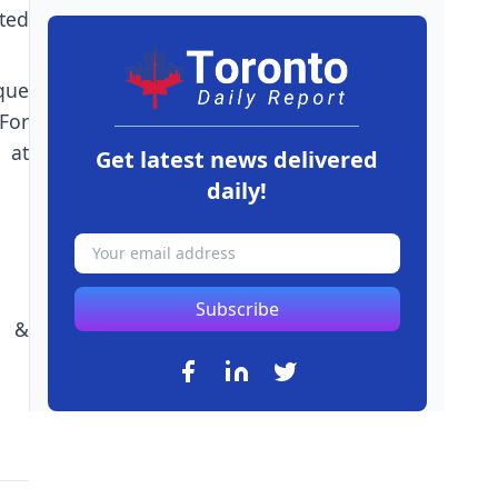
ted
que
For
 at
Get latest news delivered
daily!
Subscribe
n &