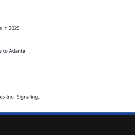
s in 2025
s to Atlanta
 Inc., Signaling...