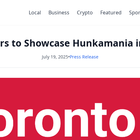
Local
Business
Crypto
Featured
Spor
s to Showcase Hunkamania i
July 19, 2025
•
Press Release