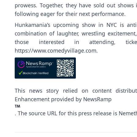
prowess. Together, they have sold out shows i
following eager for their next performance.
Hunkamania’s upcoming show in NYC is antici
combination of laughter, wrestling excitement,
those interested in attending, tic
https://www.comedyvillage.com
.
This news story relied on content distrib
Enhancement provided by
NewsRamp
.
The source URL for this press release is
Nemeth