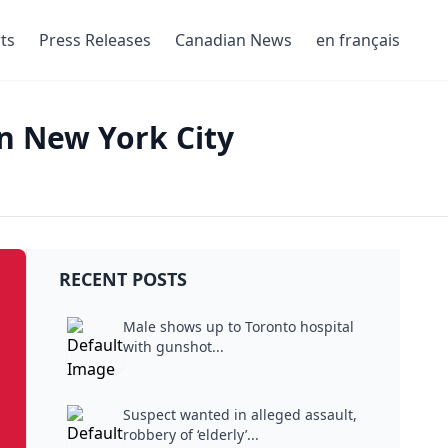
ts
Press Releases
Canadian News
en français
n New York City
RECENT POSTS
Male shows up to Toronto hospital
with gunshot...
Suspect wanted in alleged assault,
robbery of ‘elderly’...