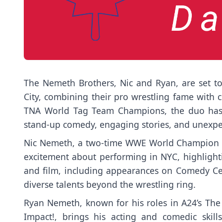
The Nemeth Brothers, Nic and Ryan, are set t
City, combining their pro wrestling fame with c
TNA World Tag Team Champions, the duo has 
stand-up comedy, engaging stories, and unexpec
Nic Nemeth, a two-time WWE World Champion wi
excitement about performing in NYC, highlighti
and film, including appearances on Comedy Cen
diverse talents beyond the wrestling ring.
Ryan Nemeth, known for his roles in A24’s Th
Impact!, brings his acting and comedic skill