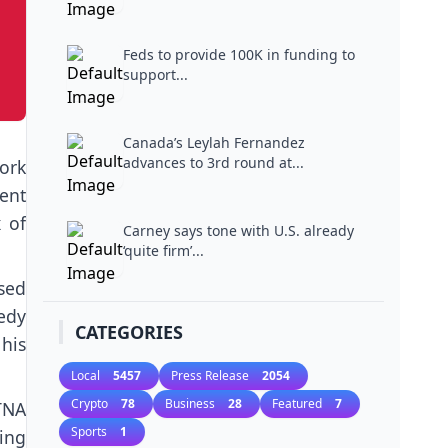
Feds to provide 100K in funding to
support...
Canada’s Leylah Fernandez
advances to 3rd round at...
ork
rent
 of
Carney says tone with U.S. already
‘quite firm’...
sed
edy
CATEGORIES
his
Local
5457
Press Release
2054
Crypto
78
Business
28
Featured
7
TNA
Sports
1
ing