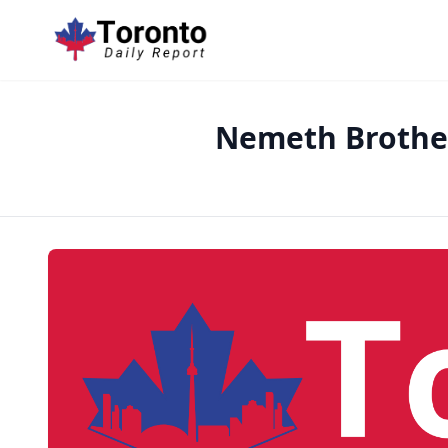
Nemeth Brother