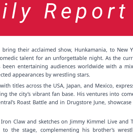
o bring their acclaimed show, Hunkamania, to New Y
omedic talent for an unforgettable night. As the cur
been entertaining audiences worldwide with a mix
ted appearances by wrestling stars.
th titles across the USA, Japan, and Mexico, expres
ng the city’s vibrant fan base. His ventures into com
tral’s Roast Battle and in Drugstore June, showcase 
e Iron Claw and sketches on Jimmy Kimmel Live and 
s to the stage, complementing his brother’s wrestl