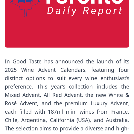
In Good Taste has announced the launch of its
2025 Wine Advent Calendars, featuring four
distinct options to suit every wine enthusiast’s
preference. This year’s collection includes the
Mixed Advent, All Red Advent, the new White &
Rosé Advent, and the premium Luxury Advent,
each filled with 187ml mini wines from France,
Chile, Argentina, California (USA), and Australia.
The selection aims to provide a diverse and high-