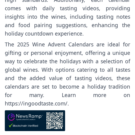
comes with daily tasting videos, providing
insights into the wines, including tasting notes
and food pairing suggestions, enhancing the
holiday countdown experience.
The 2025 Wine Advent Calendars are ideal for
gifting or personal enjoyment, offering a unique
way to celebrate the holidays with a selection of
global wines. With options catering to all tastes
and the added value of tasting videos, these
calendars are set to become a holiday tradition
for many. Learn more on
https://ingoodtaste.com/
.