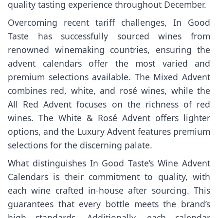
quality tasting experience throughout December.
Overcoming recent tariff challenges, In Good
Taste has successfully sourced wines from
renowned winemaking countries, ensuring the
advent calendars offer the most varied and
premium selections available. The Mixed Advent
combines red, white, and rosé wines, while the
All Red Advent focuses on the richness of red
wines. The White & Rosé Advent offers lighter
options, and the Luxury Advent features premium
selections for the discerning palate.
What distinguishes In Good Taste’s Wine Advent
Calendars is their commitment to quality, with
each wine crafted in-house after sourcing. This
guarantees that every bottle meets the brand’s
high standards. Additionally, each calendar