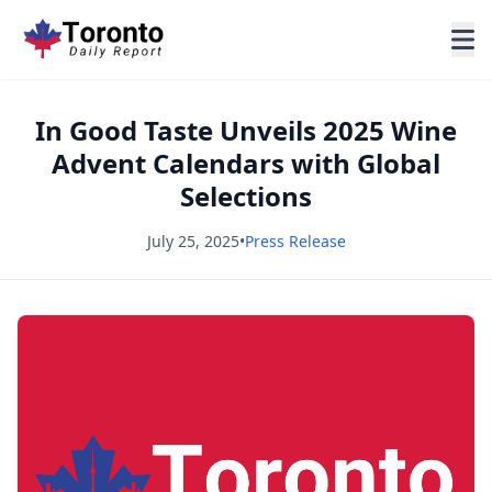
In Good Taste Unveils 2025 Wine
Advent Calendars with Global
Selections
July 25, 2025
•
Press Release