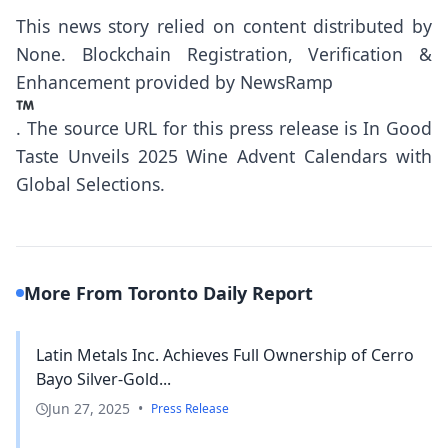
This news story relied on content distributed by
None
. Blockchain Registration, Verification &
Enhancement provided by
NewsRamp
.
The source URL for this press release is
In Good
Taste Unveils 2025 Wine Advent Calendars with
Global Selections.
More From Toronto Daily Report
Latin Metals Inc. Achieves Full Ownership of Cerro
Bayo Silver-Gold...
Jun 27, 2025
•
Press Release