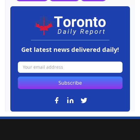
Get latest news delivered daily!
Subscribe