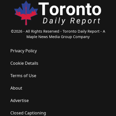
©2026 - All Rights Reserved - Toronto Daily Report - A
Maple News Media Group Company
Privacy Policy
Cookie Details
Terms of Use
About
Advertise
Closed Captioning