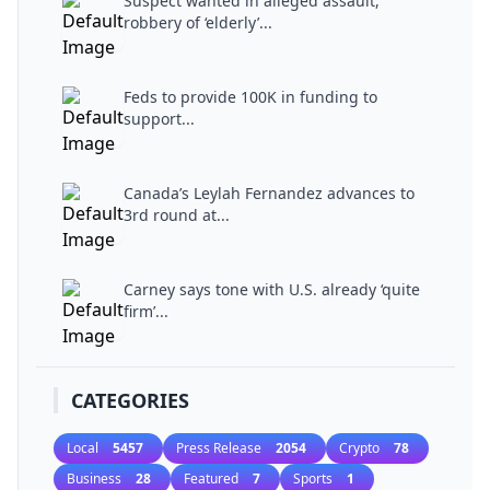
Suspect wanted in alleged assault,
robbery of ‘elderly’...
Feds to provide 100K in funding to
support...
Canada’s Leylah Fernandez advances to
3rd round at...
Carney says tone with U.S. already ‘quite
firm’...
CATEGORIES
Local
5457
Press Release
2054
Crypto
78
Business
28
Featured
7
Sports
1