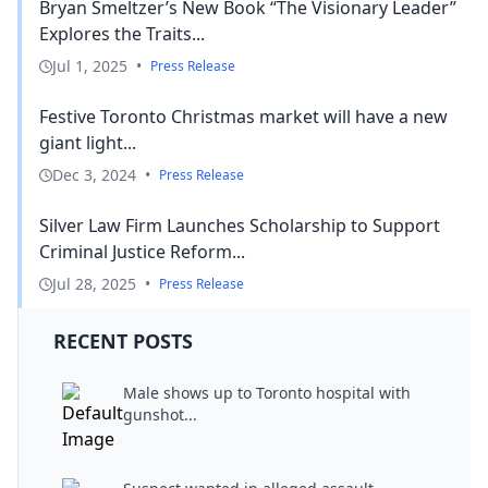
Bryan Smeltzer’s New Book “The Visionary Leader”
Explores the Traits...
Jul 1, 2025
•
Press Release
Festive Toronto Christmas market will have a new
giant light...
Dec 3, 2024
•
Press Release
Silver Law Firm Launches Scholarship to Support
Criminal Justice Reform...
Jul 28, 2025
•
Press Release
RECENT POSTS
Male shows up to Toronto hospital with
gunshot...