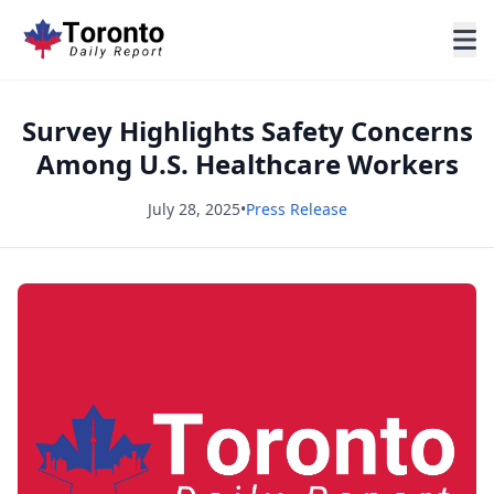
Survey Highlights Safety Concerns
Among U.S. Healthcare Workers
July 28, 2025
•
Press Release