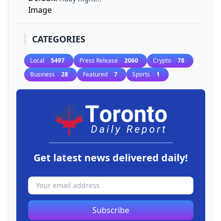
CATEGORIES
Local
5497
Press Release
2060
Crypto
78
Business
28
Featured
7
Sports
1
Get latest news delivered daily!
Subscribe