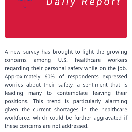
A new survey has brought to light the growing
concerns among U.S. healthcare workers
regarding their personal safety while on the job.
Approximately 60% of respondents expressed
worries about their safety, a sentiment that is
leading many to contemplate leaving their
positions. This trend is particularly alarming
given the current shortages in the healthcare
workforce, which could be further aggravated if
these concerns are not addressed.