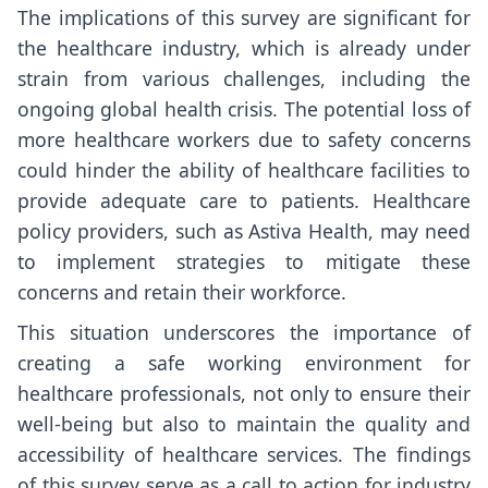
The implications of this survey are significant for
the healthcare industry, which is already under
strain from various challenges, including the
ongoing global health crisis. The potential loss of
more healthcare workers due to safety concerns
could hinder the ability of healthcare facilities to
provide adequate care to patients. Healthcare
policy providers, such as
Astiva Health
, may need
to implement strategies to mitigate these
concerns and retain their workforce.
This situation underscores the importance of
creating a safe working environment for
healthcare professionals, not only to ensure their
well-being but also to maintain the quality and
accessibility of healthcare services. The findings
of this survey serve as a call to action for industry