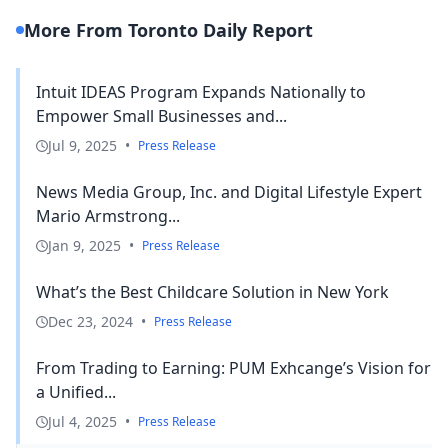
More From Toronto Daily Report
Intuit IDEAS Program Expands Nationally to
Empower Small Businesses and...
Jul 9, 2025
•
Press Release
News Media Group, Inc. and Digital Lifestyle Expert
Mario Armstrong...
Jan 9, 2025
•
Press Release
What’s the Best Childcare Solution in New York
Dec 23, 2024
•
Press Release
From Trading to Earning: PUM Exhcange’s Vision for
a Unified...
Jul 4, 2025
•
Press Release