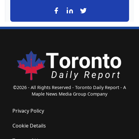
©2026 - All Rights Reserved - Toronto Daily Report - A
Maple News Media Group Company
Privacy Policy
Cookie Details