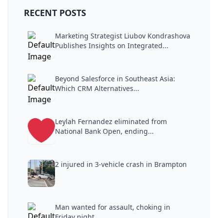
RECENT POSTS
Marketing Strategist Liubov Kondrashova
Publishes Insights on Integrated...
Beyond Salesforce in Southeast Asia:
Which CRM Alternatives...
Leylah Fernandez eliminated from
National Bank Open, ending...
2 injured in 3-vehicle crash in Brampton
Man wanted for assault, choking in
Friday night...