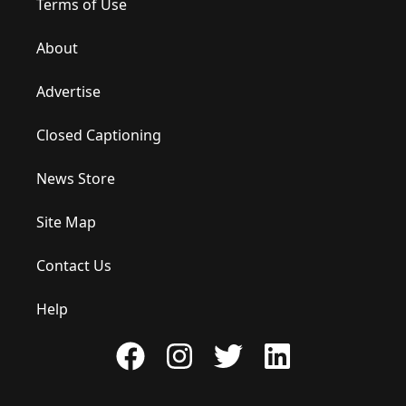
Terms of Use
About
Advertise
Closed Captioning
News Store
Site Map
Contact Us
Help