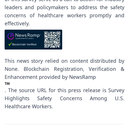
leaders and policymakers to address the safety
concerns of healthcare workers promptly and
effectively.
This news story relied on content distributed by
None
. Blockchain Registration, Verification &
Enhancement provided by
NewsRamp
.
The source URL for this press release is
Survey
Highlights Safety Concerns Among U.S.
Healthcare Workers.