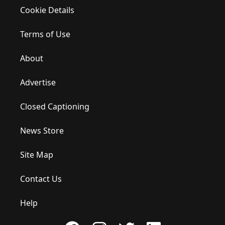
Cookie Details
Terms of Use
About
Advertise
Closed Captioning
News Store
Site Map
Contact Us
Help