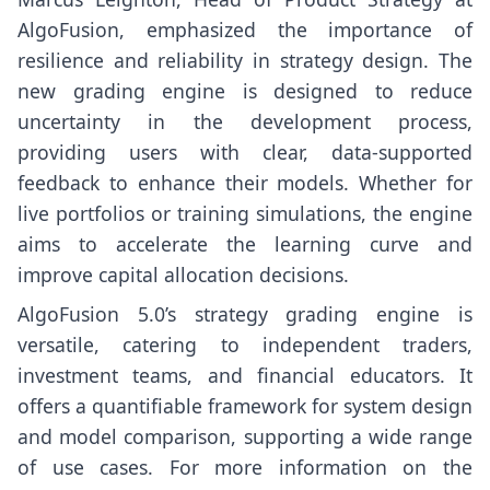
AlgoFusion, emphasized the importance of
resilience and reliability in strategy design. The
new grading engine is designed to reduce
uncertainty in the development process,
providing users with clear, data-supported
feedback to enhance their models. Whether for
live portfolios or training simulations, the engine
aims to accelerate the learning curve and
improve capital allocation decisions.
AlgoFusion 5.0’s strategy grading engine is
versatile, catering to independent traders,
investment teams, and financial educators. It
offers a quantifiable framework for system design
and model comparison, supporting a wide range
of use cases. For more information on the