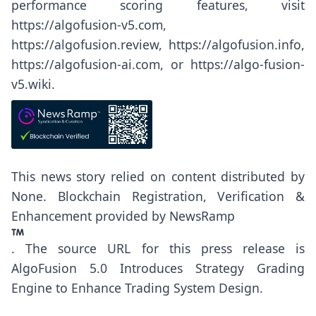
performance scoring features, visit
https://algofusion-v5.com
,
https://algofusion.review
,
https://algofusion.info
,
https://algofusion-ai.com
, or
https://algo-fusion-
v5.wiki
.
This news story relied on content distributed by
None
. Blockchain Registration, Verification &
Enhancement provided by
NewsRamp
.
The source URL for this press release is
AlgoFusion 5.0 Introduces Strategy Grading
Engine to Enhance Trading System Design.