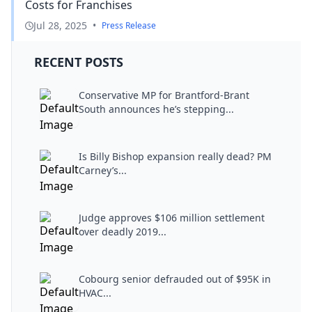
Costs for Franchises
Jul 28, 2025
•
Press Release
RECENT POSTS
Conservative MP for Brantford-Brant
South announces he’s stepping...
Is Billy Bishop expansion really dead? PM
Carney’s...
Judge approves $106 million settlement
over deadly 2019...
Cobourg senior defrauded out of $95K in
HVAC...