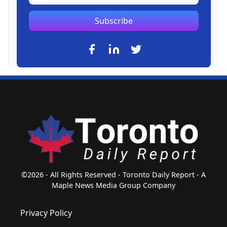
Subscribe
©2026 - All Rights Reserved - Toronto Daily Report - A
Maple News Media Group Company
Privacy Policy