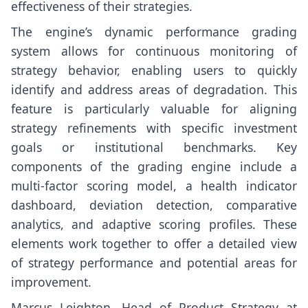
effectiveness of their strategies.
The engine’s dynamic performance grading
system allows for continuous monitoring of
strategy behavior, enabling users to quickly
identify and address areas of degradation. This
feature is particularly valuable for aligning
strategy refinements with specific investment
goals or institutional benchmarks. Key
components of the grading engine include a
multi-factor scoring model, a health indicator
dashboard, deviation detection, comparative
analytics, and adaptive scoring profiles. These
elements work together to offer a detailed view
of strategy performance and potential areas for
improvement.
Marcus Leighton, Head of Product Strategy at