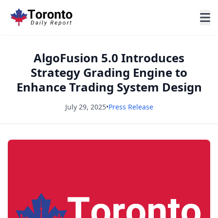
AlgoFusion 5.0 Introduces
Strategy Grading Engine to
Enhance Trading System Design
July 29, 2025
•
Press Release