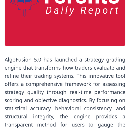
AlgoFusion 5.0 has launched a strategy grading
engine that transforms how traders evaluate and
refine their trading systems. This innovative tool
offers a comprehensive framework for assessing
strategy quality through real-time performance
scoring and objective diagnostics. By focusing on
statistical accuracy, behavioral consistency, and
structural integrity, the engine provides a
transparent method for users to gauge the