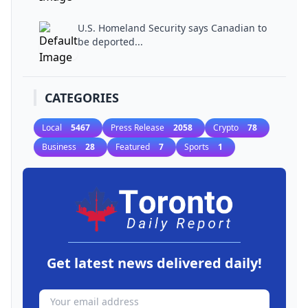
U.S. Homeland Security says Canadian to
be deported...
CATEGORIES
Local
5467
Press Release
2058
Crypto
78
Business
28
Featured
7
Sports
1
Get latest news delivered daily!