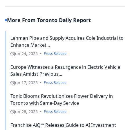
More From Toronto Daily Report
Lehman Pipe and Supply Acquires Cole Industrial to
Enhance Market...
Jun 24, 2025
•
Press Release
Europe Witnesses a Resurgence in Electric Vehicle
Sales Amidst Previous...
Jun 17, 2025
•
Press Release
Tonic Blooms Revolutionizes Flower Delivery in
Toronto with Same-Day Service
Jun 26, 2025
•
Press Release
Franchise AiQ™ Releases Guide to AI Investment