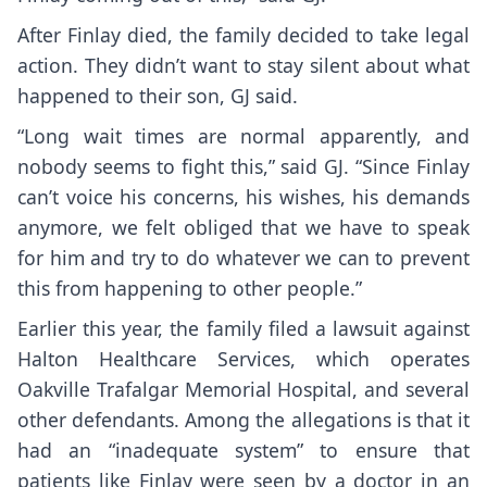
After Finlay died, the family decided to take legal
action. They didn’t want to stay silent about what
happened to their son, GJ said.
“Long wait times are normal apparently, and
nobody seems to fight this,” said GJ. “Since Finlay
can’t voice his concerns, his wishes, his demands
anymore, we felt obliged that we have to speak
for him and try to do whatever we can to prevent
this from happening to other people.”
Earlier this year, the family filed a lawsuit against
Halton Healthcare Services, which operates
Oakville Trafalgar Memorial Hospital, and several
other defendants. Among the allegations is that it
had an “inadequate system” to ensure that
patients like Finlay were seen by a doctor in an