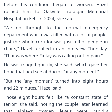
before his condition began to worsen. Hazel
rushed him to Oakville Trafalgar Memorial
Hospital on Feb. 7, 2024, she said.
“We go through to the normal emergency
department which was filled with a lot of people,
just the whole corridor was just full of people in
chairs,” Hazel recalled in an interview Thursday.
“That was where Finlay was calling out in pain.”
He was triaged quickly, she said, which gave her
hope that he’d see at doctor “at any moment.”
“But the ‘any moment’ turned into eight hours
and 22 minutes,” Hazel said.
Those eight hours felt like “a constant state of
terror” she said, noting the couple later learned
that Finlay’s oxygen levels were rapidly