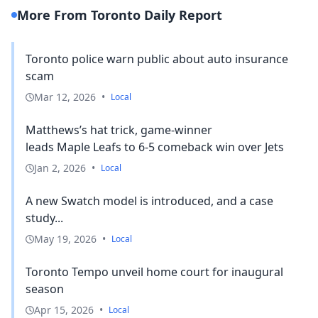
More From Toronto Daily Report
Toronto police warn public about auto insurance
scam
Mar 12, 2026
•
Local
Matthews’s hat trick, game-winner
leads Maple Leafs to 6-5 comeback win over Jets
Jan 2, 2026
•
Local
A new Swatch model is introduced, and a case
study...
May 19, 2026
•
Local
Toronto Tempo unveil home court for inaugural
season
Apr 15, 2026
•
Local