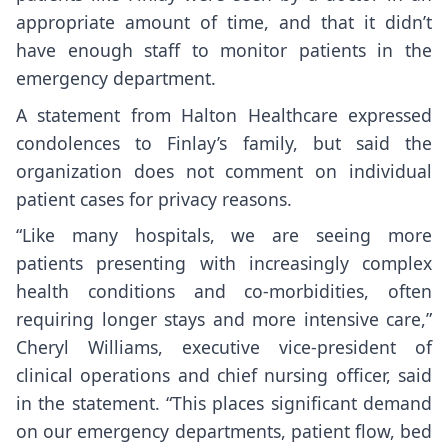
appropriate amount of time, and that it didn’t
have enough staff to monitor patients in the
emergency department.
A statement from Halton Healthcare expressed
condolences to Finlay’s family, but said the
organization does not comment on individual
patient cases for privacy reasons.
“Like many hospitals, we are seeing more
patients presenting with increasingly complex
health conditions and co-morbidities, often
requiring longer stays and more intensive care,”
Cheryl Williams, executive vice-president of
clinical operations and chief nursing officer, said
in the statement. “This places significant demand
on our emergency departments, patient flow, bed