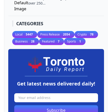
over 250...
CATEGORIES
Local
5447
Press Release
2054
Crypto
78
Business
28
Featured
7
Sports
1
Get latest news delivered daily!
Subscribe