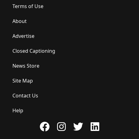
Terms of Use
About
Advertise
Closed Captioning
News Store
Site Map
Contact Us
Help