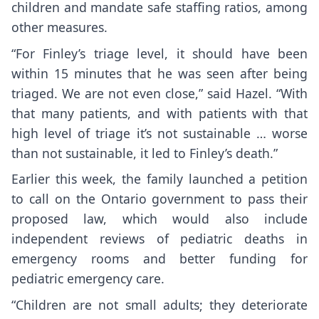
children and mandate safe staffing ratios, among
other measures.
“For Finley’s triage level, it should have been
within 15 minutes that he was seen after being
triaged. We are not even close,” said Hazel. “With
that many patients, and with patients with that
high level of triage it’s not sustainable … worse
than not sustainable, it led to Finley’s death.”
Earlier this week, the family launched a petition
to call on the Ontario government to pass their
proposed law, which would also include
independent reviews of pediatric deaths in
emergency rooms and better funding for
pediatric emergency care.
“Children are not small adults; they deteriorate