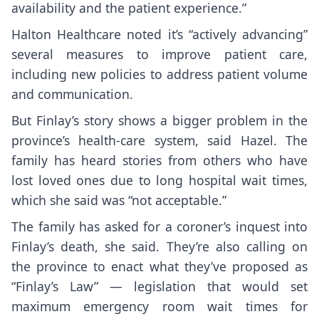
availability and the patient experience.”
Halton Healthcare noted it’s “actively advancing”
several measures to improve patient care,
including new policies to address patient volume
and communication.
But Finlay’s story shows a bigger problem in the
province’s health-care system, said Hazel. The
family has heard stories from others who have
lost loved ones due to long hospital wait times,
which she said was “not acceptable.”
The family has asked for a coroner’s inquest into
Finlay’s death, she said. They’re also calling on
the province to enact what they’ve proposed as
“Finlay’s Law” — legislation that would set
maximum emergency room wait times for