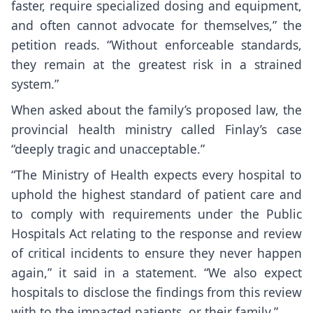
faster, require specialized dosing and equipment,
and often cannot advocate for themselves,” the
petition reads. “Without enforceable standards,
they remain at the greatest risk in a strained
system.”
When asked about the family’s proposed law, the
provincial health ministry called Finlay’s case
“deeply tragic and unacceptable.”
“The Ministry of Health expects every hospital to
uphold the highest standard of patient care and
to comply with requirements under the Public
Hospitals Act relating to the response and review
of critical incidents to ensure they never happen
again,” it said in a statement. “We also expect
hospitals to disclose the findings from this review
with to the impacted patients, or their family.”