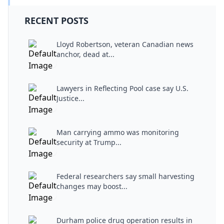
RECENT POSTS
Lloyd Robertson, veteran Canadian news
anchor, dead at...
Lawyers in Reflecting Pool case say U.S.
Justice...
Man carrying ammo was monitoring
security at Trump...
Federal researchers say small harvesting
changes may boost...
Durham police drug operation results in