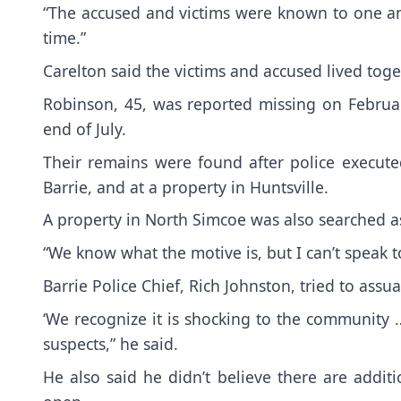
“The accused and victims were known to one an
time.”
Carelton said the victims and accused lived toge
Robinson, 45, was reported missing on Februa
end of July.
Their remains were found after police execute
Barrie, and at a property in Huntsville.
A property in North Simcoe was also searched as
“We know what the motive is, but I can’t speak 
Barrie Police Chief, Rich Johnston, tried to assu
‘We recognize it is shocking to the community …
suspects,” he said.
He also said he didn’t believe there are additi