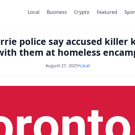
Local
Business
Crypto
Featured
Spor
rie police say accused killer k
 with them at homeless enca
August 27, 2025
•
Local