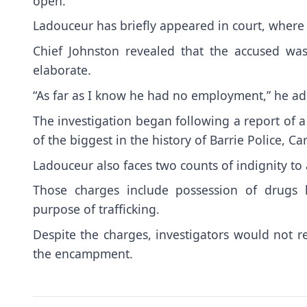
open.
Ladouceur has briefly appeared in court, where
Chief Johnston revealed that the accused was
elaborate.
“As far as I know he had no employment,” he a
The investigation began following a report of a
of the biggest in the history of Barrie Police, Ca
Ladouceur also faces two counts of indignity 
Those charges include possession of drugs 
purpose of trafficking.
Despite the charges, investigators would not re
the encampment.