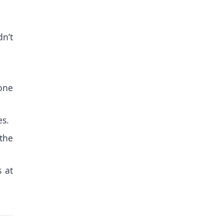
n’t
 one
es.
the
s at