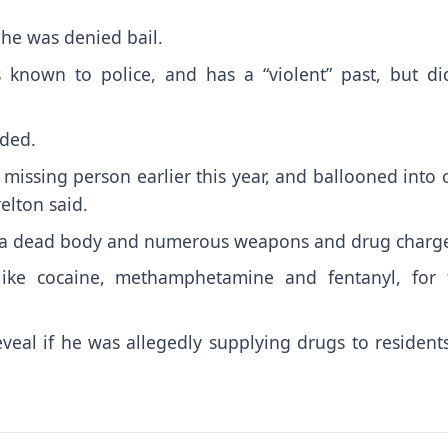
 he was denied bail.
 known to police, and has a “violent” past, but did
dded.
 missing person earlier this year, and ballooned into
relton said.
to a dead body and numerous weapons and drug charg
like cocaine, methamphetamine and fentanyl, for 
veal if he was allegedly supplying drugs to resident