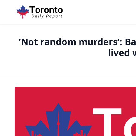
‘Not random murders’: Bar
lived