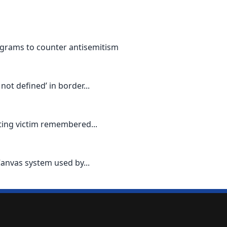
grams to counter antisemitism
ot defined’ in border...
oting victim remembered...
Canvas system used by...