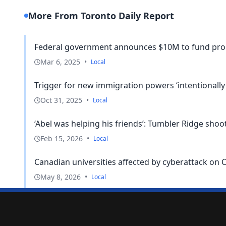
More From Toronto Daily Report
Federal government announces $10M to fund pro
Mar 6, 2025
•
Local
Trigger for new immigration powers ‘intentionally n
Oct 31, 2025
•
Local
‘Abel was helping his friends’: Tumbler Ridge sho
Feb 15, 2026
•
Local
Canadian universities affected by cyberattack on 
May 8, 2026
•
Local