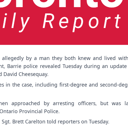
, allegedly by a man they both knew and lived with
t, Barrie police revealed Tuesday during an update
and David Cheesequay.
es in the case, including first-degree and second-de
when approached by arresting officers, but was la
ntario Provincial Police.
Sgt. Brett Carelton told reporters on Tuesday.