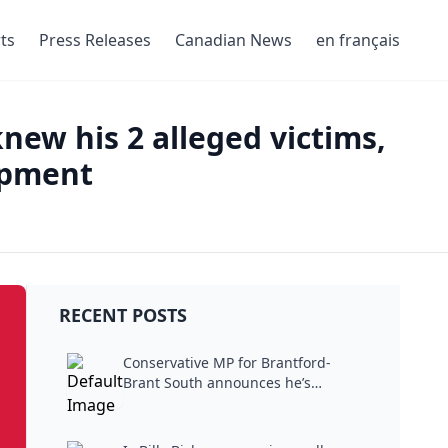
ts
Press Releases
Canadian News
en français
new his 2 alleged victims,
mpment
RECENT POSTS
Conservative MP for Brantford-
Brant South announces he’s
stepping...