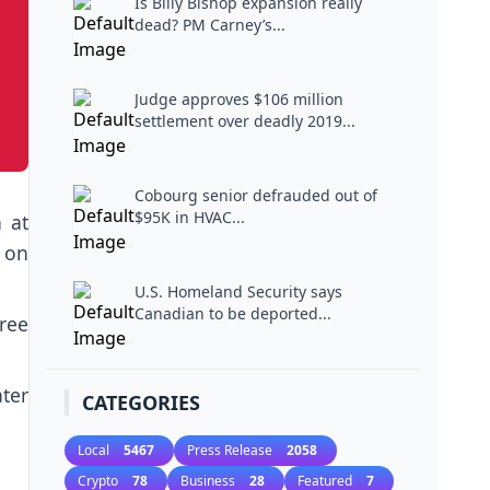
Is Billy Bishop expansion really
dead? PM Carney’s...
Judge approves $106 million
settlement over deadly 2019...
Cobourg senior defrauded out of
$95K in HVAC...
 at
 on
U.S. Homeland Security says
Canadian to be deported...
gree
ter
CATEGORIES
Local
5467
Press Release
2058
Crypto
78
Business
28
Featured
7