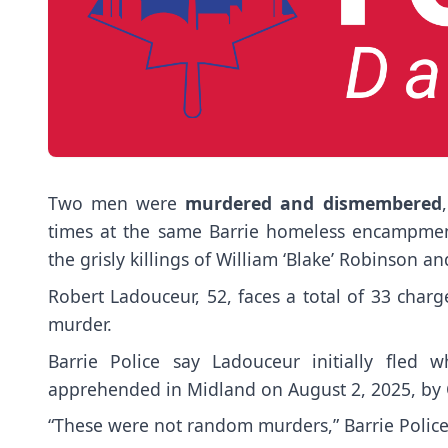
Two men were
murdered and dismembered
times at the same Barrie homeless encampmen
the grisly killings of William ‘Blake’ Robinson 
Robert Ladouceur, 52, faces a total of 33 charg
murder.
Barrie Police say Ladouceur initially fled 
apprehended in Midland on August 2, 2025, by O
“These were not random murders,” Barrie Police 