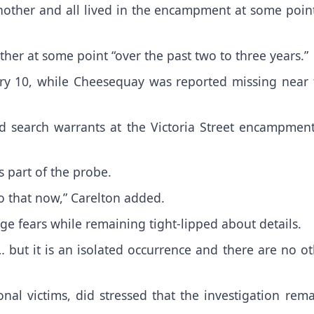
other and all lived in the encampment at some point
ther at some point “over the past two to three years.”
ry 10, while Cheesequay was reported missing near 
d search warrants at the Victoria Street encampment
 part of the probe.
to that now,” Carelton added.
age fears while remaining tight-lipped about details.
 but it is an isolated occurrence and there are no o
onal victims, did stressed that the investigation rem