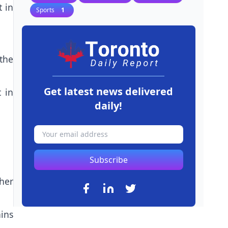
 in
Sports
1
the
Get latest news delivered
 in
daily!
Subscribe
ther
ains