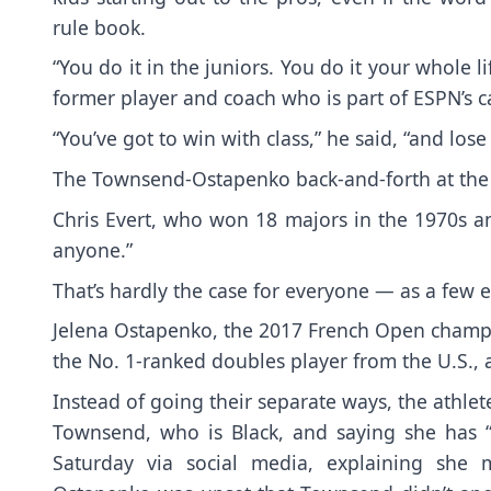
rule book.
“You do it in the juniors. You do it your whole lif
former player and coach who is part of ESPN’s c
“You’ve got to win with class,” he said, “and lose
The Townsend-Ostapenko back-and-forth at the
Chris Evert, who won 18 majors in the 1970s an
anyone.”
That’s hardly the case for everyone — as a few
Jelena Ostapenko, the 2017 French Open champi
the No. 1-ranked doubles player from the U.S., 
Instead of going their separate ways,
the athle
Townsend, who is Black, and saying she has
Saturday
via social media, explaining she 