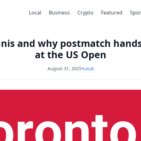
Local
Business
Crypto
Featured
Spor
ennis and why postmatch han
at the US Open
August 31, 2025
•
Local