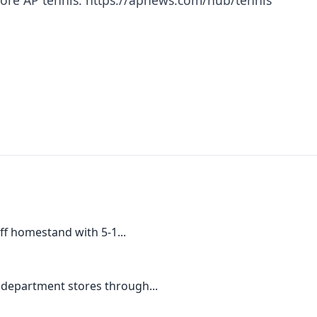
ff homestand with 5-1...
 department stores through...