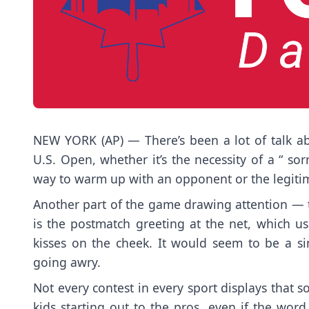
NEW YORK (AP) — There’s been a lot of talk ab
U.S. Open
, whether it’s the necessity of a “
sor
way to warm up
with an opponent or the legiti
Another part of the game drawing attention — 
is the postmatch greeting at the net, which u
kisses on the cheek. It would seem to be a s
going awry.
Not every contest in every sport displays that sor
kids starting out to the pros, even if the wo