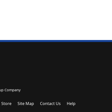
roup Company
 Store
Site Map
Contact Us
Help