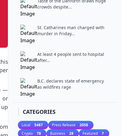
Taste of the Danforth draws huge
crowds despite...
St. Catharines man charged with
murder in Friday...
At least 4 people sent to hospital
after...
his
per
B.C. declares state of emergency
as wildfires rage
e —
 or
 up
CATEGORIES
Local
5487
Press Release
2058
from
Crypto
78
Business
28
Featured
7
lam