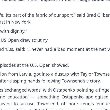
e. It’s part of the fabric of our sport,” said Brad Gilber
ast in New York.
 with dignity.”
 US Open drew scrutiny
d ’80s, said: “I never had a bad moment at the net w
 episodes at the U.S. Open showed.
on from Latvia, got into a dustup with Taylor Townse
after clasping hands following Townsend’s victory.
tes exchanged words
, with Ostapenko pointing a finge
 “no education” — something
Ostapenko apologized 
meant to accuse Townsend of poor tennis etiquet