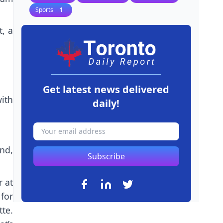
Sports
1
t, a
Get latest news delivered
ith
daily!
nd,
Subscribe
r at
for
te.