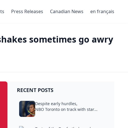
ts
Press Releases
Canadian News
en français
dshakes sometimes go awry
RECENT POSTS
Despite early hurdles,
NBO Toronto on track with star
power,...