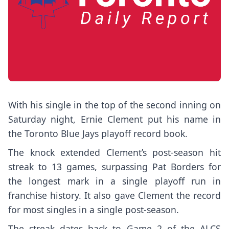
With his single in the top of the second inning on
Saturday night,
Ernie Clement
put his name in
the
Toronto Blue Jays
playoff record book.
The knock extended Clement’s post-season hit
streak to 13 games, surpassing Pat Borders for
the longest mark in a single playoff run in
franchise history. It also gave Clement the record
for most singles in a single post-season.
The streak dates back to Game 2 of the ALCS