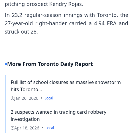
pitching prospect Kendry Rojas.
In 23.2 regular-season innings with Toronto, the
27-year-old right-hander carried a 4.94 ERA and
struck out 28.
More From Toronto Daily Report
Full list of school closures as massive snowstorm
hits Toronto...
Jan 26, 2026
•
Local
2 suspects wanted in trading card robbery
investigation
Apr 18, 2026
•
Local