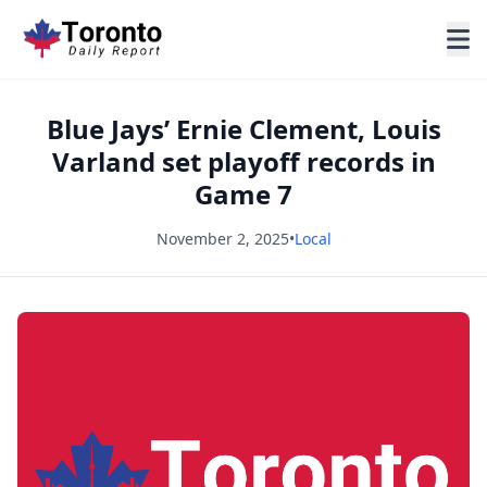
Blue Jays’ Ernie Clement, Louis
Varland set playoff records in
Game 7
November 2, 2025
•
Local