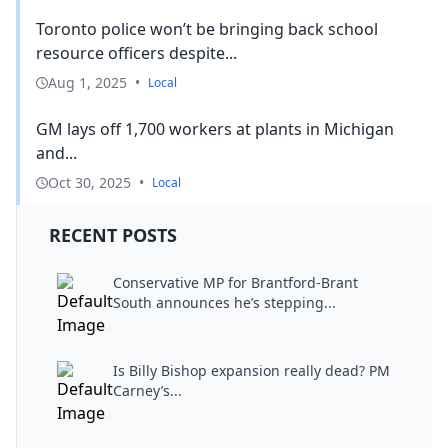
Toronto police won’t be bringing back school
resource officers despite...
Aug 1, 2025
•
Local
GM lays off 1,700 workers at plants in Michigan
and...
Oct 30, 2025
•
Local
RECENT POSTS
Conservative MP for Brantford-Brant
South announces he’s stepping...
Is Billy Bishop expansion really dead? PM
Carney’s...