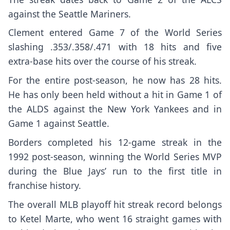
against the Seattle Mariners.
Clement entered Game 7 of the World Series
slashing .353/.358/.471 with 18 hits and five
extra-base hits over the course of his streak.
For the entire post-season, he now has 28 hits.
He has only been held without a hit in Game 1 of
the ALDS against the New York Yankees and in
Game 1 against Seattle.
Borders completed his 12-game streak in the
1992 post-season, winning the World Series MVP
during the Blue Jays’ run to the first title in
franchise history.
The overall MLB playoff hit streak record belongs
to Ketel Marte, who went 16 straight games with