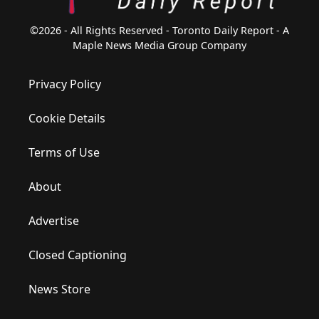
©2026 - All Rights Reserved - Toronto Daily Report - A
Maple News Media Group Company
Privacy Policy
Cookie Details
Terms of Use
About
Advertise
Closed Captioning
News Store