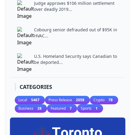
Judge approves $106 million settlement
over deadly 2019...
Cobourg senior defrauded out of $95K in
HVAC...
U.S. Homeland Security says Canadian to
be deported...
CATEGORIES
Local
5467
Press Release
2058
Crypto
78
Business
28
Featured
7
Sports
1