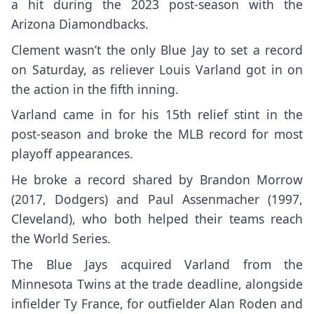
a hit during the 2023 post-season with the
Arizona Diamondbacks.
Clement wasn’t the only Blue Jay to set a record
on Saturday, as reliever
Louis Varland
got in on
the action in the fifth inning.
Varland came in for his 15th relief stint in the
post-season and broke the MLB record for most
playoff appearances.
He broke a record shared by Brandon Morrow
(2017, Dodgers) and Paul Assenmacher (1997,
Cleveland), who both helped their teams reach
the World Series.
The Blue Jays acquired Varland from the
Minnesota Twins at the trade deadline, alongside
infielder Ty France, for outfielder Alan Roden and