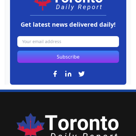
Get latest news delivered daily!
Subscribe