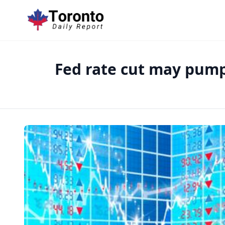
Fed rate cut may pump 