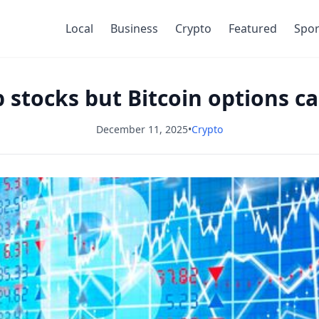
Local
Business
Crypto
Featured
Spor
stocks but Bitcoin options ca
December 11, 2025
•
Crypto