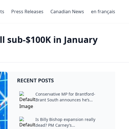
ts
Press Releases
Canadian News
en français
ll sub-$100K in January
RECENT POSTS
Conservative MP for Brantford-
Brant South announces he’s
stepping...
Is Billy Bishop expansion really
dead? PM Carney’s...