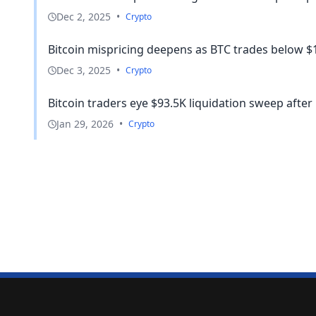
Dec 2, 2025
•
Crypto
Bitcoin mispricing deepens as BTC trades below $1
Dec 3, 2025
•
Crypto
Bitcoin traders eye $93.5K liquidation sweep after
Jan 29, 2026
•
Crypto