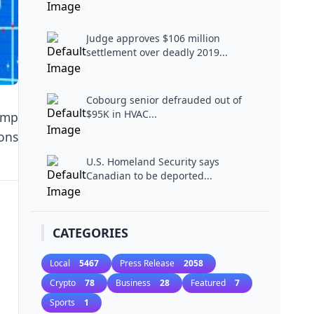
Judge approves $106 million
settlement over deadly 2019...
Cobourg senior defrauded out of
$95K in HVAC...
U.S. Homeland Security says
Canadian to be deported...
CATEGORIES
Local
5467
Press Release
2058
Crypto
78
Business
28
Featured
7
Sports
1