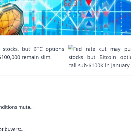
 stocks, but BTC options
 $100,000 remain slim.
ditions mute...
t buyers:...