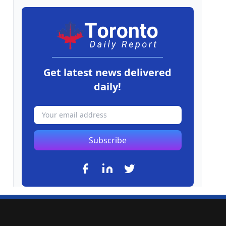
Get latest news delivered
daily!
Subscribe