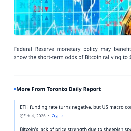
Federal Reserve monetary policy may benefit
show the short-term odds of Bitcoin rallying to
More From Toronto Daily Report
ETH funding rate turns negative, but US macro con
Feb 4, 2026
•
Crypto
Bitcoin’s lack of price strength due to sheepish spo