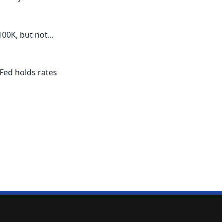
00K, but not...
 Fed holds rates