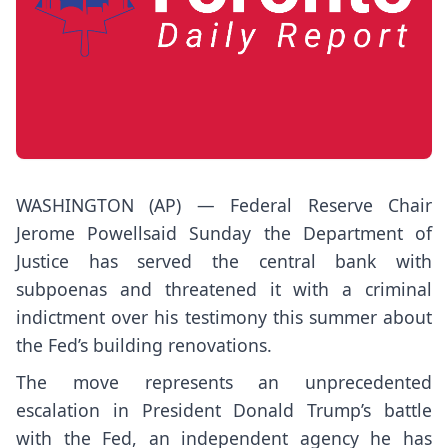
WASHINGTON (AP) — Federal Reserve Chair
Jerome Powell
said Sunday
the Department of
Justice has served the central bank with
subpoenas and threatened it with a criminal
indictment over his testimony this summer about
the Fed’s building renovations.
The move represents an unprecedented
escalation in President Donald Trump’s battle
with the Fed, an independent agency he has