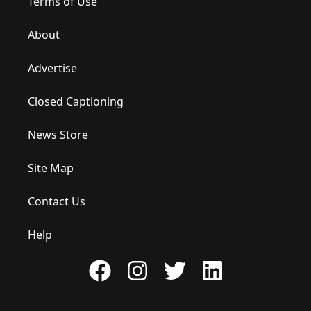
Terms of Use
About
Advertise
Closed Captioning
News Store
Site Map
Contact Us
Help