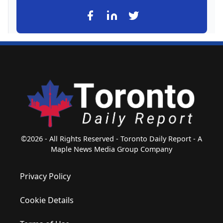
©2026 - All Rights Reserved - Toronto Daily Report - A
Maple News Media Group Company
Privacy Policy
Cookie Details