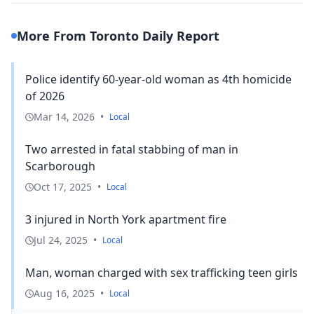
More From Toronto Daily Report
Police identify 60-year-old woman as 4th homicide
of 2026
Mar 14, 2026
•
Local
Two arrested in fatal stabbing of man in
Scarborough
Oct 17, 2025
•
Local
3 injured in North York apartment fire
Jul 24, 2025
•
Local
Man, woman charged with sex trafficking teen girls
Aug 16, 2025
•
Local