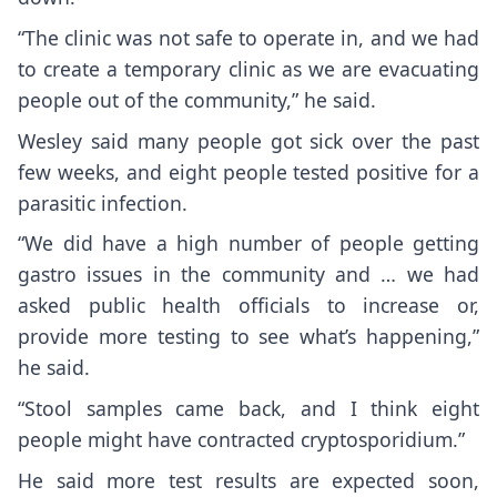
“The clinic was not safe to operate in, and we had
to create a temporary clinic as we are evacuating
people out of the community,” he said.
Wesley said many people got sick over the past
few weeks, and eight people tested positive for a
parasitic infection.
“We did have a high number of people getting
gastro issues in the community and … we had
asked public health officials to increase or,
provide more testing to see what’s happening,”
he said.
“Stool samples came back, and I think eight
people might have contracted cryptosporidium.”
He said more test results are expected soon,