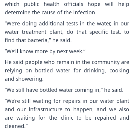
which public health officials hope will help
determine the cause of the infection.
“We’re doing additional tests in the water, in our
water treatment plant, do that specific test, to
find that bacteria,” he said.
“We’ll know more by next week.”
He said people who remain in the community are
relying on bottled water for drinking, cooking
and showering.
“We still have bottled water coming in,” he said.
“We’re still waiting for repairs in our water plant
and our infrastructure to happen, and we also
are waiting for the clinic to be repaired and
cleaned.”