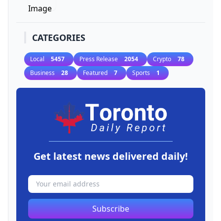
CATEGORIES
Local
5457
Press Release
2054
Crypto
78
Business
28
Featured
7
Sports
1
Get latest news delivered daily!
Subscribe