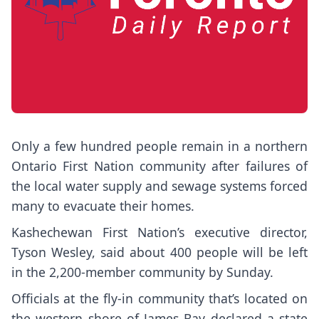
Only a few hundred people remain in a northern
Ontario First Nation community after failures of
the local water supply and sewage systems forced
many to evacuate their homes.
Kashechewan First Nation’s executive director,
Tyson Wesley, said about 400 people will be left
in the 2,200-member community by Sunday.
Officials at the fly-in community that’s located on
the western shore of James Bay declared a state