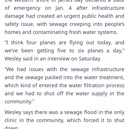
of emergency on Jan. 4 after infrastructure
damage had created an urgent public health and
safety issue, with sewage creeping into people’s
homes and contaminating fresh water systems.
“I think four planes are flying out today, and
we’ve been getting five to six planes a day,”
Wesley said in an interview on Saturday.
“We had issues with the sewage infrastructure
and the sewage packed into the water treatment,
which kind of entered the water filtration process
and we had to shut off the water supply in the
community.”
Wesley says there was a sewage flood in the only
clinic in the community, which forced it to shut
down.