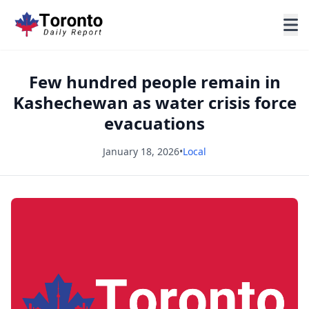
Few hundred people remain in
Kashechewan as water crisis force
evacuations
January 18, 2026
•
Local