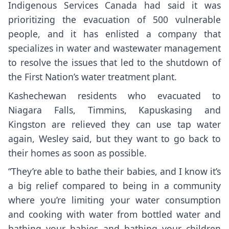
Indigenous Services Canada had said it was
prioritizing the evacuation of 500 vulnerable
people, and it has enlisted a company that
specializes in water and wastewater management
to resolve the issues that led to the shutdown of
the First Nation’s water treatment plant.
Kashechewan residents who evacuated to
Niagara Falls, Timmins, Kapuskasing and
Kingston are relieved they can use tap water
again, Wesley said, but they want to go back to
their homes as soon as possible.
“They’re able to bathe their babies, and I know it’s
a big relief compared to being in a community
where you’re limiting your water consumption
and cooking with water from bottled water and
bathing your babies and bathing your children