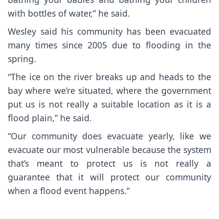
with bottles of water,” he said.
Wesley said his community has been evacuated
many times since 2005 due to flooding in the
spring.
“The ice on the river breaks up and heads to the
bay where we’re situated, where the government
put us is not really a suitable location as it is a
flood plain,” he said.
“Our community does evacuate yearly, like we
evacuate our most vulnerable because the system
that’s meant to protect us is not really a
guarantee that it will protect our community
when a flood event happens.”