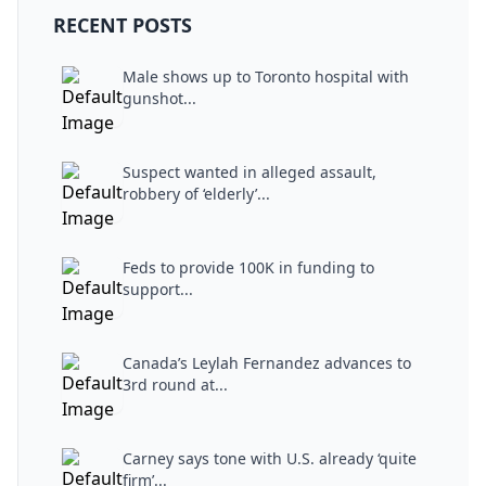
RECENT POSTS
Male shows up to Toronto hospital with
gunshot...
Suspect wanted in alleged assault,
robbery of ‘elderly’...
Feds to provide 100K in funding to
support...
Canada’s Leylah Fernandez advances to
3rd round at...
Carney says tone with U.S. already ‘quite
firm’...