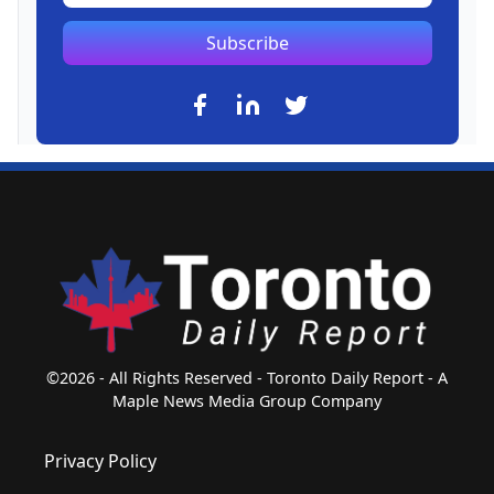
Subscribe
©2026 - All Rights Reserved - Toronto Daily Report - A
Maple News Media Group Company
Privacy Policy