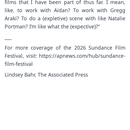
films that I have been part of thus far. I mean,
like, to work with Aidan? To work with Gregg
Araki? To do a (expletive) scene with like Natalie
Portman? I’m like what the (expective)?”
___
For more coverage of the 2026 Sundance Film
Festival, visit:
https://apnews.com/hub/sundance-
film-festival
Lindsey Bahr, The Associated Press