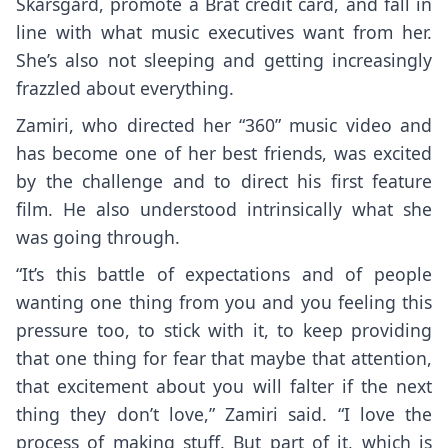
Skarsgård, promote a Brat credit card, and fall in
line with what music executives want from her.
She’s also not sleeping and getting increasingly
frazzled about everything.
Zamiri, who directed her “360” music video and
has become one of her best friends, was excited
by the challenge and to direct his first feature
film. He also understood intrinsically what she
was going through.
“It’s this battle of expectations and of people
wanting one thing from you and you feeling this
pressure too, to stick with it, to keep providing
that one thing for fear that maybe that attention,
that excitement about you will falter if the next
thing they don’t love,” Zamiri said. “I love the
process of making stuff. But part of it, which is