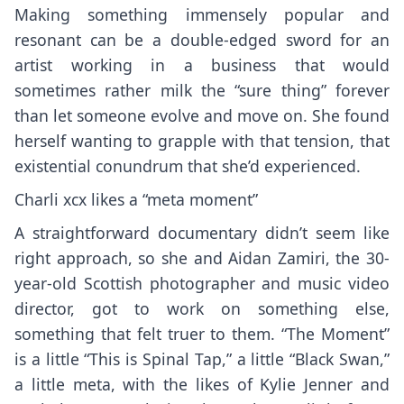
Making something immensely popular and
resonant can be a double-edged sword for an
artist working in a business that would
sometimes rather milk the “sure thing” forever
than let someone evolve and move on. She found
herself wanting to grapple with that tension, that
existential conundrum that she’d experienced.
Charli xcx likes a “meta moment”
A straightforward documentary didn’t seem like
right approach, so she and Aidan Zamiri, the 30-
year-old Scottish photographer and music video
director, got to work on something else,
something that felt truer to them. “The Moment”
is a little “This is Spinal Tap,” a little “Black Swan,”
a little meta, with the likes of
Kylie Jenner
and