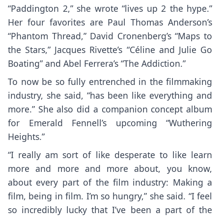
“Paddington 2,” she wrote “lives up 2 the hype.”
Her four favorites are Paul Thomas Anderson’s
“Phantom Thread,” David Cronenberg’s “Maps to
the Stars,” Jacques Rivette’s “Céline and Julie Go
Boating” and Abel Ferrera’s “The Addiction.”
To now be so fully entrenched in the filmmaking
industry, she said, “has been like everything and
more.” She also did a companion concept album
for Emerald Fennell’s upcoming “Wuthering
Heights.”
“I really am sort of like desperate to like learn
more and more and more about, you know,
about every part of the film industry: Making a
film, being in film. I’m so hungry,” she said. “I feel
so incredibly lucky that I’ve been a part of the