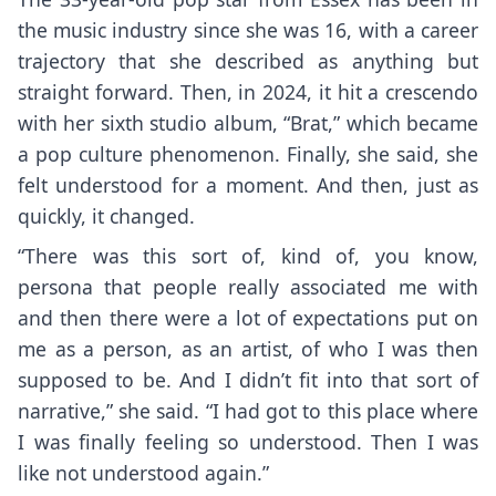
the music industry since she was 16, with a career
trajectory that she described as anything but
straight forward. Then, in 2024, it hit a crescendo
with her
sixth studio album, “Brat,”
which became
a pop culture phenomenon. Finally, she said, she
felt understood for a moment. And then, just as
quickly, it changed.
“There was this sort of, kind of, you know,
persona that people really associated me with
and then there were a lot of expectations put on
me as a person, as an artist, of who I was then
supposed to be. And I didn’t fit into that sort of
narrative,” she said. “I had got to this place where
I was finally feeling so understood. Then I was
like not understood again.”