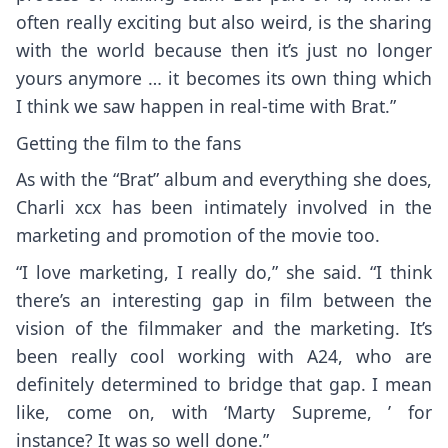
often really exciting but also weird, is the sharing
with the world because then it’s just no longer
yours anymore … it becomes its own thing which
I think we saw happen in real-time with Brat.”
Getting the film to the fans
As with the “Brat” album and everything she does,
Charli xcx has been intimately involved in the
marketing and promotion of the movie too.
“I love marketing, I really do,” she said. “I think
there’s an interesting gap in film between the
vision of the filmmaker and the marketing. It’s
been really cool working with A24, who are
definitely determined to bridge that gap. I mean
like, come on, with
‘Marty Supreme,
’ for
instance? It was so well done.”