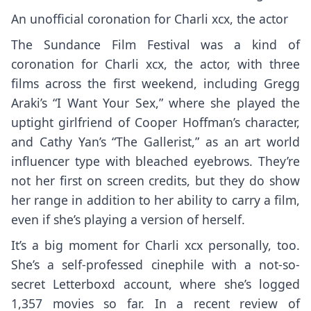
An unofficial coronation for Charli xcx, the actor
The Sundance Film Festival was a kind of
coronation for Charli xcx, the actor, with three
films across the first weekend, including Gregg
Araki’s “I Want Your Sex,” where she played the
uptight girlfriend of Cooper Hoffman’s character,
and Cathy Yan’s “The Gallerist,” as an art world
influencer type with bleached eyebrows. They’re
not her first on screen credits, but they do show
her range in addition to her ability to carry a film,
even if she’s playing a version of herself.
It’s a big moment for Charli xcx personally, too.
She’s a self-professed cinephile with a not-so-
secret Letterboxd account, where she’s logged
1,357 movies so far. In a recent review of