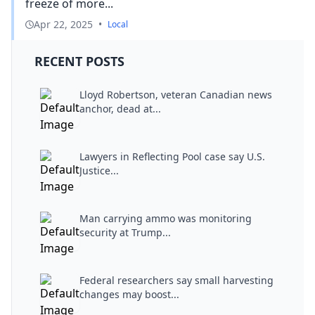
freeze of more...
Apr 22, 2025
•
Local
RECENT POSTS
Lloyd Robertson, veteran Canadian news
anchor, dead at...
Lawyers in Reflecting Pool case say U.S.
Justice...
Man carrying ammo was monitoring
security at Trump...
Federal researchers say small harvesting
changes may boost...