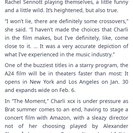
Rachel Sennott playing themselves, a little funny
and a little wild. It’s heightened, but also true.
“I won’t lie, there are definitely some crossovers,”
she said. “I haven’t made the choices that Charli
in the film makes, but I’ve definitely, like, come
close to it. … It was a very accurate depiction of
what I’ve experienced in the music industry.”
One of the buzziest titles in a starry program, the
A24 film will be in theaters faster than most: It
opens in New York and Los Angeles on Jan. 30
and expands wide on Feb. 6.
In “The Moment,” Charli xcx is under pressure as
Brat summer comes to an end, having to stage a
concert film with Amazon, with a sleazy director
not of her choosing played by Alexander