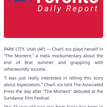
PARK CITY, Utah (AP) —
Charli xcx
plays herself in
“The Moment,”
a meta mockumentary about the
end of
Brat summer
and grappling with
otherworldly success.
“I was just really interested in telling this story
about expectation,” Charli xcx told The Associated
Press the day after “The Moment” debuted at the
Sundance Film Festival.
The 33-year-old pop star from Essex has been in