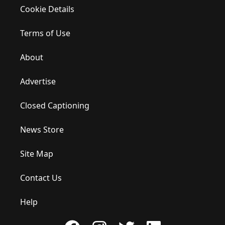
Cookie Details
Terms of Use
About
Advertise
Closed Captioning
News Store
Site Map
Contact Us
Help