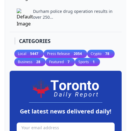
Durham police drug operation results in
over 250...
CATEGORIES
Local
5447
Press Release
2054
Crypto
78
Business
28
Featured
7
Sports
1
Get latest news delivered daily!