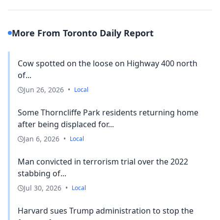
More From Toronto Daily Report
Cow spotted on the loose on Highway 400 north
of...
Jun 26, 2026
•
Local
Some Thorncliffe Park residents returning home
after being displaced for...
Jan 6, 2026
•
Local
Man convicted in terrorism trial over the 2022
stabbing of...
Jul 30, 2026
•
Local
Harvard sues Trump administration to stop the