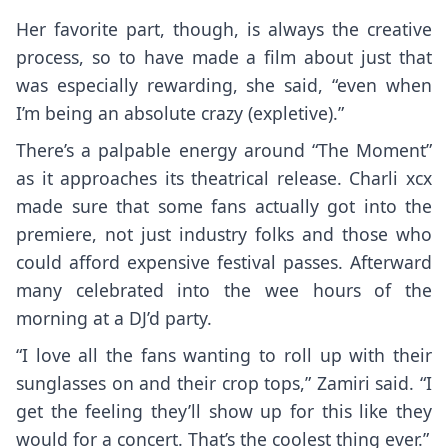
Her favorite part, though, is always the creative
process, so to have made a film about just that
was especially rewarding, she said, “even when
I’m being an absolute crazy (expletive).”
There’s a palpable energy around “The Moment”
as it approaches its theatrical release. Charli xcx
made sure that some fans actually got into the
premiere, not just industry folks and those who
could afford expensive festival passes. Afterward
many celebrated into the wee hours of the
morning at a DJ’d party.
“I love all the fans wanting to roll up with their
sunglasses on and their crop tops,” Zamiri said. “I
get the feeling they’ll show up for this like they
would for a concert. That’s the coolest thing ever.”