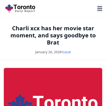
Charli xcx has her movie star
moment, and says goodbye to
Brat
January 26, 2026
•
Local