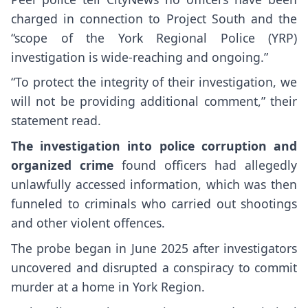
charged in connection to Project South and the
“scope of the York Regional Police (YRP)
investigation is wide-reaching and ongoing.”
“To protect the integrity of their investigation, we
will not be providing additional comment,” their
statement read.
The investigation into police corruption and
organized crime
found officers had allegedly
unlawfully accessed information, which was then
funneled to criminals who carried out shootings
and other violent offences.
The probe began in June 2025 after investigators
uncovered and disrupted a conspiracy to commit
murder at a home in York Region.