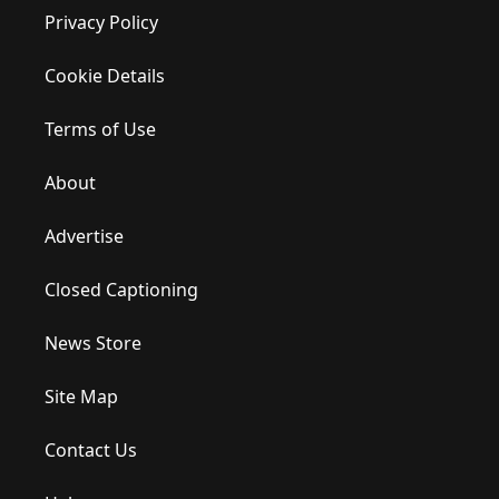
Privacy Policy
Cookie Details
Terms of Use
About
Advertise
Closed Captioning
News Store
Site Map
Contact Us