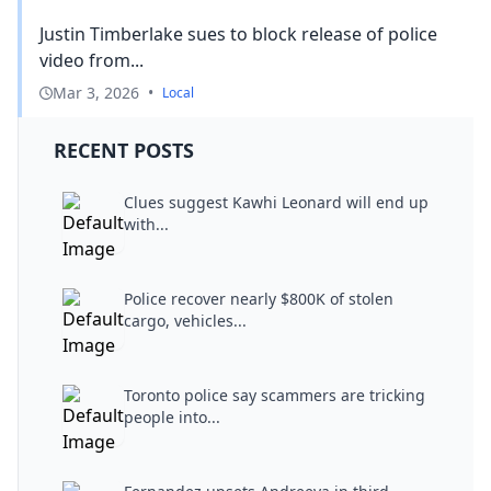
Justin Timberlake sues to block release of police
video from...
Mar 3, 2026
•
Local
RECENT POSTS
Clues suggest Kawhi Leonard will end up
with...
Police recover nearly $800K of stolen
cargo, vehicles...
Toronto police say scammers are tricking
people into...