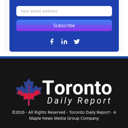
Subscribe
©2026 - All Rights Reserved - Toronto Daily Report - A
Maple News Media Group Company