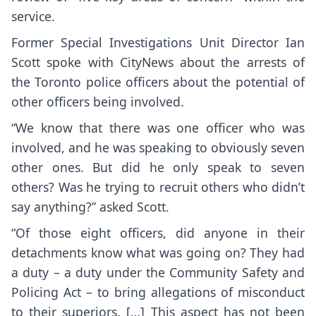
service.
Former Special Investigations Unit Director Ian
Scott spoke with CityNews about the arrests of
the Toronto police officers about the potential of
other officers being involved.
“We know that there was one officer who was
involved, and he was speaking to obviously seven
other ones. But did he only speak to seven
others? Was he trying to recruit others who didn’t
say anything?” asked Scott.
“Of those eight officers, did anyone in their
detachments know what was going on? They had
a duty – a duty under the Community Safety and
Policing Act – to bring allegations of misconduct
to their superiors. […] This aspect has not been