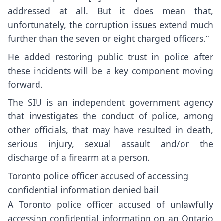
addressed at all. But it does mean that,
unfortunately, the corruption issues extend much
further than the seven or eight charged officers.”
He added restoring public trust in police after
these incidents will be a key component moving
forward.
The SIU is an independent government agency
that investigates the conduct of police, among
other officials, that may have resulted in death,
serious injury, sexual assault and/or the
discharge of a firearm at a person.
Toronto police officer accused of accessing
confidential information denied bail
A Toronto police officer accused of unlawfully
accessing confidential information on an Ontario