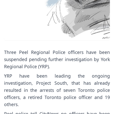
Three Peel Regional Police officers have been
suspended pending further investigation by York
Regional Police (YRP).
YRP have been leading the ongoing
investigation, Project South, that has already
resulted in the arrests of seven Toronto police
officers, a retired Toronto police officer and 19
others.
Peel police tell CityNews no officers have been