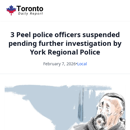
3 Peel police officers suspended
pending further investigation by
York Regional Police
February 7, 2026
•
Local