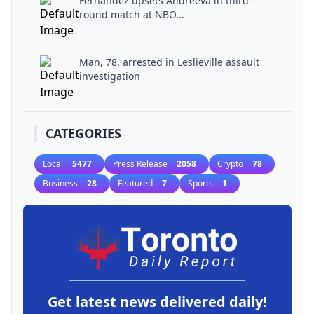
Fernandez upsets Andreeva in third-
round match at NBO...
Man, 78, arrested in Leslieville assault
investigation
CATEGORIES
Local
5477
Press Release
2058
Crypto
78
Business
28
Featured
7
Sports
1
Get latest news delivered daily!