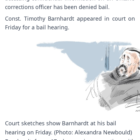
corrections officer has been denied bail.
Const. Timothy Barnhardt appeared in court on
Friday for a bail hearing.
Court sketches show Barnhardt at his bail
hearing on Friday. (Photo: Alexandra Newbould)