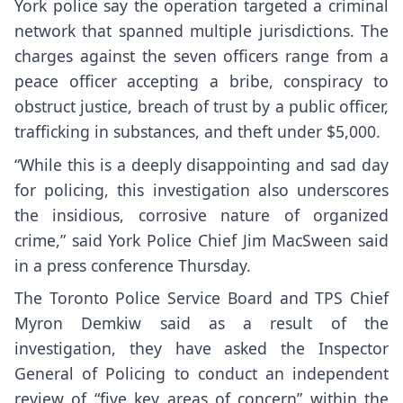
York police say the operation targeted a criminal
network that spanned multiple jurisdictions. The
charges against the seven officers range from a
peace officer accepting a bribe, conspiracy to
obstruct justice, breach of trust by a public officer,
trafficking in substances, and theft under $5,000.
“While this is a deeply disappointing and sad day
for policing, this investigation also underscores
the insidious, corrosive nature of organized
crime,” said York Police Chief Jim MacSween said
in a press conference Thursday.
The Toronto Police Service Board and TPS Chief
Myron Demkiw said as a result of the
investigation, they have asked the Inspector
General of Policing to conduct an independent
review of “five key areas of concern” within the