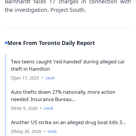
Barnhardt faces 17 charges in connection with
the investigation, Project South.
More From Toronto Daily Report
Two teens caught ‘red-handed’ during alleged car
theft in Hamilton
Jan 17, 2025
•
Local
Auto thefts down 27% nationally, more action
needed: Insurance Bureau...
Feb 9, 2026
•
Local
Another US strike on an alleged drug boat kills 3...
May 30, 2026
•
Local