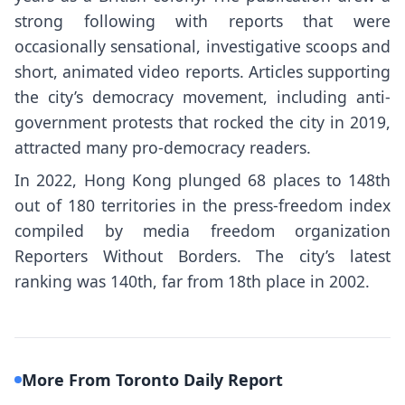
strong following with reports that were
occasionally sensational, investigative scoops and
short, animated video reports. Articles supporting
the city’s democracy movement, including anti-
government protests that rocked the city in 2019,
attracted many pro-democracy readers.
In 2022, Hong Kong plunged 68 places to 148th
out of 180 territories in the press-freedom index
compiled by media freedom organization
Reporters Without Borders. The city’s latest
ranking was 140th, far from 18th place in 2002.
More From Toronto Daily Report