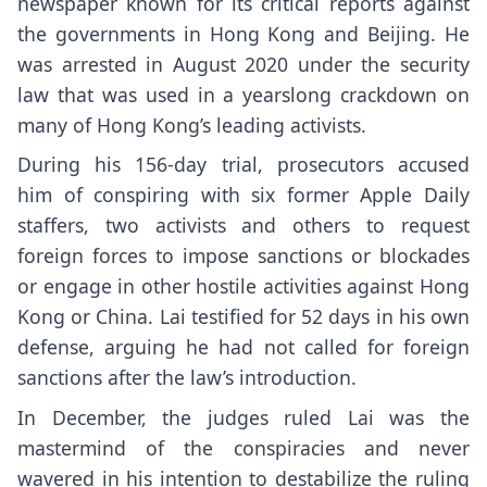
newspaper known for its critical reports against
the governments in Hong Kong and Beijing. He
was arrested in August 2020 under the
security
law
that was used in a yearslong
crackdown
on
many of Hong Kong’s leading activists.
During his 156-day trial, prosecutors
accused
him
of conspiring with
six former Apple Daily
staffers
, two activists and others to request
foreign forces to impose sanctions or blockades
or engage in other hostile activities against Hong
Kong or China. Lai
testified for 52 days
in his own
defense, arguing he had not called for foreign
sanctions after the law’s introduction.
In December, the judges ruled Lai was the
mastermind of the conspiracies and never
wavered in his intention to destabilize the ruling