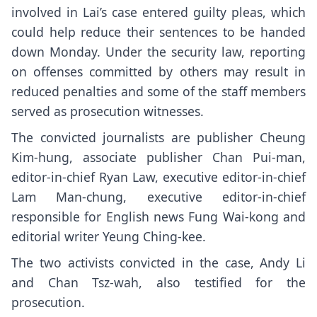
involved in Lai’s case
entered guilty pleas
, which
could help reduce their sentences to be handed
down Monday. Under the security law, reporting
on offenses committed by others may result in
reduced penalties and some of the staff members
served as prosecution witnesses.
The convicted journalists are publisher Cheung
Kim-hung, associate publisher Chan Pui-man,
editor-in-chief Ryan Law, executive editor-in-chief
Lam Man-chung, executive editor-in-chief
responsible for English news Fung Wai-kong and
editorial writer Yeung Ching-kee.
The two activists convicted in the case, Andy Li
and Chan Tsz-wah, also testified for the
prosecution.