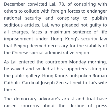
December
convicted Lai
, 78, of conspiring with
others to collude with foreign forces to endanger
national security and conspiracy to publish
seditious articles. Lai, who pleaded not guilty to
all charges, faces a maximum sentence of life
imprisonment under Hong Kong’s security law
that Beijing deemed necessary for the stability of
the Chinese special administrative region.
As Lai entered the courtroom Monday morning,
he waved and smiled at his supporters sitting in
the public gallery. Hong Kong’s outspoken Roman
Catholic Cardinal Joseph Zen sat next to Lai’s wife
there.
The democracy advocate’s arrest and trial have
raised concerns about the
decline of press