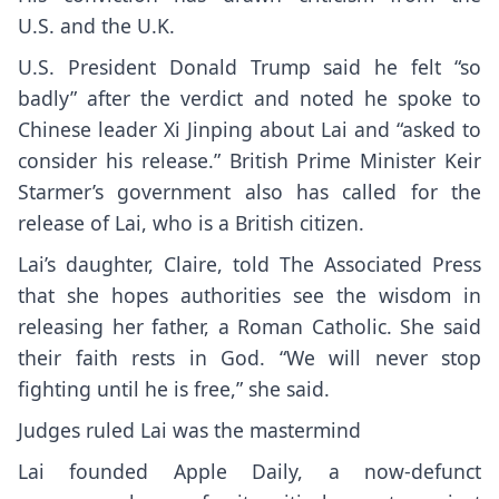
U.S.
and the U.K.
U.S. President Donald Trump said he felt “so
badly” after the verdict and noted he spoke to
Chinese leader Xi Jinping about Lai and “asked to
consider his release.” British Prime Minister
Keir
Starmer’s
government also has called for the
release of Lai, who is a British citizen.
Lai’s daughter, Claire, told The Associated Press
that she hopes authorities see the wisdom in
releasing her father, a Roman Catholic. She said
their faith rests in God. “We will never stop
fighting until he is free,” she said.
Judges ruled Lai was the mastermind
Lai founded Apple Daily, a now-defunct