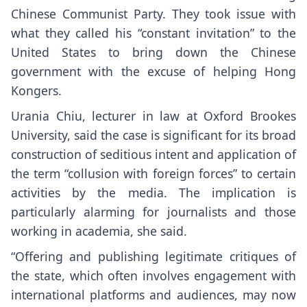
Chinese Communist Party. They took issue with
what they called his “constant invitation” to the
United States to bring down the Chinese
government with the excuse of helping Hong
Kongers.
Urania Chiu, lecturer in law at Oxford Brookes
University, said the case is significant for its broad
construction of seditious intent and application of
the term “collusion with foreign forces” to certain
activities by the media. The implication is
particularly alarming for journalists and those
working in academia, she said.
“Offering and publishing legitimate critiques of
the state, which often involves engagement with
international platforms and audiences, may now