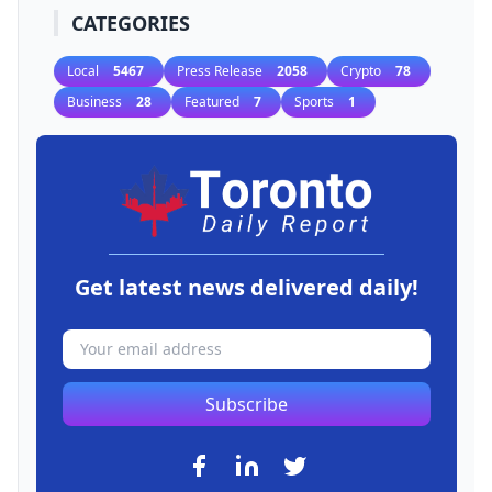
CATEGORIES
Local
5467
Press Release
2058
Crypto
78
Business
28
Featured
7
Sports
1
Get latest news delivered daily!
Subscribe