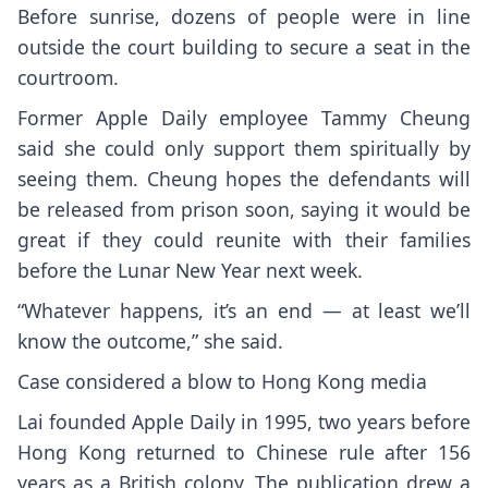
Before sunrise, dozens of people were in line
outside the court building to secure a seat in the
courtroom.
Former Apple Daily employee Tammy Cheung
said she could only support them spiritually by
seeing them. Cheung hopes the defendants will
be released from prison soon, saying it would be
great if they could reunite with their families
before the Lunar New Year next week.
“Whatever happens, it’s an end — at least we’ll
know the outcome,” she said.
Case considered a blow to Hong Kong media
Lai founded Apple Daily in 1995, two years before
Hong Kong returned to Chinese rule after 156
years as a British colony. The publication drew a