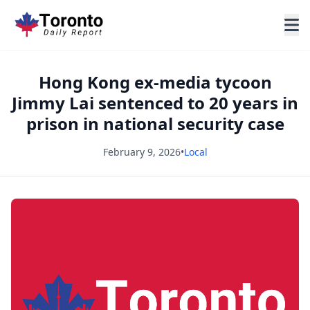
Hong Kong ex-media tycoon
Jimmy Lai sentenced to 20 years in
prison in national security case
February 9, 2026
•
Local