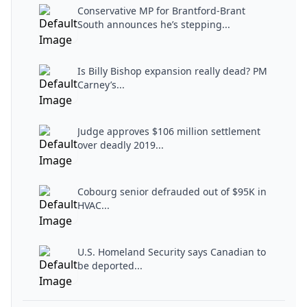
Conservative MP for Brantford-Brant
South announces he’s stepping...
Is Billy Bishop expansion really dead? PM
Carney’s...
Judge approves $106 million settlement
over deadly 2019...
Cobourg senior defrauded out of $95K in
HVAC...
U.S. Homeland Security says Canadian to
be deported...