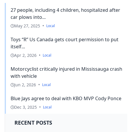
27 people, including 4 children, hospitalized after
car plows into...
May 27, 2025
•
Local
Toys “R” Us Canada gets court permission to put
itself...
Apr 2, 2026
•
Local
Motorcyclist critically injured in Mississauga crash
with vehicle
Jun 2, 2026
•
Local
Blue Jays agree to deal with KBO MVP Cody Ponce
Dec 3, 2025
•
Local
RECENT POSTS