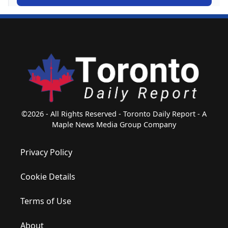
©2026 - All Rights Reserved - Toronto Daily Report - A
Maple News Media Group Company
Privacy Policy
Cookie Details
Terms of Use
About