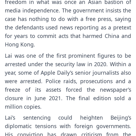
freedom
in what was once an Asian bastion of
media independence. The government insists
the
case
has nothing to do with a free press, saying
the defendants used news reporting as a pretext
for years to commit acts that harmed China and
Hong Kong.
Lai was one of the first prominent figures to be
arrested under the security law in 2020. Within a
year, some of Apple Daily’s senior journalists also
were arrested. Police raids, prosecutions and a
freeze of its assets forced
the newspaper’s
closure
in June 2021. The
final edition
sold a
million copies.
Lai’s sentencing could heighten Beijing’s
diplomatic tensions with foreign governments.
His conviction has drawn
criticism from the