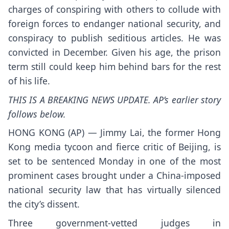
charges of conspiring with others to collude with
foreign forces to endanger national security, and
conspiracy to publish seditious articles. He was
convicted in December. Given his age, the prison
term still could keep him behind bars for the rest
of his life.
THIS IS A BREAKING NEWS UPDATE. AP’s earlier story
follows below.
HONG KONG (AP) — Jimmy Lai, the former Hong
Kong
media tycoon
and fierce critic of Beijing, is
set to be sentenced Monday in one of the most
prominent cases brought under a China-imposed
national security law that has virtually silenced
the city’s dissent.
Three government-vetted judges in