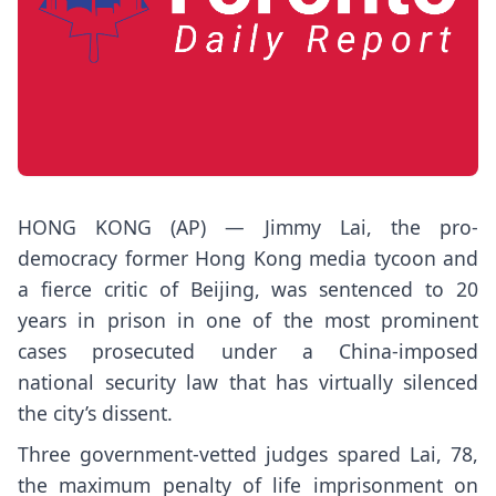
HONG KONG (AP) —
Jimmy Lai
, the pro-
democracy former Hong Kong
media tycoon
and
a fierce critic of Beijing, was sentenced to 20
years in prison in one of the most prominent
cases prosecuted under a China-imposed
national security law that has virtually silenced
the city’s dissent.
Three government-vetted judges spared Lai, 78,
the maximum penalty of life imprisonment on