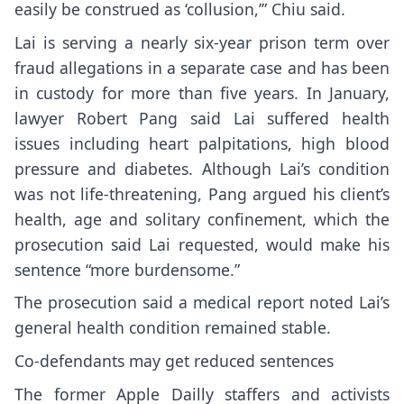
easily be construed as ‘collusion,’” Chiu said.
Lai is serving a
nearly six-year
prison term over
fraud allegations in a separate case and has been
in custody for more than five years. In January,
lawyer Robert Pang said
Lai suffered health
issues
including heart palpitations, high blood
pressure and diabetes. Although Lai’s condition
was not life-threatening, Pang argued his client’s
health, age and solitary confinement, which the
prosecution said Lai requested, would make his
sentence “more burdensome.”
The prosecution said a medical report noted Lai’s
general health condition remained stable.
Co-defendants may get reduced sentences
The former Apple Dailly staffers and activists