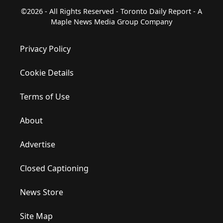
©2026 - All Rights Reserved - Toronto Daily Report - A
Maple News Media Group Company
Privacy Policy
Cookie Details
Terms of Use
About
Advertise
Closed Captioning
News Store
Site Map