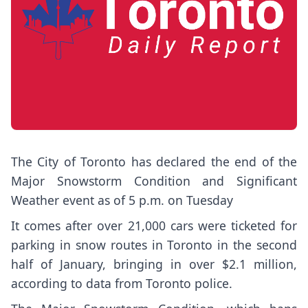
The City of Toronto has declared the end of the
Major Snowstorm Condition and Significant
Weather event as of 5 p.m. on Tuesday
It comes after over 21,000 cars were ticketed for
parking in snow routes in Toronto in the second
half of January, bringing in over $2.1 million,
according to data from Toronto police.