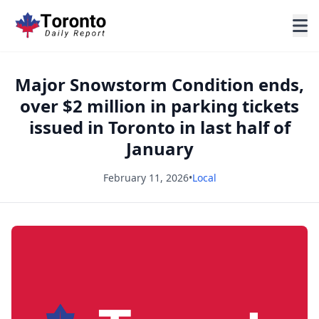
Major Snowstorm Condition ends,
over $2 million in parking tickets
issued in Toronto in last half of
January
February 11, 2026
•
Local