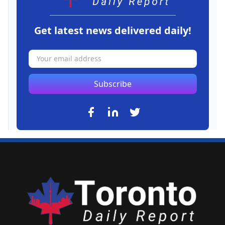
Get latest news delivered daily!
Subscribe