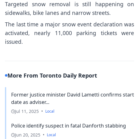
Targeted snow removal is still happening on
sidewalks, bike lanes and narrow streets.
The last time a major snow event declaration was
activated, nearly 11,000 parking tickets were
issued.
More From Toronto Daily Report
Former justice minister David Lametti confirms start
date as adviser...
Jul 11, 2025
•
Local
Police identify suspect in fatal Danforth stabbing
Jun 20, 2025
•
Local