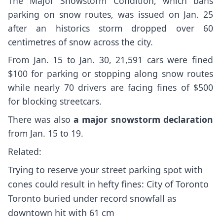
The Major Snowstorm Condition, which bans
parking on snow routes, was issued on Jan. 25
after an historics storm dropped over 60
centimetres of snow across the city.
From Jan. 15 to Jan. 30, 21,591 cars were fined
$100 for parking or stopping along snow routes
while nearly 70 drivers are facing fines of $500
for blocking streetcars.
There was also
a major snowstorm declaration
from Jan. 15 to 19.
Related:
Trying to reserve your street parking spot with
cones could result in hefty fines: City of Toronto
Toronto buried under record snowfall as
downtown hit with 61 cm