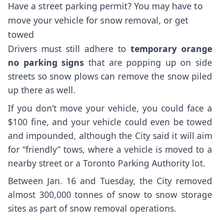
Have a street parking permit? You may have to
move your vehicle for snow removal, or get
towed
Drivers must still adhere to
t
emporary orange
no parking signs
that are popping up on side
streets so snow plows can remove the snow piled
up there as well.
If you don’t move your vehicle, you could face a
$100 fine, and your vehicle could even be towed
and impounded, although the City said it will aim
for “friendly” tows, where a vehicle is moved to a
nearby street or a Toronto Parking Authority lot.
Between Jan. 16 and Tuesday, the City removed
almost 300,000 tonnes of snow to snow storage
sites as part of snow removal operations.