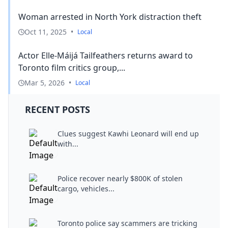
Woman arrested in North York distraction theft
Oct 11, 2025
•
Local
Actor Elle-Máijá Tailfeathers returns award to
Toronto film critics group,...
Mar 5, 2026
•
Local
RECENT POSTS
Clues suggest Kawhi Leonard will end up
with...
Police recover nearly $800K of stolen
cargo, vehicles...
Toronto police say scammers are tricking