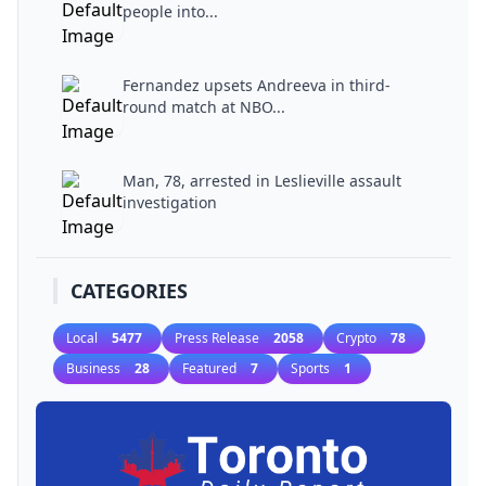
people into...
Fernandez upsets Andreeva in third-
round match at NBO...
Man, 78, arrested in Leslieville assault
investigation
CATEGORIES
Local
5477
Press Release
2058
Crypto
78
Business
28
Featured
7
Sports
1